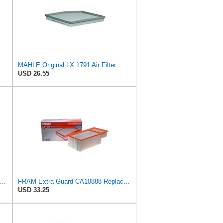
MAHLE Original LX 1791 Air Filter
USD 26.55
rd CA11049 Replacement Engine Air Filter for Select Chevrolet and Cadillac Models,
FRAM Extra Guard CA10888 Replacement Engine Air Filter for Select Ford Models, Provides Up to 12
USD 33.25