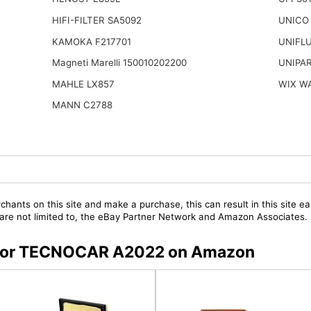
HIFI-FILTER SA5092
UNICO
KAMOKA F217701
UNIFL
Magneti Marelli 150010202200
UNIPAR
MAHLE LX857
WIX W
MANN C2788
chants on this site and make a purchase, this can result in this site ea
t are not limited to, the eBay Partner Network and Amazon Associates.
rs for TECNOCAR A2022 on Amazon