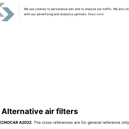
We use cookies to personalise ads and to analyse our traffic. We also sh
with our advertising and analytics partners.
Read more
ternative air filters
ECNOCAR A2022
. The cross references are for general reference only