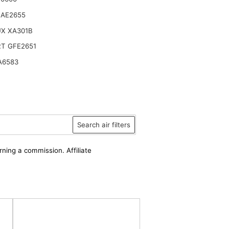
 AE2655
UX XA301B
T GFE2651
A6583
Search air filters
rning a commission. Affiliate