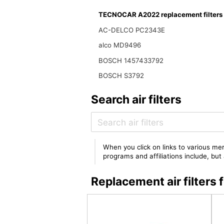
TECNOCAR A2022 replacement filters
AC-DELCO PC2343E
alco MD9496
BOSCH 1457433792
BOSCH S3792
Search air filters
When you click on links to various mer
programs and affiliations include, bu
Replacement air filte