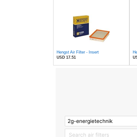
Hengst Air Filter - Insert
He
USD 17.51
US