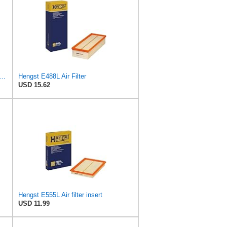
rd Engine Air Filter Replacement, Easy Install w/Advanced Engine Protection and
Hengst E488L Air Filter
USD 15.62
Hengst E555L Air filter insert
USD 11.99