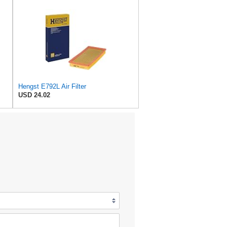
Hengst E792L Air Filter
USD 24.02