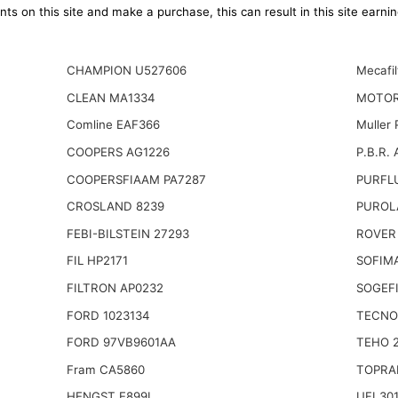
ts on this site and make a purchase, this can result in this site earn
CHAMPION U527606
Mecafil
CLEAN MA1334
MOTOR
Comline EAF366
Muller
COOPERS AG1226
P.B.R. 
COOPERSFIAAM PA7287
PURFLU
CROSLAND 8239
PUROL
FEBI-BILSTEIN 27293
ROVER
FIL HP2171
SOFIMA
FILTRON AP0232
SOGEFI
FORD 1023134
TECNO
FORD 97VB9601AA
TEHO 
Fram CA5860
TOPRA
HENGST E899L
UFI 30