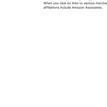
When you click on links to various merchan
affiliations include Amazon Associates.