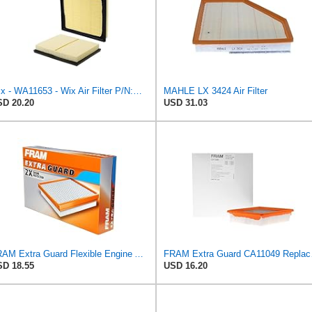
Wix - WA11653 - Wix Air Filter P/N:WA11653
MAHLE LX 3424 Air Filter
D 20.20
USD 31.03
FRAM Extra Guard Flexible Engine Air Filter Replacement, Easy Install w/Advanced Engine Protection
FRAM Extra Gua
D 18.55
USD 16.20