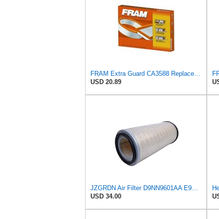
FRAM Extra Guard CA3588 Replacement Engine Air Filter for Select GMC, Chevrolet, Buick, Pontiac,
USD 20.89
US
JZGRDN Air Filter D9NN9601AA E9NN9601AA 81866927 for Ford 2600 3600 3900
He
USD 34.00
US