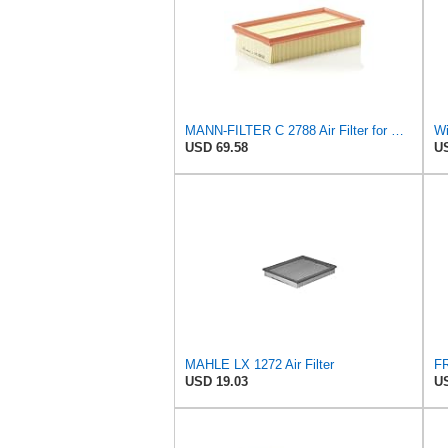
MANN-FILTER C 2788 Air Filter for Cars and Vans
USD 69.58
US
MAHLE LX 1272 Air Filter
USD 19.03
US