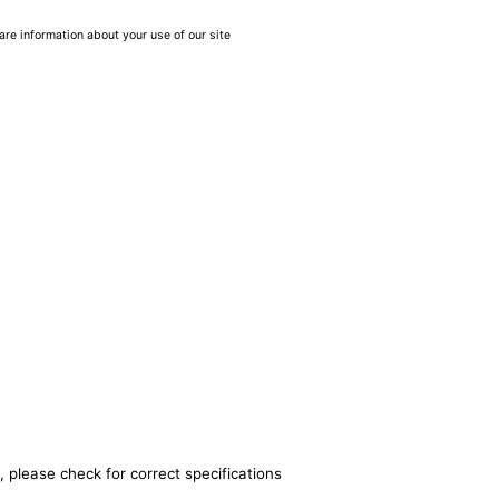
are information about your use of our site
, please check for correct specifications