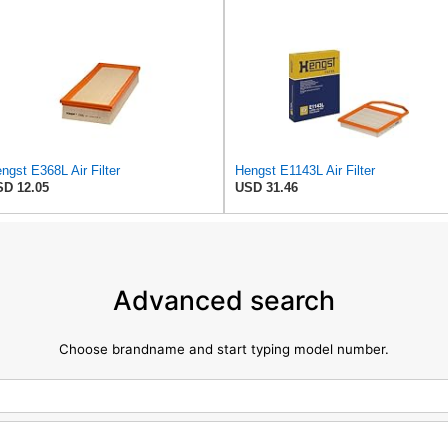
ngst E368L Air Filter
Hengst E1143L Air Filter
D 12.05
USD 31.46
Advanced search
Choose brandname and start typing model number.