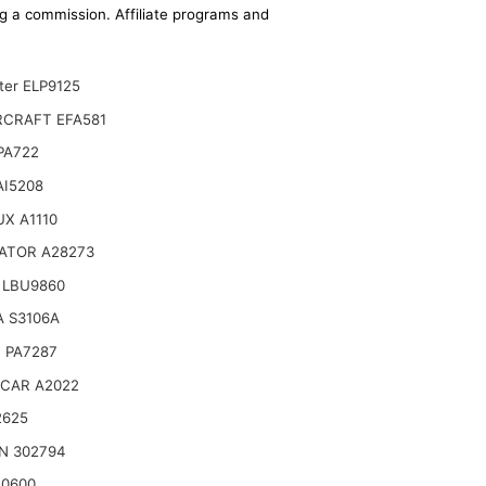
ing a commission. Affiliate programs and
ter ELP9125
CRAFT EFA581
 PA722
AI5208
X A1110
ATOR A28273
 LBU9860
 S3106A
 PA7287
CAR A2022
2625
N 302794
10600