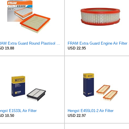
FRAM Extra Guard Round Plastisol Engine Air Filter Replacement, Easy Install w/Advanced Engine
FRAM Extra Gua
D 19.88
USD 22.95
ngst E1533L Air Filter
Hengst E455L01-2 Air Filter
D 10.50
USD 22.97