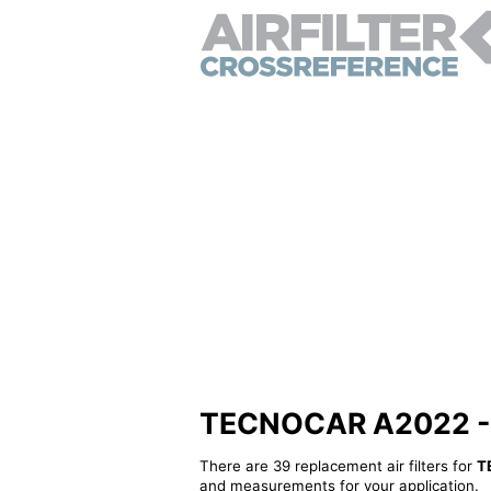
TECNOCAR A2022 - Al
There are 39 replacement air filters for
T
and measurements for your application.