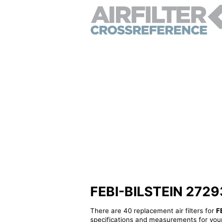
FEBI-BILSTEIN 27293 -
There are 40 replacement air filters for
F
specifications and measurements for your