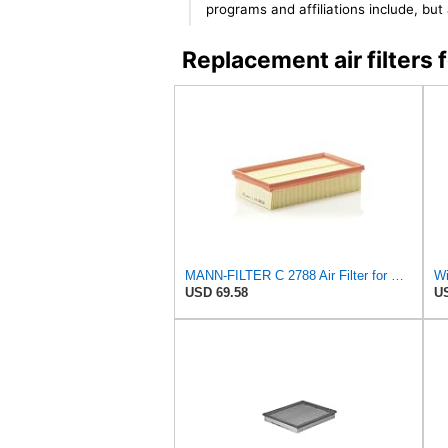
programs and affiliations include, bu
Replacement air filters
MANN-FILTER C 2788 Air Filter for Cars and Vans
USD 69.58
US