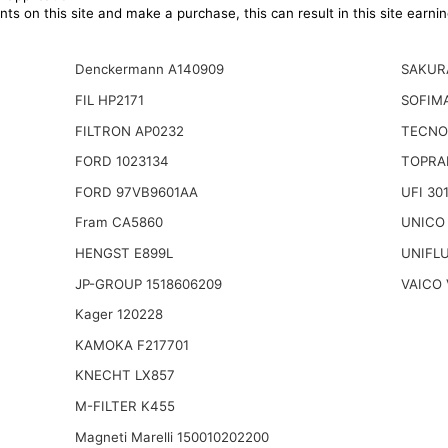
ts on this site and make a purchase, this can result in this site earn
Denckermann A140909
SAKUR
FIL HP2171
SOFIMA
FILTRON AP0232
TECNO
FORD 1023134
TOPRA
FORD 97VB9601AA
UFI 30
Fram CA5860
UNICO
HENGST E899L
UNIFL
JP-GROUP 1518606209
VAICO 
Kager 120228
KAMOKA F217701
KNECHT LX857
M-FILTER K455
Magneti Marelli 150010202200