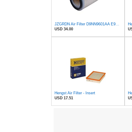
JZGRDN Air Filter D9NN9601AA E9NN9601AA 81866927 for Ford 2600 3600 3900
He
USD 34.00
US
Hengst Air Filter - Insert
He
USD 17.51
US