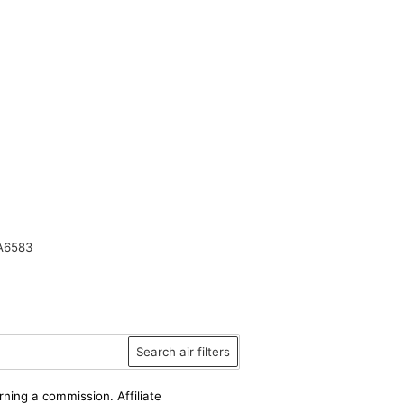
A6583
Search air filters
rning a commission. Affiliate