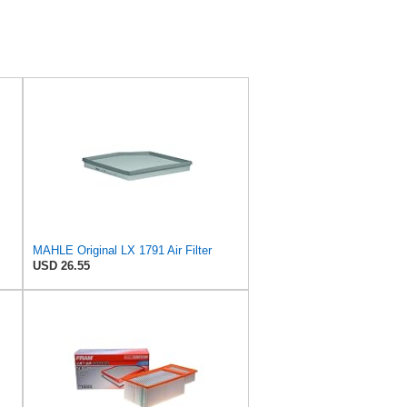
MAHLE Original LX 1791 Air Filter
USD 26.55