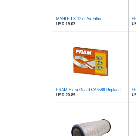
MAHLE LX 1272 Air Filter
USD 19.03
US
FRAM Extra Guard CA3588 Replacement Engine Air Filter for Select GMC, Chevrolet, Buick, Pontiac,
USD 20.89
US