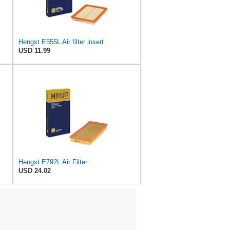
Hengst E555L Air filter insert
USD 11.99
Hengst E792L Air Filter
USD 24.02