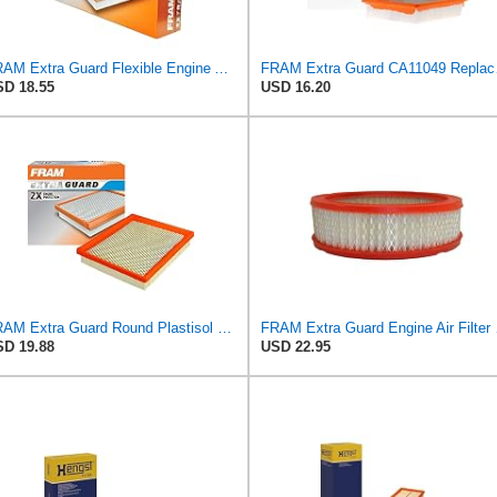
FRAM Extra Guard Flexible Engine Air Filter Replacement, Easy Install w/Advanced Engine Protection
FRAM Extra Gua
D 18.55
USD 16.20
FRAM Extra Guard Round Plastisol Engine Air Filter Replacement, Easy Install w/Advanced Engine
FRAM Extra Gua
D 19.88
USD 22.95