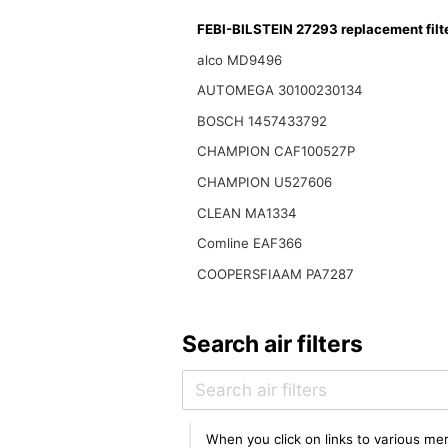
FEBI-BILSTEIN 27293 replacement filt
alco MD9496
AUTOMEGA 30100230134
BOSCH 1457433792
CHAMPION CAF100527P
CHAMPION U527606
CLEAN MA1334
Comline EAF366
COOPERSFIAAM PA7287
Search air filters
When you click on links to various mer