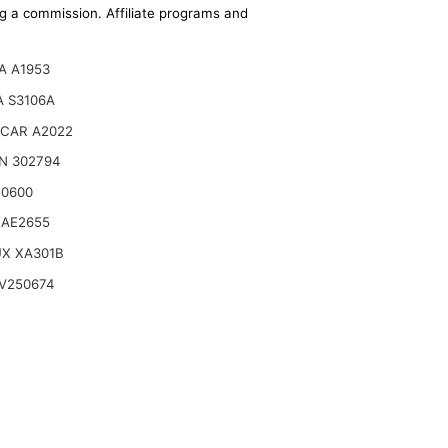
ing a commission. Affiliate programs and
A A1953
 S3106A
CAR A2022
N 302794
10600
 AE2655
UX XA301B
V250674