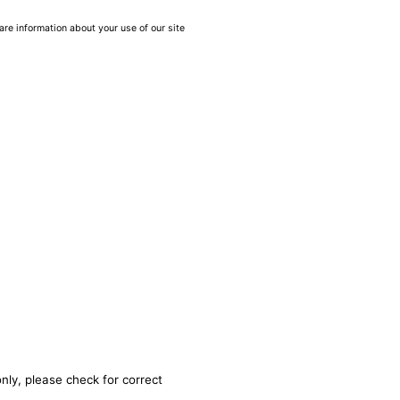
are information about your use of our site
nly, please check for correct