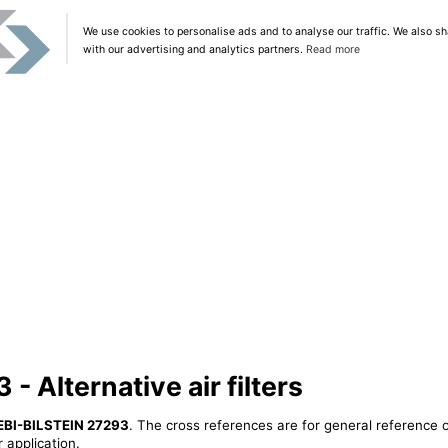
We use cookies to personalise ads and to analyse our traffic. We also sh
with our advertising and analytics partners.
Read more
 Alternative air filters
EBI-BILSTEIN 27293
. The cross references are for general reference o
 application.