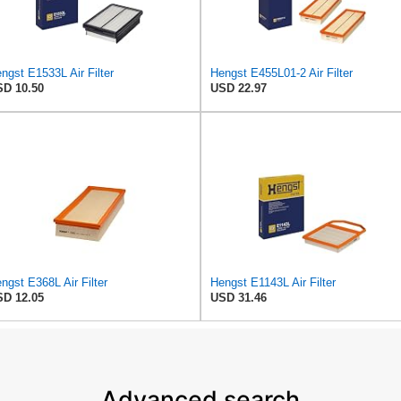
ngst E1533L Air Filter
Hengst E455L01-2 Air Filter
D 10.50
USD 22.97
ngst E368L Air Filter
Hengst E1143L Air Filter
D 12.05
USD 31.46
Advanced search