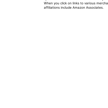
When you click on links to various merchan
affiliations include Amazon Associates.