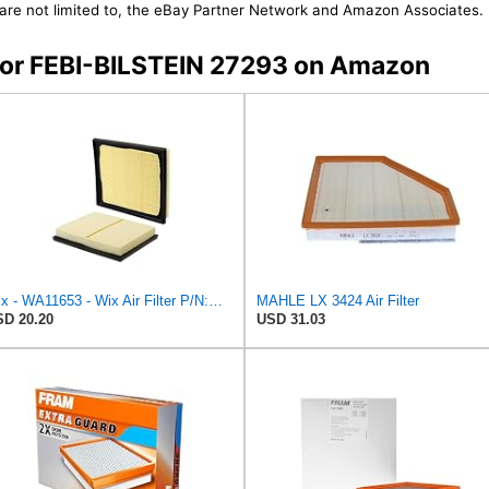
t are not limited to, the eBay Partner Network and Amazon Associates.
 for FEBI-BILSTEIN 27293 on Amazon
Wix - WA11653 - Wix Air Filter P/N:WA11653
MAHLE LX 3424 Air Filter
D 20.20
USD 31.03