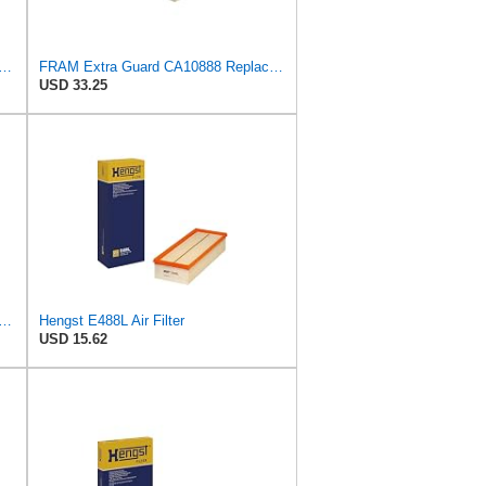
rd CA11049 Replacement Engine Air Filter for Select Chevrolet and Cadillac Models,
FRAM Extra Guard CA10888 Replacement Engine Air Filter for Select Ford Models, Provides Up to 12
USD 33.25
rd Engine Air Filter Replacement, Easy Install w/Advanced Engine Protection and
Hengst E488L Air Filter
USD 15.62