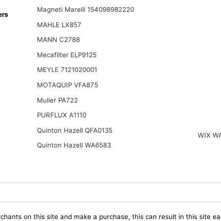
Magneti Marelli 154098982220
ers
MAHLE LX857
MANN C2788
Mecafilter ELP9125
MEYLE 7121020001
MOTAQUIP VFA875
Muller PA722
PURFLUX A1110
Quinton Hazell QFA0135
WIX W
Quinton Hazell WA6583
chants on this site and make a purchase, this can result in this site ea