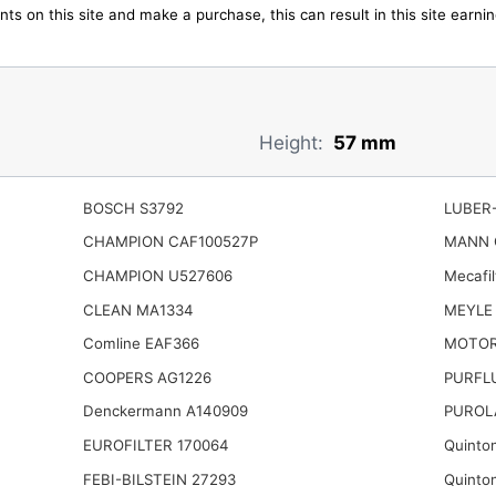
ts on this site and make a purchase, this can result in this site earn
Height:
57 mm
BOSCH S3792
LUBER-
CHAMPION CAF100527P
MANN 
CHAMPION U527606
Mecafil
CLEAN MA1334
MEYLE 
Comline EAF366
MOTOR
COOPERS AG1226
PURFLU
Denckermann A140909
PUROL
EUROFILTER 170064
Quinto
FEBI-BILSTEIN 27293
Quinto