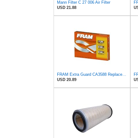
Mann Filter C 27 006 Air Filter
USD 21.88
US
FRAM Extra Guard CA3588 Replacement Engine Air Filter for Select GMC, Chevrolet, Buick, Pontiac,
USD 20.89
US