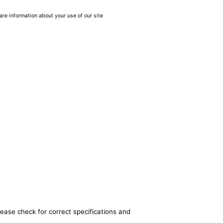
are information about your use of our site
lease check for correct specifications and