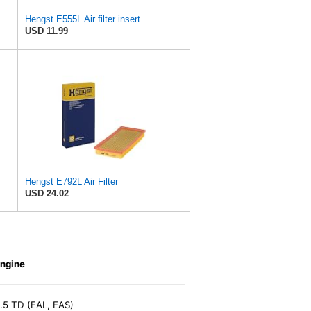
Hengst E555L Air filter insert
USD 11.99
Hengst E792L Air Filter
USD 24.02
ngine
.5 TD (EAL, EAS)