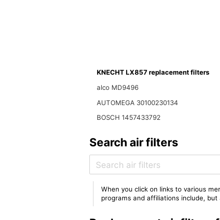
KNECHT LX857 replacement filters
alco MD9496
AUTOMEGA 30100230134
BOSCH 1457433792
Search air filters
When you click on links to various mer
programs and affiliations include, bu