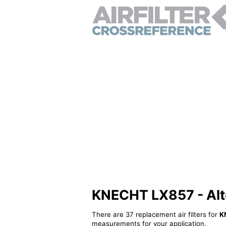
KNECHT LX857 - Alter
There are 37 replacement air filters for
K
measurements for your application.