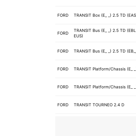
FORD
TRANSIT Box (E_ _) 2.5 TD (EAS
TRANSIT Bus (E_ _) 2.5 TD (EBL
FORD
EUS)
FORD
TRANSIT Bus (E_ _) 2.5 TD (EB_,
FORD
TRANSIT Platform/Chassis (E_ _
FORD
TRANSIT Platform/Chassis (E_ _
FORD
TRANSIT TOURNEO 2.4 D