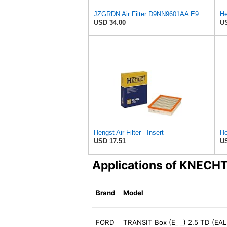
JZGRDN Air Filter D9NN9601AA E9NN9601AA 81866927 for Ford 2600 3600 3900
He
USD 34.00
US
Hengst Air Filter - Insert
He
USD 17.51
US
Applications of KNECH
Brand
Model
FORD
TRANSIT Box (E_ _) 2.5 TD (EAL