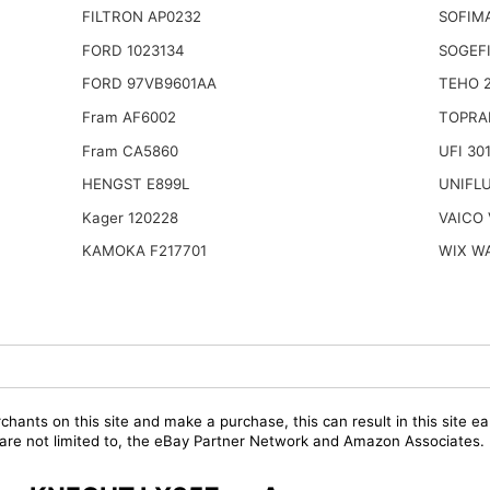
FILTRON AP0232
SOFIMA
FORD 1023134
SOGEFI
FORD 97VB9601AA
TEHO 
Fram AF6002
TOPRA
Fram CA5860
UFI 30
HENGST E899L
UNIFL
Kager 120228
VAICO 
KAMOKA F217701
WIX W
chants on this site and make a purchase, this can result in this site ea
t are not limited to, the eBay Partner Network and Amazon Associates.