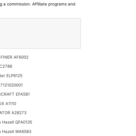
ing a commission. Affiliate programs and
FINER AF6002
C2788
ter ELP9125
7121020001
CRAFT EFA581
X A1110
ATOR A28273
n Hazell QFA0135
n Hazell WA6583