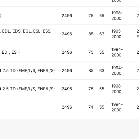
2000
1998-
)
2496
75
55
2
2000
, EDL, EDS, EGL, ESL, ESS,
1995-
2
2496
85
63
2000
E
1994-
 ED_, ES_)
2496
75
55
2
2000
1994-
) 2.5 TD (EME/L/S, ENE/L/S)
2496
85
63
2
2000
1998-
) 2.5 TD (EME/L/S, ENE/L/S)
2496
75
55
2
2000
1994-
2496
74
55
2
2000