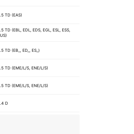
.5 TD (EAS)
.5 TD (EBL, EDL, EDS, EGL, ESL, ESS,
US)
.5 TD (EB_, ED_, ES_)
.5 TD (EME/L/S, ENE/L/S)
.5 TD (EME/L/S, ENE/L/S)
.4 D