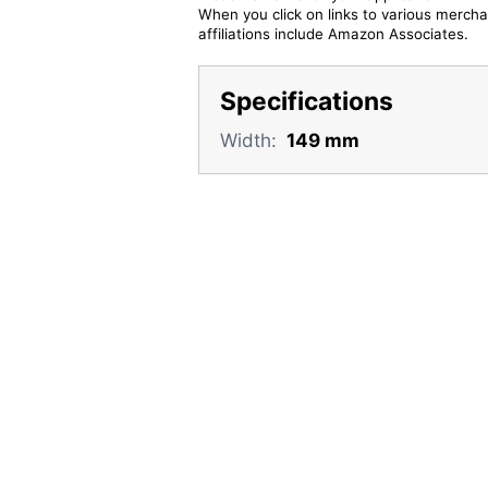
When you click on links to various merchan
affiliations include Amazon Associates.
Specifications
Width:
149 mm