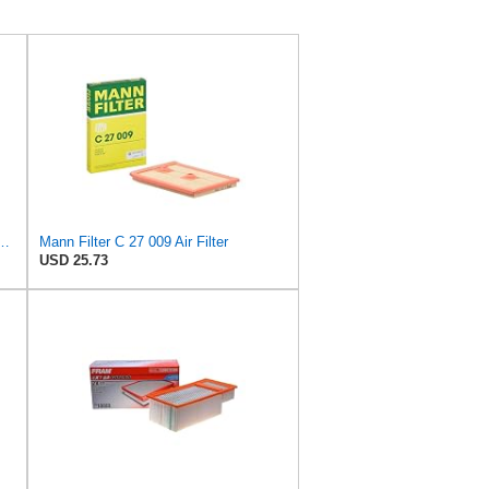
 C 36 016 Engine Air Filter
Mann Filter C 27 009 Air Filter
USD 25.73