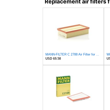
Replacement air filter
MANN-FILTER C 2788 Air Filter for Cars and Vans
USD 69.58
US