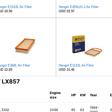
ngst E1533L Air Filter
Hengst E455L01-2 Air Filter
D 10.50
USD 22.97
ngst E368L Air Filter
Hengst E1143L Air Filter
D 12.05
USD 31.46
T LX857
Engine
HP
KW
Year
E
size
1994-
, EAS)
2496
85
63
2