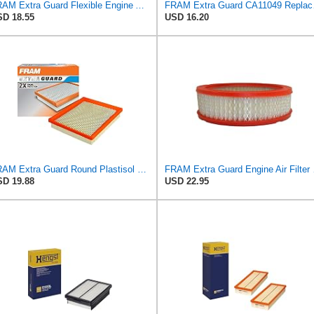
FRAM Extra Guard Flexible Engine Air Filter Replacement, Easy Install w/Advanced Engine Protection
FRAM Extra Gua
D 18.55
USD 16.20
FRAM Extra Guard Round Plastisol Engine Air Filter Replacement, Easy Install w/Advanced Engine
FRAM Extra Gua
D 19.88
USD 22.95