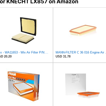
s for KNECHT LX857 on Amazon
Wix - WA11653 - Wix Air Filter P/N:WA11653
MANN-FILTER
D 20.20
USD 31.78