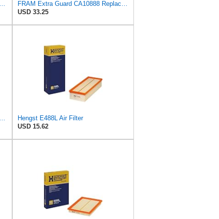
rd CA11049 Replacement Engine Air Filter for Select Chevrolet and Cadillac Models,
FRAM Extra Guard CA10888 Replacement Engine Air Filter for Select Ford Models, Provides Up to 12
USD 33.25
rd Engine Air Filter Replacement, Easy Install w/Advanced Engine Protection and
Hengst E488L Air Filter
USD 15.62