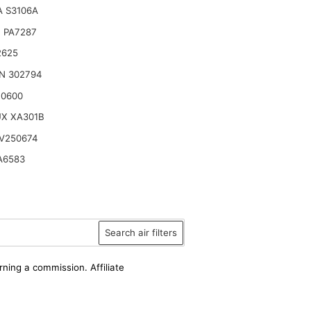
 S3106A
 PA7287
2625
N 302794
10600
UX XA301B
V250674
A6583
Search air filters
rning a commission. Affiliate