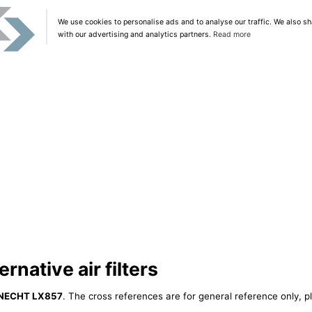
We use cookies to personalise ads and to analyse our traffic. We also sh
with our advertising and analytics partners.
Read more
native air filters
NECHT LX857
. The cross references are for general reference only, p