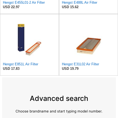
Hengst E455L01-2 Air Filter
Hengst E488L Air Filter
USD 22.97
USD 15.62
Hengst E851L Air Filter
Hengst E31L02 Air Filter
USD 17.83
USD 19.79
Advanced search
Choose brandname and start typing model number.