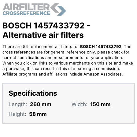
BOSCH 1457433792 -
Alternative air filters
There are 54 replacement air filters for
BOSCH 1457433792
. The
cross references are for general reference only, please check for
correct specifications and measurements for your application.
When you click on links to various merchants on this site and make
a purchase, this can result in this site earning a commission.
Affiliate programs and affiliations include Amazon Associates.
Specifications
Length:
260 mm
Width:
150 mm
Height:
58 mm