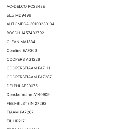
AC-DELCO PC2343E
alco MD9496
AUTOMEGA 30100230134
BOSCH 1457433792
CLEAN MA1334
Comline EAF366
COOPERS AG1226
COOPERSFIAAM PA7111
COOPERSFIAAM PA7287
DELPHI AF20075
Denckermann A140909
FEBI-BILSTEIN 27293
FIAAM PA7287
FIL HP2171