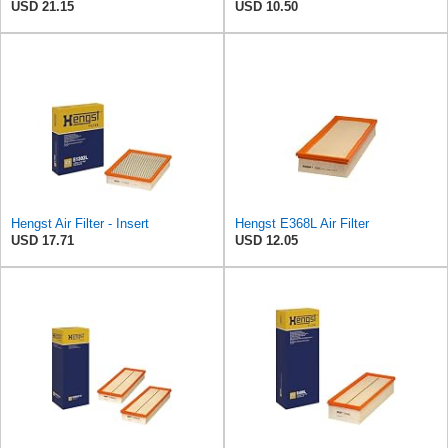
USD 21.15
USD 10.50
Hengst Air Filter - Insert
Hengst E368L Air Filter
USD 17.71
USD 12.05