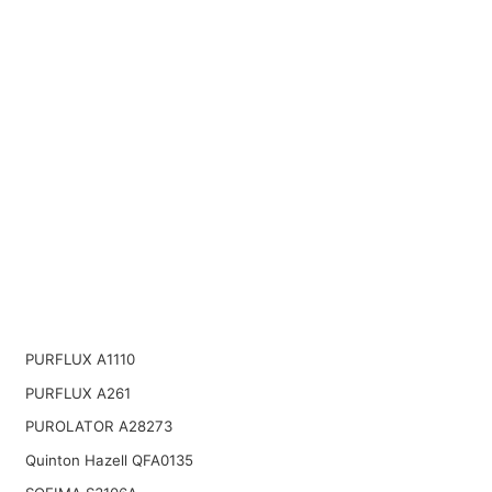
PURFLUX A1110
PURFLUX A261
PUROLATOR A28273
Quinton Hazell QFA0135