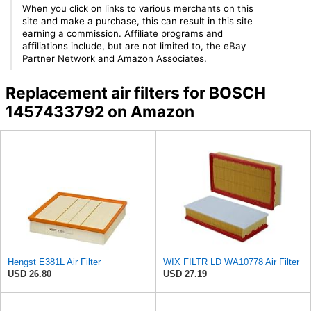
When you click on links to various merchants on this
site and make a purchase, this can result in this site
earning a commission. Affiliate programs and
affiliations include, but are not limited to, the eBay
Partner Network and Amazon Associates.
Replacement air filters for BOSCH
1457433792 on Amazon
Hengst E381L Air Filter
WIX FILTR LD WA10778 Air Filter
USD 26.80
USD 27.19