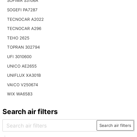
SOFIMA S3106A
SOGEFI PA7287
TECNOCAR A2022
TECNOCAR A296
TEHO 2625
TOPRAN 302794
UFI 3010600
UNICO AE2655
UNIFLUX XA301B
VAICO V250674
WIX WA6583
Search air filters
Search air filters