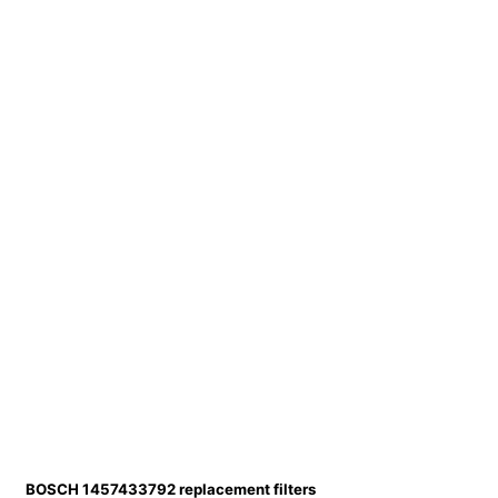
BOSCH 1457433792 replacement filters