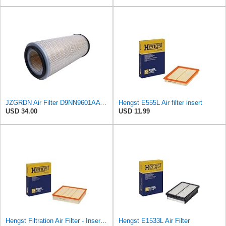
JZGRDN Air Filter D9NN9601AA E9NN9601AA 81866927 for Ford 2600 3600 3900
Hengst E555L Air filter insert
USD 34.00
USD 11.99
Hengst Filtration Air Filter - Insert - E381L
Hengst E1533L Air Filter