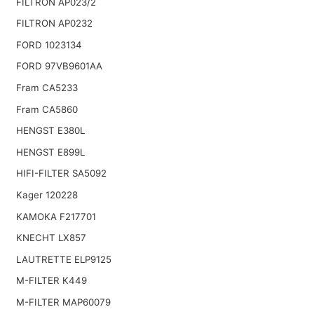
FILTRON AP023/2
FILTRON AP0232
FORD 1023134
FORD 97VB9601AA
Fram CA5233
Fram CA5860
HENGST E380L
HENGST E899L
HIFI-FILTER SA5092
Kager 120228
KAMOKA F217701
KNECHT LX857
LAUTRETTE ELP9125
M-FILTER K449
M-FILTER MAP60079