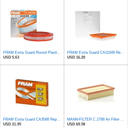
FRAM Extra Guard Round Plastisol Engine Air Filter Replacement, Easy Install w/Advanced Engine
FRAM Extra Guard CA11049 Replacement Engine Air Filter for Select Chevrolet and Cadillac Models,
USD 5.63
USD 16.20
FRAM Extra Guard CA3588 Replacement Engine Air Filter for Select GMC, Chevrolet, Buick, Pontiac,
MANN-FILTER C 2788 Air Filter for Cars and Vans
USD 21.95
USD 69.58