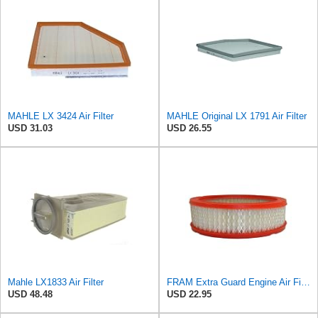
MAHLE LX 3424 Air Filter
MAHLE Original LX 1791 Air Filter
USD 31.03
USD 26.55
Mahle LX1833 Air Filter
FRAM Extra Guard Engine Air Filter Replacement, Easy Install w/Advanced Engine Protection and
USD 48.48
USD 22.95