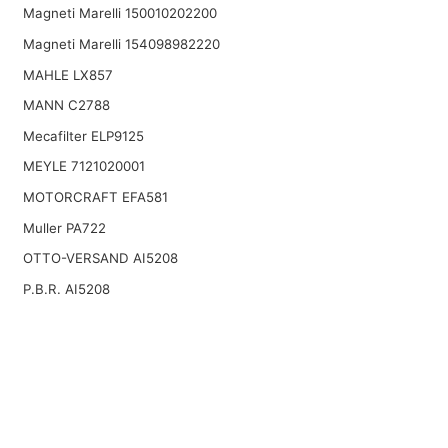
Magneti Marelli 150010202200
Magneti Marelli 154098982220
MAHLE LX857
MANN C2788
Mecafilter ELP9125
MEYLE 7121020001
MOTORCRAFT EFA581
Muller PA722
OTTO-VERSAND AI5208
P.B.R. AI5208