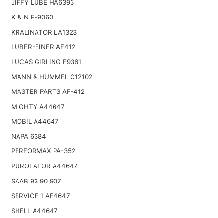
JIFFY LUBE HA6393
K & N E-9060
KRALINATOR LA1323
LUBER-FINER AF412
LUCAS GIRLING F9361
MANN & HUMMEL C12102
MASTER PARTS AF-412
MIGHTY A44647
MOBIL A44647
NAPA 6384
PERFORMAX PA-352
PUROLATOR A44647
SAAB 93 90 907
SERVICE 1 AF4647
SHELL A44647