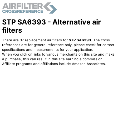
STP SA6393 - Alternative air
filters
There are 37 replacement air filters for
STP SA6393
. The cross
references are for general reference only, please check for correct
specifications and measurements for your application.
When you click on links to various merchants on this site and make
a purchase, this can result in this site earning a commission.
Affiliate programs and affiliations include Amazon Associates.