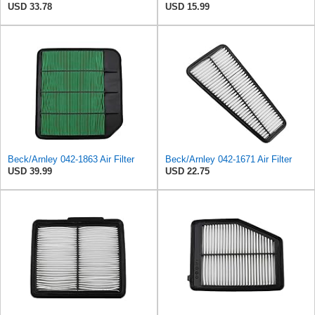
USD 33.78
USD 15.99
Beck/Arnley 042-1863 Air Filter
Beck/Arnley 042-1671 Air Filter
USD 39.99
USD 22.75