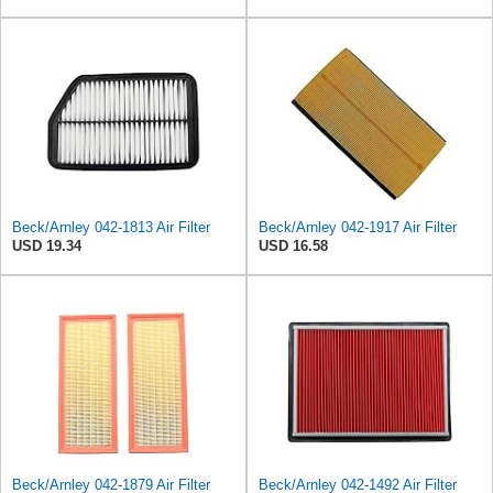
Beck/Arnley 042-1813 Air Filter
Beck/Arnley 042-1917 Air Filter
USD 19.34
USD 16.58
Beck/Arnley 042-1879 Air Filter
Beck/Arnley 042-1492 Air Filter