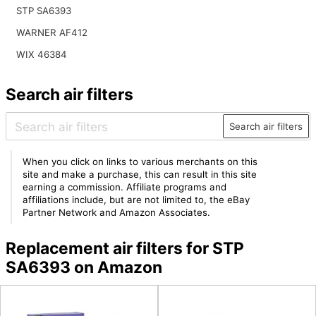
STP SA6393
WARNER AF412
WIX 46384
Search air filters
Search air filters
When you click on links to various merchants on this
site and make a purchase, this can result in this site
earning a commission. Affiliate programs and
affiliations include, but are not limited to, the eBay
Partner Network and Amazon Associates.
Replacement air filters for STP
SA6393 on Amazon