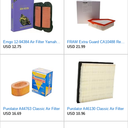
Emgo 12-94384 Air Filter Yamaha 5Vk-E4451-00 Xt660
FRAM Extra Guard CA10488 Replacement Engine Air Filter for Select 2008-2011 Ford Focus (2.0L)
USD 12.75
USD 21.99
Purolator A44763 Classic Air Filter
Purolator A46130 Classic Air Filter
USD 16.69
USD 10.96