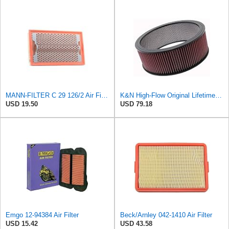
MANN-FILTER C 29 126/2 Air Filter for Cars and Vans
K&N High-Flow Original Lifetime Engine Air Filter: High Performance, Premium, Washable, Industrial
USD 19.50
USD 79.18
Emgo 12-94384 Air Filter
Beck/Arnley 042-1410 Air Filter
USD 15.42
USD 43.58