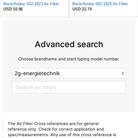
Beck/Arnley 042-1823 Air Filter
Beck/Arnley 042-1825 Air Filter
USD 10.96
USD 21.74
Advanced search
Choose brandname and start typing model number.
The Air Filter Cross references are for general
reference only. Check for correct application and
spec/measurements. Any use of this cross reference is