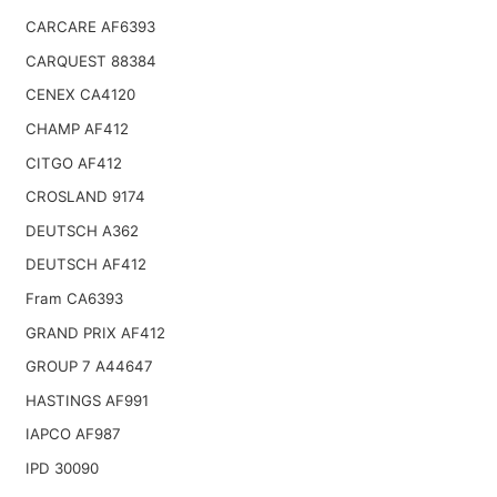
CARCARE AF6393
CARQUEST 88384
CENEX CA4120
CHAMP AF412
CITGO AF412
CROSLAND 9174
DEUTSCH A362
DEUTSCH AF412
Fram CA6393
GRAND PRIX AF412
GROUP 7 A44647
HASTINGS AF991
IAPCO AF987
IPD 30090