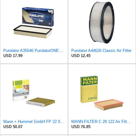
Purolator A35546 PurolatorONE Advanced Engine Air Filter
Purolator A44626 Classic Air Filter
USD 17.99
USD 12.45
Mann + Hummel GmbH FP 22 032 Cabin Air Filter
MANN-FILTER C 28 122 Air Filter - CARS + TRANSPORTERS
USD 50.07
USD 76.85