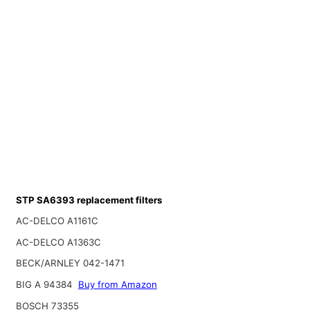
STP SA6393 replacement filters
AC-DELCO A1161C
AC-DELCO A1363C
BECK/ARNLEY 042-1471
BIG A 94384
Buy from Amazon
BOSCH 73355