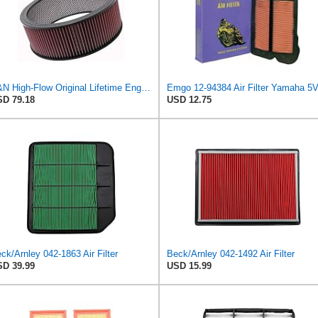
K&N High-Flow Original Lifetime Engine Air Filter: High Performance, Premium, Washable, Industrial
D 79.18
USD 12.75
ck/Arnley 042-1863 Air Filter
Beck/Arnley 042-1492 Air Filter
D 39.99
USD 15.99