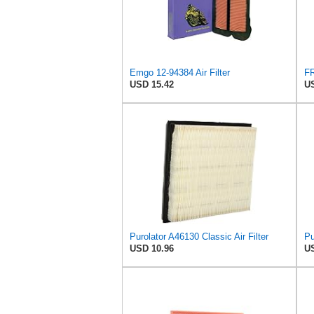
Emgo 12-94384 Air Filter
USD 15.42
US
Purolator A46130 Classic Air Filter
Pu
USD 10.96
US