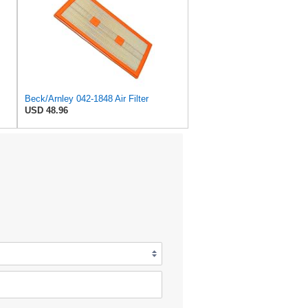
Beck/Arnley 042-1848 Air Filter
USD 48.96