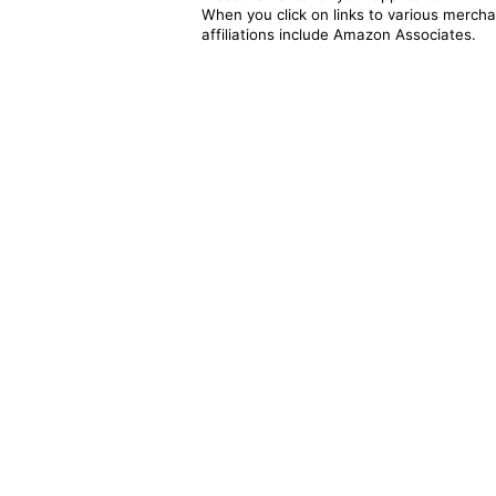
When you click on links to various merchan
affiliations include Amazon Associates.