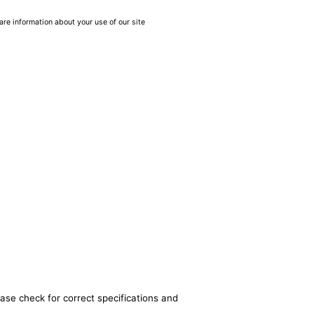
are information about your use of our site
ease check for correct specifications and