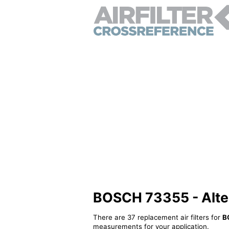
BOSCH 73355 - Altern
There are 37 replacement air filters for
B
measurements for your application.