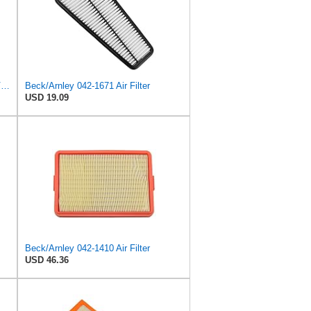
Emgo 12-94384 Air Filter Yamaha 5Vk-E4451-00 Xt660
Beck/Arnley 042-1671 Air Filter
USD 19.09
Beck/Arnley 042-1410 Air Filter
USD 46.36