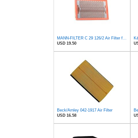
MANN-FILTER C 29 126/2 Air Filter for Cars and Vans
USD 19.50
US
Beck/Arnley 042-1917 Air Filter
Be
USD 16.58
US