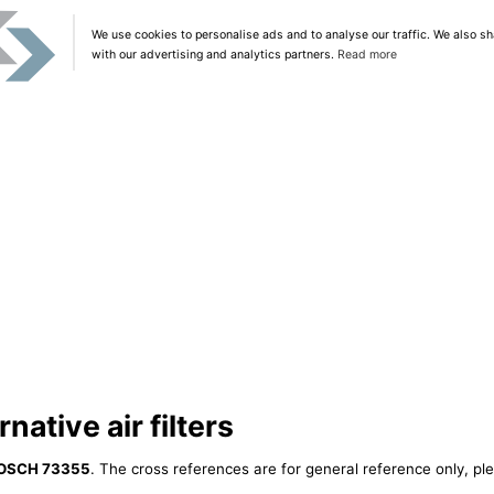
We use cookies to personalise ads and to analyse our traffic. We also sh
with our advertising and analytics partners.
Read more
ative air filters
OSCH 73355
. The cross references are for general reference only, pl