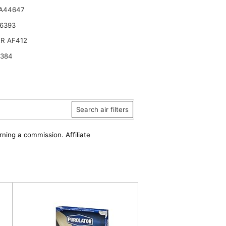
 A44647
6393
R AF412
6384
Search air filters
rning a commission. Affiliate