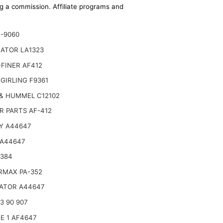
ing a commission. Affiliate programs and
E-9060
NATOR LA1323
FINER AF412
GIRLING F9361
& HUMMEL C12102
R PARTS AF-412
Y A44647
 A44647
6384
RMAX PA-352
ATOR A44647
3 90 907
E 1 AF4647