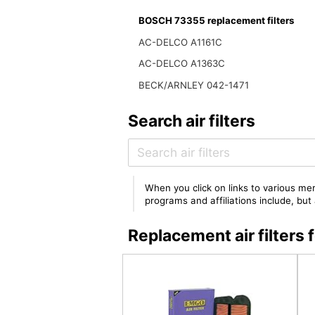
BOSCH 73355 replacement filters
AC-DELCO A1161C
AC-DELCO A1363C
BECK/ARNLEY 042-1471
Search air filters
When you click on links to various mer
programs and affiliations include, bu
Replacement air filter