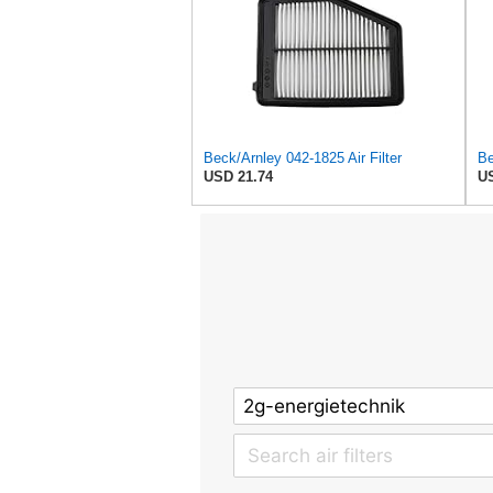
Beck/Arnley 042-1825 Air Filter
Be
USD 21.74
US