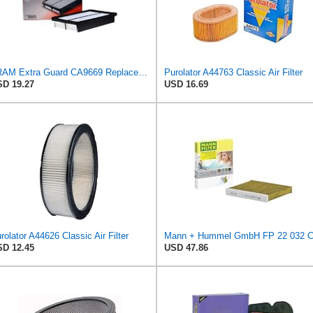
FRAM Extra Guard CA9669 Replacement Engine Air Filter for Select Mazda Models, Provides Up to 12
Purolator A44763 Classic Air Filter
D 19.27
USD 16.69
rolator A44626 Classic Air Filter
D 12.45
USD 47.86