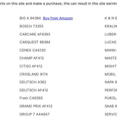
ts on this site and make a purchase, this can result in this site earn
BIG A 94384
Buy from Amazon
K & N 
BOSCH 73355
KRALI
CARCARE AF6393
LUBER-
CARQUEST 88384
LUCAS 
CENEX CA4120
MANN 
CHAMP AF412
MASTE
CITGO AF412
MIGHT
CROSLAND 9174
MOBIL
DEUTSCH A362
NAPA 
DEUTSCH AF412
PERFO
Fram CA6393
PUROL
GRAND PRIX AF412
SAAB 9
GROUP 7 A44647
SERVIC