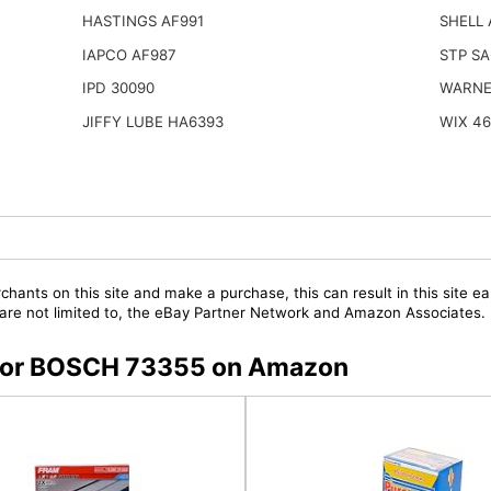
HASTINGS AF991
SHELL
IAPCO AF987
STP SA
IPD 30090
WARNE
JIFFY LUBE HA6393
WIX 4
chants on this site and make a purchase, this can result in this site ea
t are not limited to, the eBay Partner Network and Amazon Associates.
s for BOSCH 73355 on Amazon