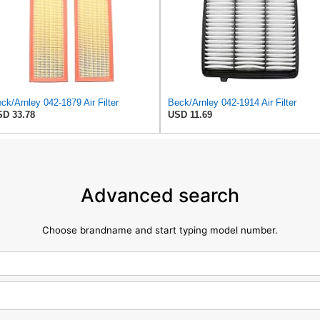
ck/Arnley 042-1879 Air Filter
Beck/Arnley 042-1914 Air Filter
D 33.78
USD 11.69
Advanced search
Choose brandname and start typing model number.