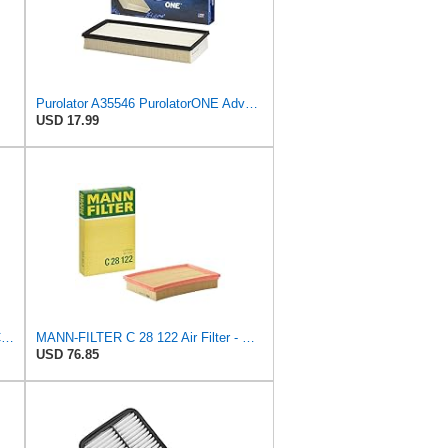
Purolator A35546 PurolatorONE Advanced Engine Air Filter
USD 17.99
Mann + Hummel GmbH FP 22 032 Cabin Air Filter
MANN-FILTER C 28 122 Air Filter - CARS + TRANSPORTERS
USD 76.85