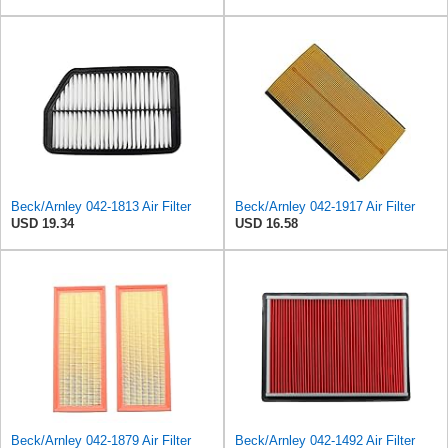
Beck/Arnley 042-1813 Air Filter
Beck/Arnley 042-1917 Air Filter
USD 19.34
USD 16.58
Beck/Arnley 042-1879 Air Filter
Beck/Arnley 042-1492 Air Filter