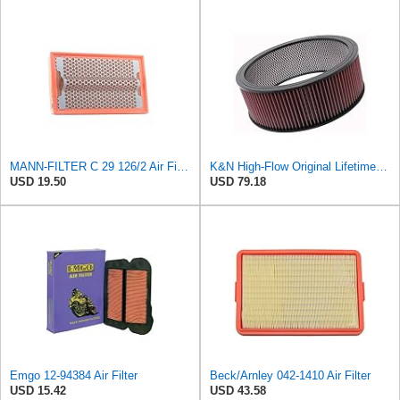
MANN-FILTER C 29 126/2 Air Filter for Cars and Vans
K&N High-Flow Original Lifetime Engine Air Filter: High Performance, Premium, Washable, Industrial
USD 19.50
USD 79.18
Emgo 12-94384 Air Filter
Beck/Arnley 042-1410 Air Filter
USD 15.42
USD 43.58