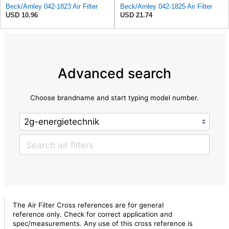
Beck/Arnley 042-1823 Air Filter
Beck/Arnley 042-1825 Air Filter
USD 10.96
USD 21.74
Advanced search
Choose brandname and start typing model number.
The Air Filter Cross references are for general
reference only. Check for correct application and
spec/measurements. Any use of this cross reference is