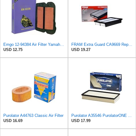
Emgo 12-94384 Air Filter Yamaha 5Vk-E4451-00 Xt660
FRAM Extra Guard CA9669 Replacement Engine Air Filter for Select Mazda Models, Provides Up to 12
USD 12.75
USD 19.27
Purolator A44763 Classic Air Filter
Purolator A35546 PurolatorONE Advanced Engine Air Filter
USD 16.69
USD 17.99