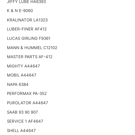
JIFFY LUBE HA6393
K & N E-9060
KRALINATOR LA1323
LUBER-FINER AF412
LUCAS GIRLING F9361
MANN & HUMMEL C12102
MASTER PARTS AF-412
MIGHTY A44647
MOBIL A44647
NAPA 6384
PERFORMAX PA-352
PUROLATOR A44647
SAAB 93 90 907
SERVICE 1 AF4647
SHELL A44647