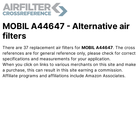
MOBIL A44647 - Alternative air
filters
There are 37 replacement air filters for
MOBIL A44647
. The cross
references are for general reference only, please check for correct
specifications and measurements for your application.
When you click on links to various merchants on this site and make
a purchase, this can result in this site earning a commission.
Affiliate programs and affiliations include Amazon Associates.