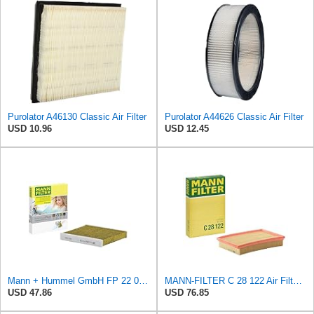
Purolator A46130 Classic Air Filter
Purolator A44626 Classic Air Filter
USD 10.96
USD 12.45
Mann + Hummel GmbH FP 22 032 Cabin Air Filter
MANN-FILTER C 28 122 Air Filter - CARS + TRANSPORTERS
USD 47.86
USD 76.85