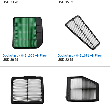
USD 33.78
USD 15.99
Beck/Arnley 042-1863 Air Filter
Beck/Arnley 042-1671 Air Filter
USD 39.99
USD 22.75