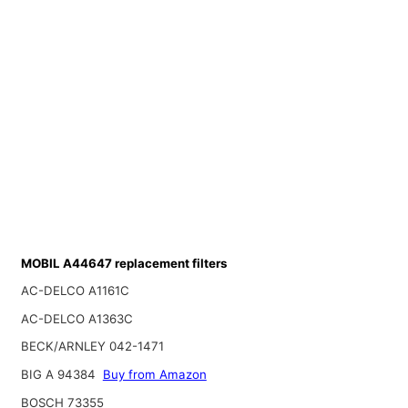
MOBIL A44647 replacement filters
AC-DELCO A1161C
AC-DELCO A1363C
BECK/ARNLEY 042-1471
BIG A 94384
Buy from Amazon
BOSCH 73355