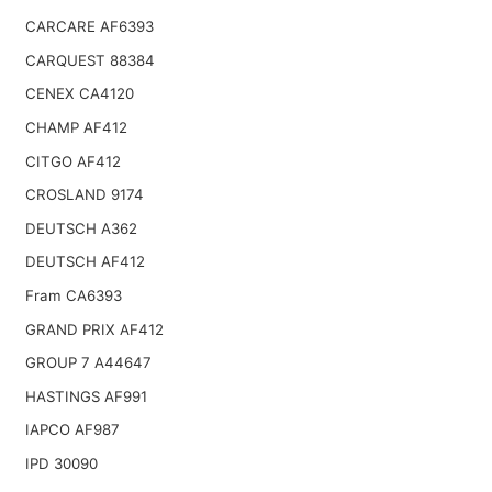
CARCARE AF6393
CARQUEST 88384
CENEX CA4120
CHAMP AF412
CITGO AF412
CROSLAND 9174
DEUTSCH A362
DEUTSCH AF412
Fram CA6393
GRAND PRIX AF412
GROUP 7 A44647
HASTINGS AF991
IAPCO AF987
IPD 30090