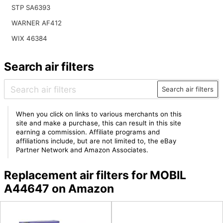
STP SA6393
WARNER AF412
WIX 46384
Search air filters
Search air filters
When you click on links to various merchants on this
site and make a purchase, this can result in this site
earning a commission. Affiliate programs and
affiliations include, but are not limited to, the eBay
Partner Network and Amazon Associates.
Replacement air filters for MOBIL
A44647 on Amazon