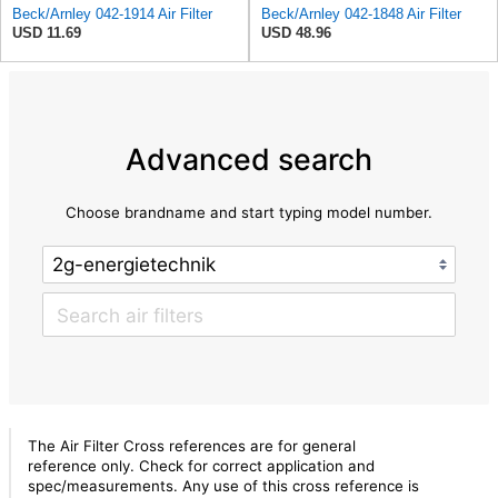
Beck/Arnley 042-1914 Air Filter
Beck/Arnley 042-1848 Air Filter
USD 11.69
USD 48.96
Advanced search
Choose brandname and start typing model number.
The Air Filter Cross references are for general
reference only. Check for correct application and
spec/measurements. Any use of this cross reference is