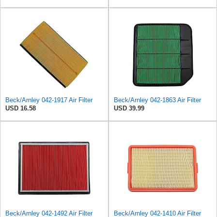
Beck/Arnley 042-1917 Air Filter
Beck/Arnley 042-1863 Air Filter
USD 16.58
USD 39.99
Beck/Arnley 042-1492 Air Filter
Beck/Arnley 042-1410 Air Filter