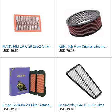
MANN-FILTER C 29 126/2 Air Filter for Cars and Vans
K&N High-Flow Original Lifetime Engine Air Filter: High Performance, Premium, Washable, Industrial
USD 19.50
USD 79.18
Emgo 12-94384 Air Filter Yamaha 5Vk-E4451-00 Xt660
Beck/Arnley 042-1671 Air Filter
USD 12.75
USD 19.09