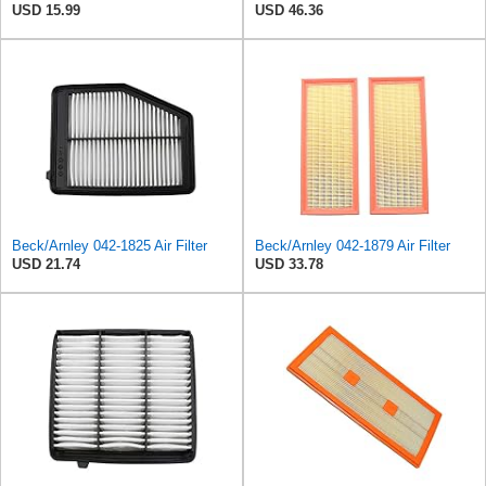
USD 15.99
USD 46.36
Beck/Arnley 042-1825 Air Filter
Beck/Arnley 042-1879 Air Filter
USD 21.74
USD 33.78