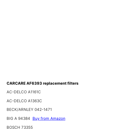
CARCARE AF6393 replacement filters
AC-DELCO A1161C
AC-DELCO A1363C
BECK/ARNLEY 042-1471
BIG A 94384
Buy from Amazon
BOSCH 73355