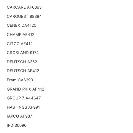
CARCARE AF6393
CARQUEST 88384
CENEX CA4120
CHAMP AF412
CITGO AF412
CROSLAND 9174
DEUTSCH A362
DEUTSCH AF412
Fram CA6393
GRAND PRIX AF412
GROUP 7 A44647
HASTINGS AF991
IAPCO AF987
IPD 30090