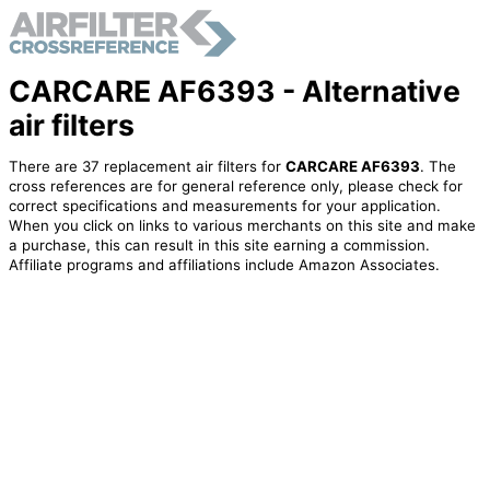
CARCARE AF6393 - Alternative
air filters
There are 37 replacement air filters for
CARCARE AF6393
. The
cross references are for general reference only, please check for
correct specifications and measurements for your application.
When you click on links to various merchants on this site and make
a purchase, this can result in this site earning a commission.
Affiliate programs and affiliations include Amazon Associates.