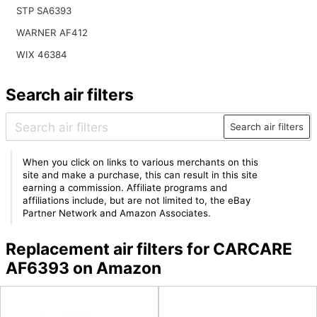
STP SA6393
WARNER AF412
WIX 46384
Search air filters
Search air filters
When you click on links to various merchants on this
site and make a purchase, this can result in this site
earning a commission. Affiliate programs and
affiliations include, but are not limited to, the eBay
Partner Network and Amazon Associates.
Replacement air filters for CARCARE
AF6393 on Amazon