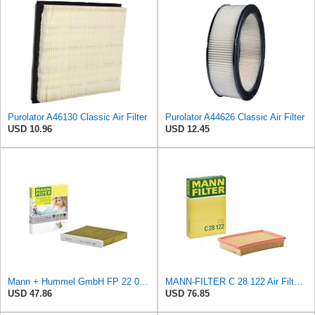
Purolator A46130 Classic Air Filter
Purolator A44626 Classic Air Filter
USD 10.96
USD 12.45
Mann + Hummel GmbH FP 22 032 Cabin Air Filter
MANN-FILTER C 28 122 Air Filter - CARS + TRANSPORTERS
USD 47.86
USD 76.85