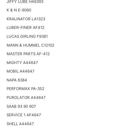
JIFFY LUBE HA6393
K & N E-9060
KRALINATOR LA1323
LUBER-FINER AF412
LUCAS GIRLING F9361
MANN & HUMMEL C12102
MASTER PARTS AF-412
MIGHTY A44647
MOBIL A44647
NAPA 6384
PERFORMAX PA-352
PUROLATOR A44647
SAAB 93 90 907
SERVICE 1 AF4647
SHELL A44647