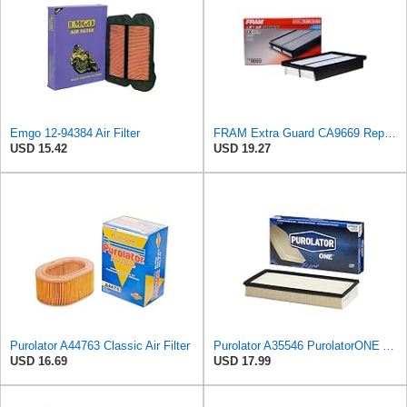
Emgo 12-94384 Air Filter
FRAM Extra Guard CA9669 Replacement Engine Air Filter for Select Mazda Models, Provides Up to 12
USD 15.42
USD 19.27
Purolator A44763 Classic Air Filter
Purolator A35546 PurolatorONE Advanced Engine Air Filter
USD 16.69
USD 17.99