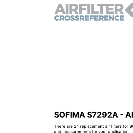
SOFIMA S7292A - Alte
There are 24 replacement air filters for
S
and measurements for your application.