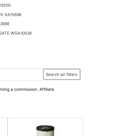
29200
UX XA1569K
6368E
ATE WGA1003K
Search air filters
rning a commission. Affiliate