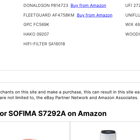
DONALDSON P814723
Buy from Amazon
UFI 27
FLEETGUARD AF4758KM
Buy from Amazon
UNIFL
GPC FC569K
WIX 4
HAKO 09207
WOODG
HIFI-FILTER SA16018
chants on this site and make a purchase, this can result in this site ea
t are not limited to, the eBay Partner Network and Amazon Associates.
s for SOFIMA S7292A on Amazon