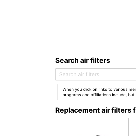
Search air filters
When you click on links to various mer
programs and affiliations include, bu
Replacement air filter