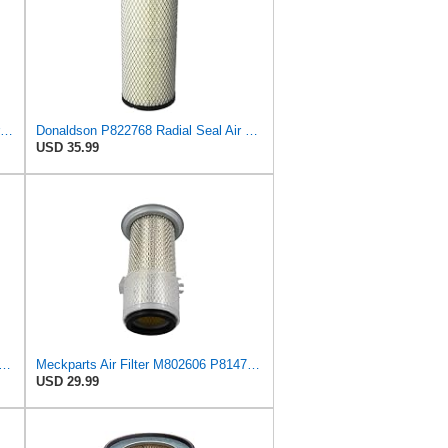
Donaldson P814723 Air Filter, Primary, Finned
Donaldson P822768 Radial Seal Air Filter, Primary Type
USD 35.99
2606 AF3036 Outer Inner CH12881 UC11955 Air Filter fits for Donaldson P814723
Meckparts Air Filter M802606 P814723 Compatible with John Deere Tractor 870 770 790 970 1070 1050
USD 29.99