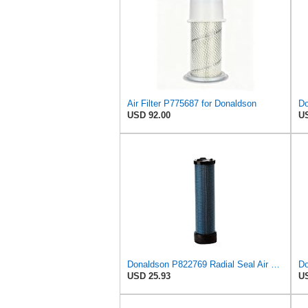
Air Filter P775687 for Donaldson
USD 92.00
US
Donaldson P822769 Radial Seal Air Filter Safety Type
USD 25.93
US