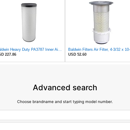
Baldwin Heavy Duty PA3787 Inner Air Filter Element
D 227.86
USD 52.60
Advanced search
Choose brandname and start typing model number.