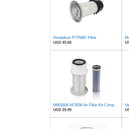
Donaldson P775687 Filter
USD 45.60
US
M802606 AF3036 Air Filter Kit Compatible with Fleet Guard AF4758KM John Deere Tractor 870 770 790
USD 29.99
US