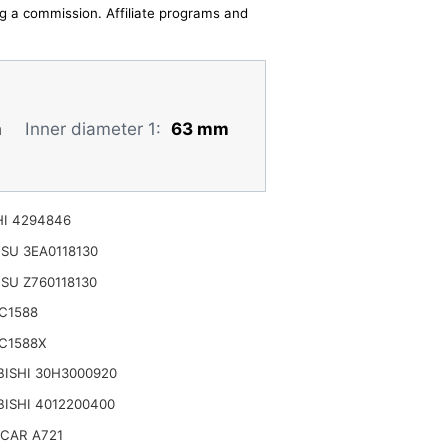
ing a commission. Affiliate programs and
m
Inner diameter 1:
63 mm
I 4294846
SU 3EA0118130
SU Z760118130
C1588
C1588X
ISHI 30H3000920
ISHI 4012200400
CAR A721