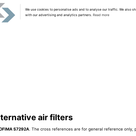
We use cookies to personalise ads and to analyse our traffic. We also sh
with our advertising and analytics partners.
Read more
rnative air filters
OFIMA S7292A
. The cross references are for general reference only, 