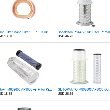
Mann Filter Mann-Filter C 37 107 Air Filter
D 13.50
USD 46.70
VeloFit M802606 AF3036 Air Filter Kit Compatible with John Deere Tractor 770 790 870 970 1050 1070
GETOPAUTO M80
D 18.88
USD 26.99