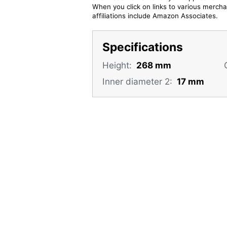
When you click on links to various merchan
affiliations include Amazon Associates.
Specifications
Height:
268 mm
Inner diameter 2:
17 mm