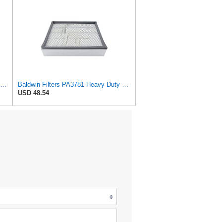
Baldwin Filters Air Filter, 4-3/32 x 10-1/2 in.
Baldwin Filters PA3781 Heavy Duty Panel Air Filter
USD 48.54