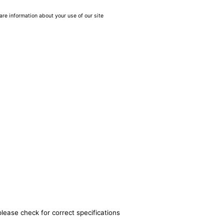
are information about your use of our site
please check for correct specifications