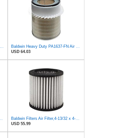
on P527682 Air Filter 14.76 In. Length, Primary Type, Radialseal Style, Cellulose Media Type
Baldwin Heavy Duty PA1637-FN Air Filter,11-1/8 x 12-1/2 in.
USD 64.03
6 Radial Seal Air Filter, Primary Type
Baldwin Filters Air Filter,4-13/32 x 4-25/32 in. PA2038-1 Each
USD 55.99