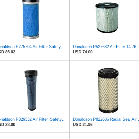
Donaldson P775704 Air Filter Safety Type, Round Type
Donalds
D 85.02
USD 74.00
Donaldson P829332 Air Filter, Safety RadialSeal
Donaldson P82268
D 28.00
USD 21.96