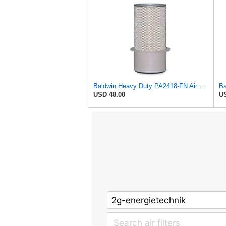
Baldwin Heavy Duty PA2418-FN Air Filter,6-3/32 x 15-5/16 in.
USD 48.00
US