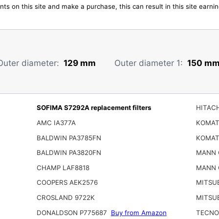
ts on this site and make a purchase, this can result in this site earn
Outer diameter:
129 mm
Outer diameter 1:
150 m
SOFIMA S7292A replacement filters
HITACH
AMC IA377A
KOMAT
BALDWIN PA3785FN
KOMAT
BALDWIN PA3820FN
MANN 
CHAMP LAF8818
MANN 
COOPERS AEK2576
MITSUB
CROSLAND 9722K
MITSUB
DONALDSON P775687
Buy from Amazon
TECNO