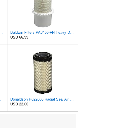
 Duty PA3875-FN Air Filter,6-3/8 x 11-1/2 in.
Baldwin Filters PA3466-FN Heavy Duty Air Filter (6-3/32 x 11-1/2 in.)
USD 66.99
l Seal Air Filter Primary Type, 6.48 in Outer Diameter
Donaldson P822686 Radial Seal Air Filter, Primary Type
USD 22.60