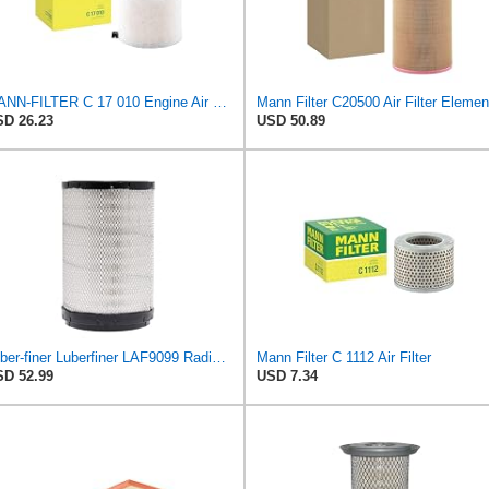
MANN-FILTER C 17 010 Engine Air Filter
Mann Filter C20500 Air Filter Elemen
D 26.23
USD 50.89
Luber-finer Luberfiner LAF9099 Radial Heavy Duty Air Filter Fits Select for IHC Medium Duty Trucks
Mann Filter C 1112 Air Filter
D 52.99
USD 7.34