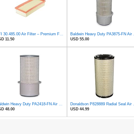
UFI 30.485.00 Air Filter – Premium Filtration for Enhanced Engine Performance – Replace Every
Baldwin Heavy
D 11.50
USD 55.00
Baldwin Heavy Duty PA2418-FN Air Filter,6-3/32 x 15-5/16 in.
Donaldson P828889 Radia
D 48.00
USD 44.99