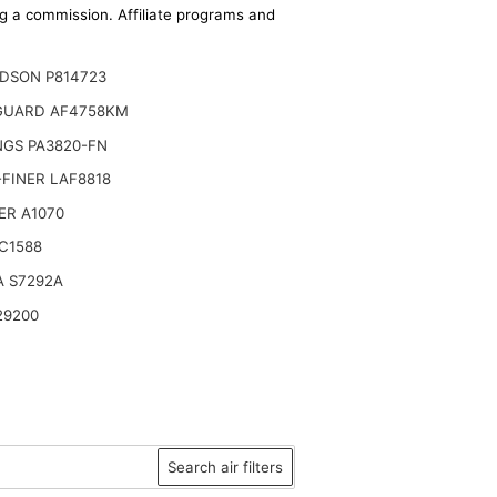
ing a commission. Affiliate programs and
DSON P814723
GUARD AF4758KM
NGS PA3820-FN
FINER LAF8818
ER A1070
C1588
A S7292A
29200
Search air filters