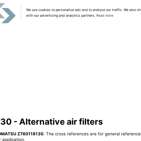
We use cookies to personalise ads and to analyse our traffic. We also sh
with our advertising and analytics partners.
Read more
- Alternative air filters
OMATSU Z760118130
. The cross references are for general reference
 application.