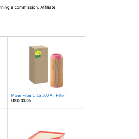
rning a commission. Affiliate
Mann Filter C 15 300 Air Filter
USD 33.05