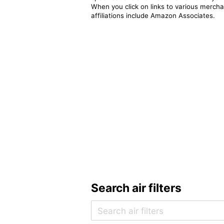
When you click on links to various merchan
affiliations include Amazon Associates.
Search air filters