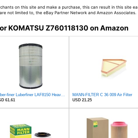
chants on this site and make a purchase, this can result in this site ea
t are not limited to, the eBay Partner Network and Amazon Associates.
rs for KOMATSU Z760118130 on Amazon
Luber-finer Luberfiner LAF8150 Heavy Duty Engine Air Filter Fits Select Volvo 11033997; Terex
MANN-FILTER C 36 009 Air Filter
D 61.61
USD 21.25