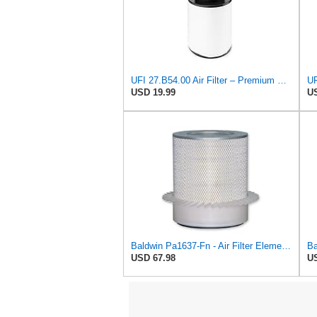
UFI 27.B54.00 Air Filter – Premium Filtration for Enhanced Engine Performance – Replace Every
USD 19.99
US
Baldwin Pa1637-Fn - Air Filter Element - With Fins
USD 67.98
US