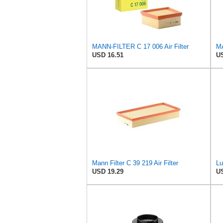
MANN-FILTER C 17 006 Air Filter
USD 16.51
US
Mann Filter C 39 219 Air Filter
USD 19.29
US