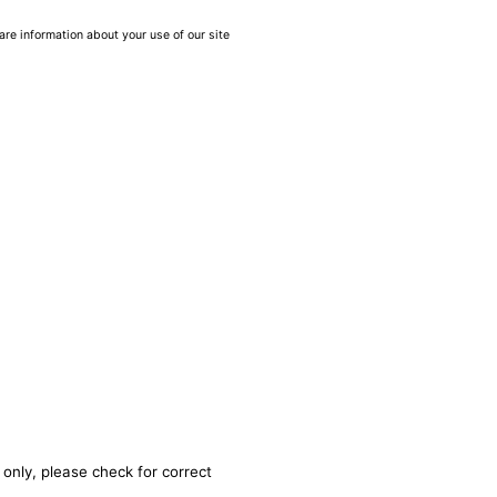
are information about your use of our site
 only, please check for correct