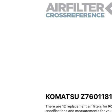
KOMATSU Z760118130 
There are 12 replacement air filters for
K
specifications and measurements for your