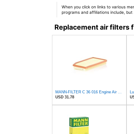
When you click on links to various mer
programs and affiliations include, bu
Replacement air filte
MANN-FILTER C 36 016 Engine Air Filter
USD 31.78
US