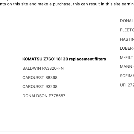
ts on this site and make a purchase, this can result in this site earn
DONAL
FLEET
HASTI
LUBER-
M-FILT
KOMATSU Z760118130 replacement filters
MANN 
BALDWIN PA3820-FN
SOFIM
CARQUEST 88368
UFI 27
CARQUEST 93238
DONALDSON P775687