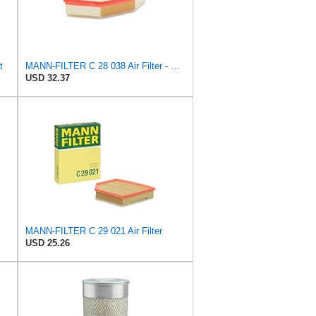
t
MANN-FILTER C 28 038 Air Filter - CARS + TRANSPORTERS
USD 32.37
MANN-FILTER C 29 021 Air Filter
USD 25.26