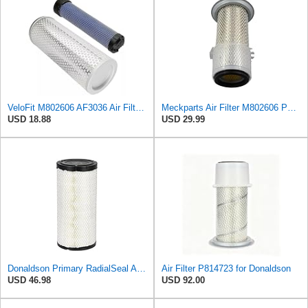
VeloFit M802606 AF3036 Air Filter Kit Compatible with John Deere Tractor 770 790 870 970 1050 1070
Meckparts Air Filter M802606 P814723 Compatible with John Deere Tractor 870 770 790 970 1070 1050
USD 18.88
USD 29.99
Donaldson Primary RadialSeal Air Filter P828889
Air Filter P814723 for Donaldson
USD 46.98
USD 92.00