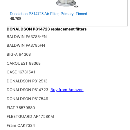
Donaldson P814723 Air Filter, Primary, Finned
46.70$
DONALDSON P814723 replacement filters
BALDWIN PA3785-FN
BALDWIN PA3785FN
BIG-A 94368
CARQUEST 88368
CASE 167815A1
DONALDSON P812513
DONALDSON P814723
Buy from Amazon
DONALDSON P817549
FIAT 76579880
FLEETGUARD AF4758KM
Fram CAK7324