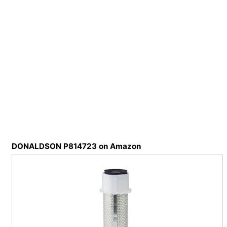
DONALDSON P814723 on Amazon