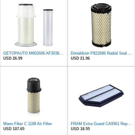
GETOPAUTO M802606 AF3036 Outer Inner CH12881 UC11955 Air Filter fits for Donaldson P814723
Donaldson P822686 Radial Seal Air Filter, Primary Type
USD 26.99
USD 21.96
Mann Filter C 1188 Air Filter
FRAM Extra Guard CA9361 Replacement Engine Air Filter for Select Acura MDX and Honda Pilot (3.5L)
USD 107.65
USD 18.55