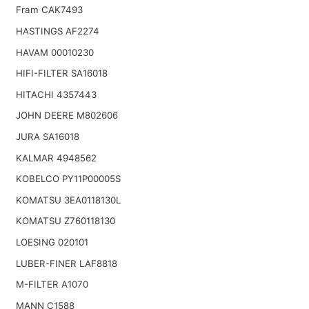
Fram CAK7493
HASTINGS AF2274
HAVAM 00010230
HIFI-FILTER SA16018
HITACHI 4357443
JOHN DEERE M802606
JURA SA16018
KALMAR 4948562
KOBELCO PY11P00005S
KOMATSU 3EA0118130L
KOMATSU Z760118130
LOESING 020101
LUBER-FINER LAF8818
M-FILTER A1070
MANN C1588