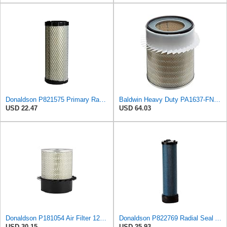
Donaldson P821575 Primary Radial Seal Air Filter
Baldwin Heavy Duty PA1637-FN Air Filter,11-1/8 x 12-1/2 in.
USD 22.47
USD 64.03
Donaldson P181054 Air Filter 12.00 In. Length, Primary Type, Finned Style, Cellulose Media Type
Donaldson P822769 Radial Seal Air Filter Safety Type
USD 30.15
USD 25.93