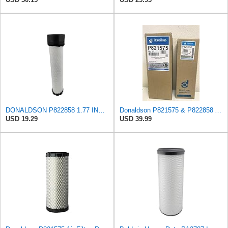
DONALDSON P822858 1.77 INCH ID, 10.23 INCH Length, 2.44 OD, AIR Filter
Donaldson P821575 & P822858 Air Filter Set Compatible with Donaldson FPG05 AIR CLEANERS (Pack Of 2
USD 19.29
USD 39.99