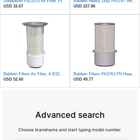
Donaldson P821575 Air Filter, Primary (Pack of 2)
Baldwin Heavy Duty PA3787 Inner Air Filter Element
USD 32.67
USD 227.86
Baldwin Filters Air Filter, 4-3/32 x 10-1/2 in.
Baldwin Filters PA3761-FN Heavy Duty Air Filter (5-1/4 x 11-9/32 in.)
USD 52.60
USD 49.77
Advanced search
Choose brandname and start typing model number.