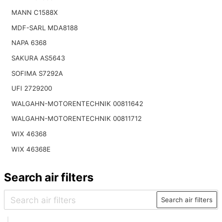
MANN C1588X
MDF-SARL MDA8188
NAPA 6368
SAKURA AS5643
SOFIMA S7292A
UFI 2729200
WALGAHN-MOTORENTECHNIK 00811642
WALGAHN-MOTORENTECHNIK 00811712
WIX 46368
WIX 46368E
Search air filters
Search air filters