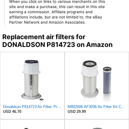
When you click on links to various merchants on this
site and make a purchase, this can result in this site
earning a commission. Affiliate programs and
affiliations include, but are not limited to, the eBay
Partner Network and Amazon Associates.
Replacement air filters for
DONALDSON P814723 on Amazon
Donaldson P814723 Air Filter, Primary, Finned
M802606 AF3036 Air Filter Kit Compatible with Fleet Guard AF4758KM John Deere Tractor 870 770 790
USD 46.70
USD 29.99