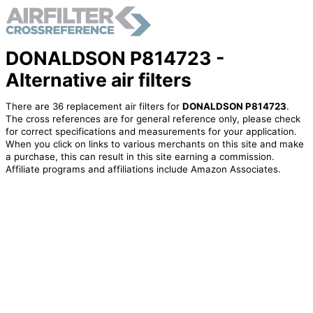
DONALDSON P814723 -
Alternative air filters
There are 36 replacement air filters for
DONALDSON P814723
.
The cross references are for general reference only, please check
for correct specifications and measurements for your application.
When you click on links to various merchants on this site and make
a purchase, this can result in this site earning a commission.
Affiliate programs and affiliations include Amazon Associates.