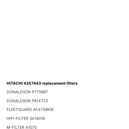
HITACHI 4357443 replacement filters
DONALDSON P775687
DONALDSON P814723
FLEETGUARD AF4758KM
HIFI-FILTER SA16018
M-FILTER A1070