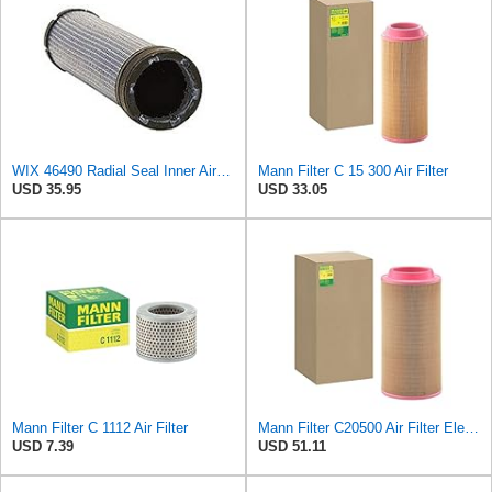
WIX 46490 Radial Seal Inner Air Filter
Mann Filter C 15 300 Air Filter
USD 35.95
USD 33.05
Mann Filter C 1112 Air Filter
Mann Filter C20500 Air Filter Element
USD 7.39
USD 51.11