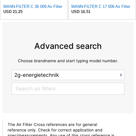
MANN-FILTER C 36 009 Air Filter
MANN-FILTER C 17 006 Air Filter
USD 21.25
USD 16.51
Advanced search
Choose brandname and start typing model number.
The Air Filter Cross references are for general
reference only. Check for correct application and
spec/measurements. Any use of this cross reference is