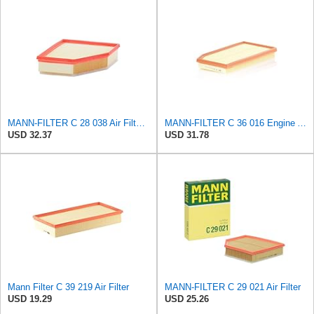
MANN-FILTER C 28 038 Air Filter - CARS + TRANSPORTERS
MANN-FILTER C 36 016 Engine Air Filter
USD 32.37
USD 31.78
Mann Filter C 39 219 Air Filter
MANN-FILTER C 29 021 Air Filter
USD 19.29
USD 25.26