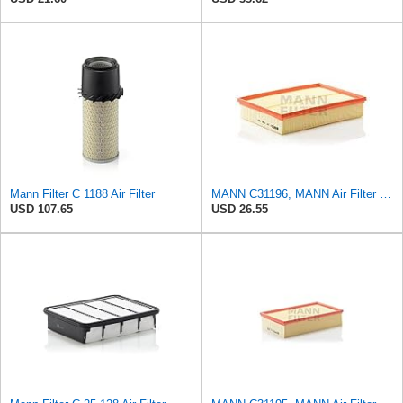
Mann Filter C 1188 Air Filter
MANN C31196, MANN Air Filter C31196
USD 107.65
USD 26.55