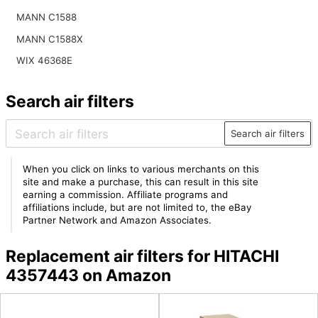
MANN C1588
MANN C1588X
WIX 46368E
Search air filters
Search air filters
When you click on links to various merchants on this
site and make a purchase, this can result in this site
earning a commission. Affiliate programs and
affiliations include, but are not limited to, the eBay
Partner Network and Amazon Associates.
Replacement air filters for HITACHI
4357443 on Amazon