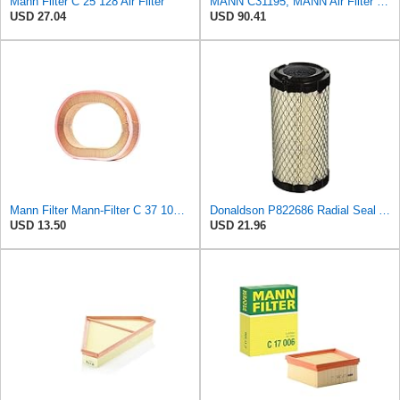
Mann Filter C 25 128 Air Filter
MANN C31195, MANN Air Filter C31195
USD 27.04
USD 90.41
Mann Filter Mann-Filter C 37 107 Air Filter
Donaldson P822686 Radial Seal Air Filter, Primary Type
USD 13.50
USD 21.96