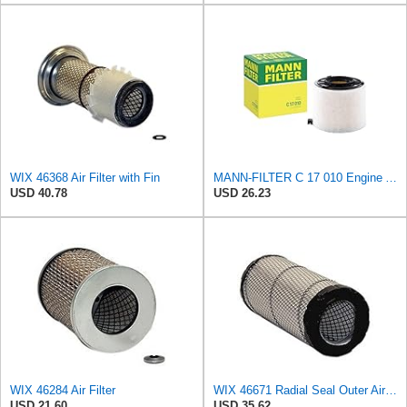
WIX 46368 Air Filter with Fin
MANN-FILTER C 17 010 Engine Air Filter
USD 40.78
USD 26.23
WIX 46284 Air Filter
WIX 46671 Radial Seal Outer Air Filter Compatible with Case, Ditchwitch, I-R, Fiat Bobcat, Sullair,
USD 21.60
USD 35.62