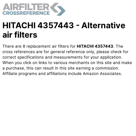
HITACHI 4357443 - Alternative
air filters
There are 8 replacement air filters for
HITACHI 4357443
. The
cross references are for general reference only, please check for
correct specifications and measurements for your application.
When you click on links to various merchants on this site and make
a purchase, this can result in this site earning a commission.
Affiliate programs and affiliations include Amazon Associates.