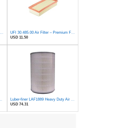
on P527682 Air Filter 14.76 In. Length, Primary Type, Radialseal Style, Cellulose Media Type
UFI 30.485.00 Air Filter – Premium Filtration for Enhanced Engine Performance – Replace Every
USD 11.50
 Heavy Duty Air Filter Fits Select for IHC Medium Duty Trucks
Luber-finer LAF1889 Heavy Duty Air Filter
USD 74.31