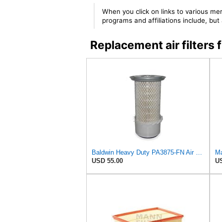
When you click on links to various mer
programs and affiliations include, bu
Replacement air filte
Baldwin Heavy Duty PA3875-FN Air Filter,6-3/8 x 11-1/2 in.
Ma
USD 55.00
US