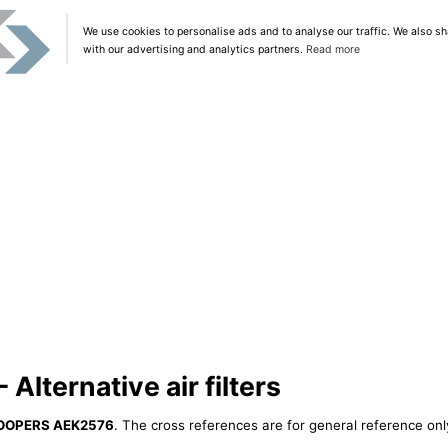
We use cookies to personalise ads and to analyse our traffic. We also sh
with our advertising and analytics partners.
Read more
lternative air filters
OOPERS AEK2576
. The cross references are for general reference only