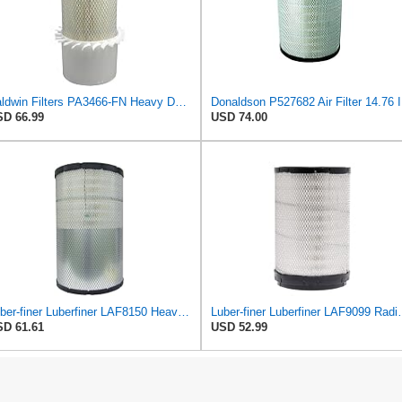
Baldwin Filters PA3466-FN Heavy Duty Air Filter (6-3/32 x 11-1/2 in.)
Donalds
D 66.99
USD 74.00
Luber-finer Luberfiner LAF8150 Heavy Duty Engine Air Filter Fits Select Volvo 11033997; Terex
Luber-finer Luberfiner LAF9099 Radial
D 61.61
USD 52.99