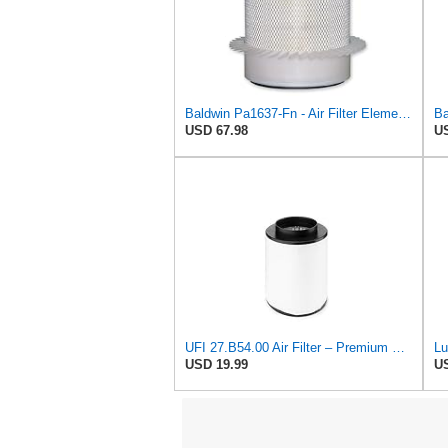
Baldwin Pa1637-Fn - Air Filter Element - With Fins
USD 67.98
US
UFI 27.B54.00 Air Filter – Premium Filtration for Enhanced Engine Performance – Replace Every
USD 19.99
US