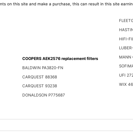
ts on this site and make a purchase, this can result in this site earn
FLEET
HASTI
HIFI-F
LUBER-
MANN 
COOPERS AEK2576 replacement filters
SOFIM
BALDWIN PA3820-FN
UFI 27
CARQUEST 88368
WIX 4
CARQUEST 93238
DONALDSON P775687