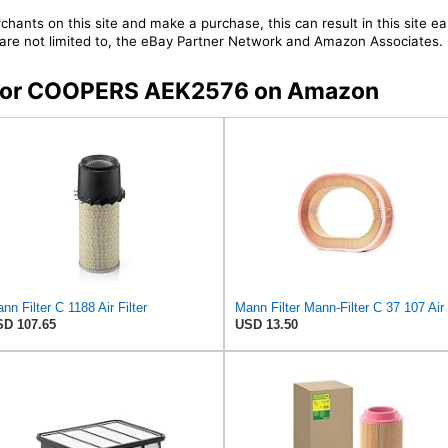
chants on this site and make a purchase, this can result in this site ea
t are not limited to, the eBay Partner Network and Amazon Associates.
rs for COOPERS AEK2576 on Amazon
nn Filter C 1188 Air Filter
D 107.65
USD 13.50