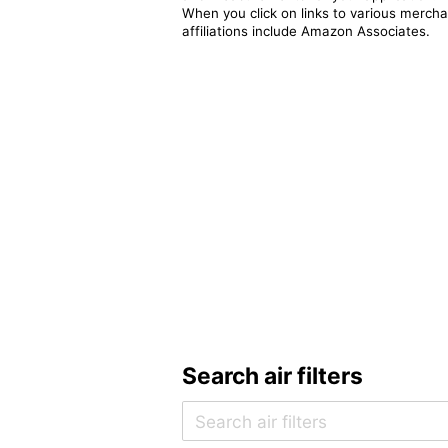
When you click on links to various merchan
affiliations include Amazon Associates.
Search air filters