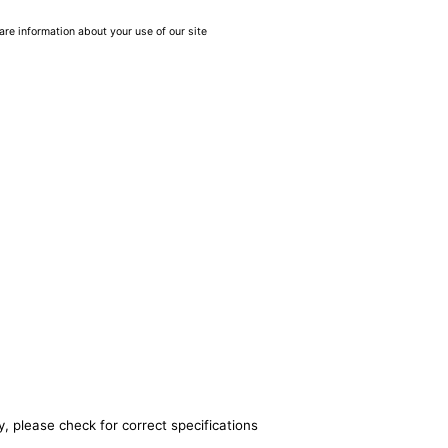
are information about your use of our site
, please check for correct specifications