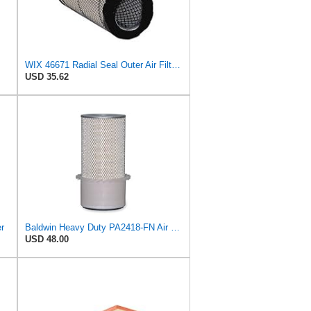
WIX 46671 Radial Seal Outer Air Filter Compatible with Case, Ditchwitch, I-R, Fiat Bobcat, Sullair,
USD 35.62
er
Baldwin Heavy Duty PA2418-FN Air Filter,6-3/32 x 15-5/16 in.
USD 48.00