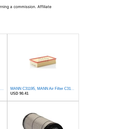
rning a commission. Affiliate
Mann Filter Mann-Filter C 37 107 Air Filter
MANN C31195, MANN Air Filter C31195
USD 90.41