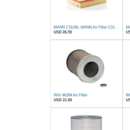
MANN C31196, MANN Air Filter C31196
Ma
USD 26.55
US
WIX 46284 Air Filter
WI
USD 21.60
US