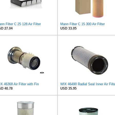
nn Filter C 25 128 Air Filter
Mann Filter C 15 300 Air Filter
D 27.04
USD 33.05
X 46368 Air Filter with Fin
WIX 46490 Radial Seal Inner Air Filt
D 40.78
USD 35.95