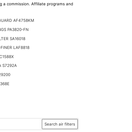
ing a commission. Affiliate programs and
GUARD AF4758KM
NGS PA3820-FN
ILTER SA16018
FINER LAF8818
C1588X
A S7292A
29200
6368E
Search air filters