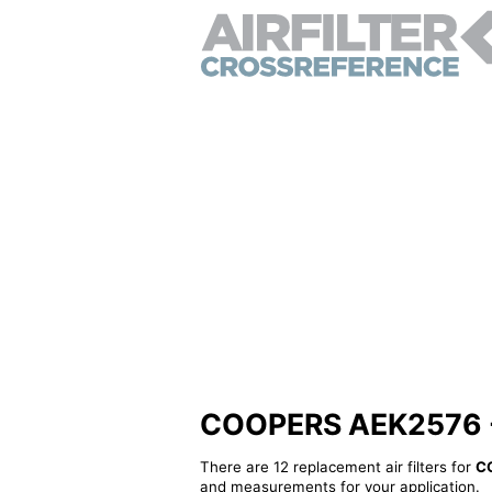
COOPERS AEK2576 - A
There are 12 replacement air filters for
C
and measurements for your application.