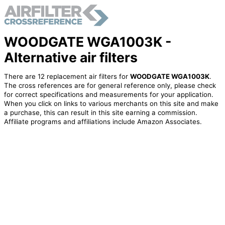
WOODGATE WGA1003K -
Alternative air filters
There are 12 replacement air filters for
WOODGATE WGA1003K
.
The cross references are for general reference only, please check
for correct specifications and measurements for your application.
When you click on links to various merchants on this site and make
a purchase, this can result in this site earning a commission.
Affiliate programs and affiliations include Amazon Associates.