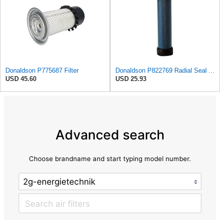
Donaldson P775687 Filter
Donaldson P822769 Radial Seal Air Filter Safety Type
USD 45.60
USD 25.93
Advanced search
Choose brandname and start typing model number.