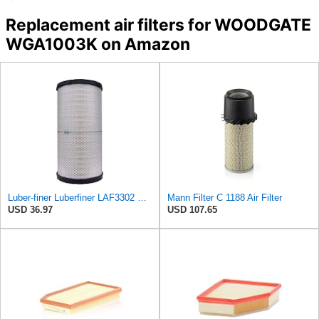
Replacement air filters for WOODGATE
WGA1003K on Amazon
Luber-finer Luberfiner LAF3302 Radial Seal Heavy Duty Air Filter Fits Select for Fits a Donaldson
Mann Filter C 1188 Air Filter
USD 36.97
USD 107.65