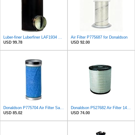
Luber-finer Luberfiner LAF1934 Heavy Duty Air Filter Fits Select for Farr 114880-003C; Ottawa YT30,
Air Filter P775687 for Donaldson
USD 99.78
USD 92.00
Donaldson P775704 Air Filter Safety Type, Round Type
Donaldson P527682 Air Filter 14.76 In. Length, Primary Type, Radialseal Style, Cellulose Media Type
USD 85.02
USD 74.00