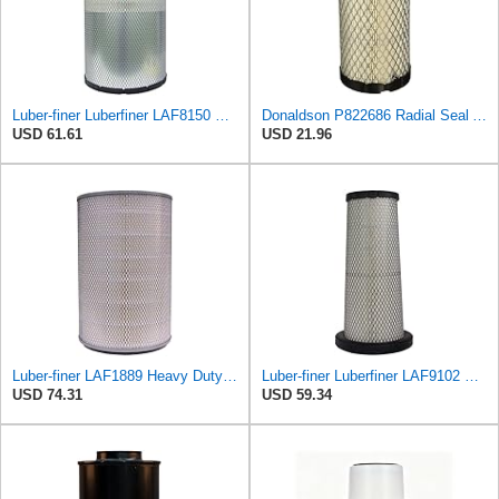
Luber-finer Luberfiner LAF8150 Heavy Duty Engine Air Filter Fits Select Volvo 11033997; Terex
Donaldson P822686 Radial Seal Air Filter, Primary Type
USD 61.61
USD 21.96
Luber-finer LAF1889 Heavy Duty Air Filter
Luber-finer Luberfiner LAF9102 Radial Seal Heavy Duty Engine Air Filter Fits Select IHC 353 2800
USD 74.31
USD 59.34