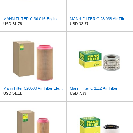
MANN-FILTER C 36 016 Engine Air Filter
MANN-FILTER C 28 038 Air Filter - CARS + TRANSPORTERS
USD 31.78
USD 32.37
Mann Filter C20500 Air Filter Element
Mann Filter C 1112 Air Filter
USD 51.11
USD 7.39