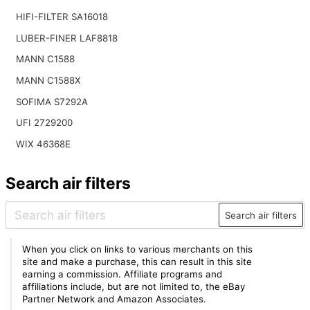
HIFI-FILTER SA16018
LUBER-FINER LAF8818
MANN C1588
MANN C1588X
SOFIMA S7292A
UFI 2729200
WIX 46368E
Search air filters
Search air filters
When you click on links to various merchants on this
site and make a purchase, this can result in this site
earning a commission. Affiliate programs and
affiliations include, but are not limited to, the eBay
Partner Network and Amazon Associates.