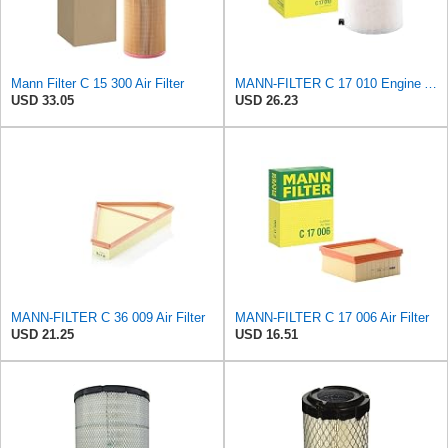
Mann Filter C 15 300 Air Filter
MANN-FILTER C 17 010 Engine Air Filter
USD 33.05
USD 26.23
MANN-FILTER C 36 009 Air Filter
MANN-FILTER C 17 006 Air Filter
USD 21.25
USD 16.51