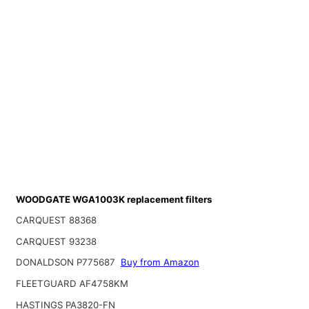
WOODGATE WGA1003K replacement filters
CARQUEST 88368
CARQUEST 93238
DONALDSON P775687
Buy from Amazon
FLEETGUARD AF4758KM
HASTINGS PA3820-FN