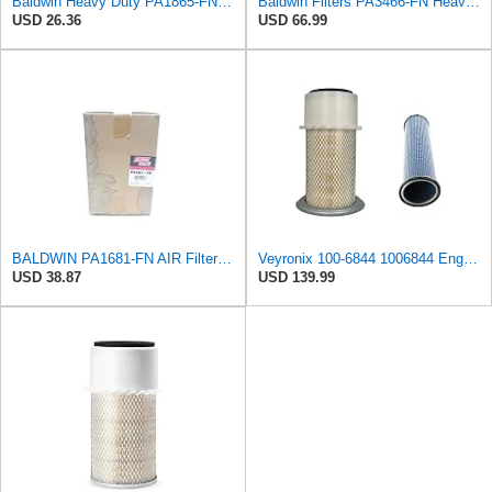
Baldwin Heavy Duty PA1865-FN Air Filter,3-1/4 x 7-1/4 in.
Baldwin Filters PA3466-FN Heavy Duty Air Filter (6-3/32 x 11-1/2 in.)
USD 26.36
USD 66.99
BALDWIN PA1681-FN AIR Filter D652662
Veyronix 100-6844 1006844 Engine Air Filter Compatible With Caterpillar Engine Industrial 3054 &
USD 38.87
USD 139.99