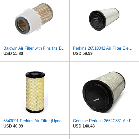
Baldwin Air Filter with Fins fits Baldwin PA2778-FN
Perkins 26510342 Air Filter Element
USD 55.80
USD 59.99
5543091 Perkins Air Filter (Update of 135326205)
Genuine Perkins 2652C831 Air Filter for 1100 and 1200 Series Engines
USD 40.99
USD 140.48