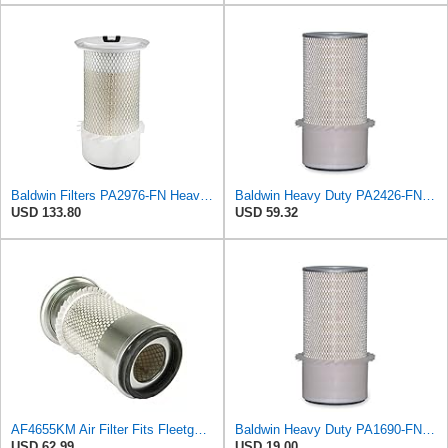
Baldwin Filters PA2976-FN Heavy Duty Air Filter (6-13/32 x 12 in.)
Baldwin Heavy Duty PA2426-FN Air Filter,6-7/8 x 16-3/8 in.
USD 133.80
USD 59.32
AF4655KM Air Filter Fits Fleetguard 20F Replaces OEM Part Number AF4655KM
Baldwin Heavy Duty PA1690-FN Air Filter,4-3/32 x 10-11/32 in.
USD 62.99
USD 19.00