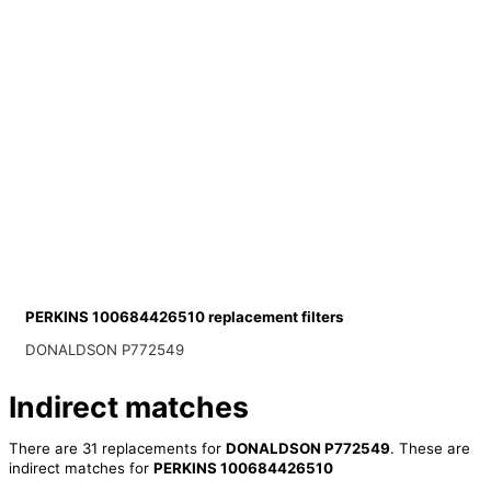
PERKINS 100684426510 replacement filters
DONALDSON P772549
Indirect matches
There are 31 replacements for
DONALDSON P772549
. These are
indirect matches for
PERKINS 100684426510