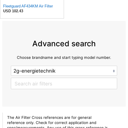
Fleetguard AF434KM Air Filter
USD 102.43
Advanced search
Choose brandname and start typing model number.
The Air Filter Cross references are for general
reference only. Check for correct application and
spec/measurements. Any use of this cross reference is