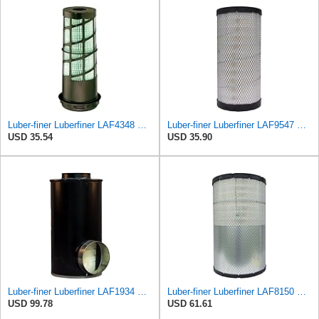
Luber-finer Luberfiner LAF4348 Heavy Duty Engine Air Filter
Luber-finer Luberfiner LAF9547 Radial Seal Heavy Duty Engine Air Filter
USD 35.54
USD 35.90
Luber-finer Luberfiner LAF1934 Heavy Duty Air Filter Fits Select for Farr 114880-003C; Ottawa YT30,
Luber-finer Luberfiner LAF8150 Heavy Duty Engine Air Filter Fits Select Volvo 11033997; Terex
USD 99.78
USD 61.61