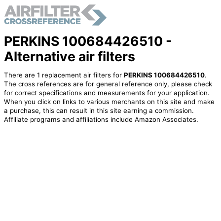
PERKINS 100684426510 -
Alternative air filters
There are 1 replacement air filters for
PERKINS 100684426510
.
The cross references are for general reference only, please check
for correct specifications and measurements for your application.
When you click on links to various merchants on this site and make
a purchase, this can result in this site earning a commission.
Affiliate programs and affiliations include Amazon Associates.