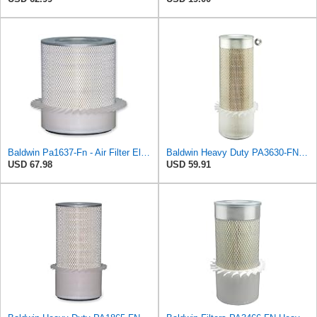
Baldwin Pa1637-Fn - Air Filter Element - With Fins
Baldwin Heavy Duty PA3630-FN Air Filter,6-7/8 x 20-1/2 in.
USD 67.98
USD 59.91