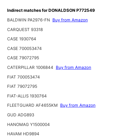
Indirect matches for DONALDSON P772549
BALDWIN PA2976-FN
Buy from Amazon
CARQUEST 93318
CASE 1930764
CASE 700053474
CASE 79072795
CATERPILLAR 1006844
Buy from Amazon
FIAT 700053474
FIAT 79072795
FIAT-ALLIS 1930764
FLEETGUARD AF4655KM
Buy from Amazon
GUD ADG893
HANOMAG Y1500004
HAVAM HD9894