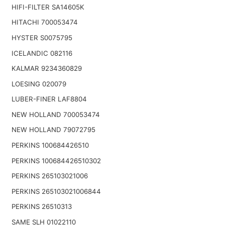
HIFI-FILTER SA14605K
HITACHI 700053474
HYSTER S0075795
ICELANDIC 082116
KALMAR 9234360829
LOESING 020079
LUBER-FINER LAF8804
NEW HOLLAND 700053474
NEW HOLLAND 79072795
PERKINS 100684426510
PERKINS 100684426510302
PERKINS 265103021006
PERKINS 265103021006844
PERKINS 26510313
SAME SLH 01022110