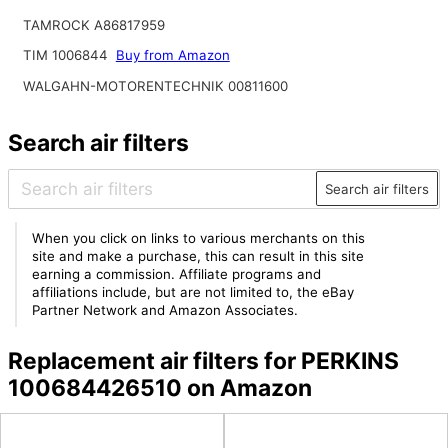
TAMROCK A86817959
TIM 1006844
Buy from Amazon
WALGAHN-MOTORENTECHNIK 00811600
Search air filters
Search air filters
When you click on links to various merchants on this
site and make a purchase, this can result in this site
earning a commission. Affiliate programs and
affiliations include, but are not limited to, the eBay
Partner Network and Amazon Associates.
Replacement air filters for PERKINS
100684426510 on Amazon