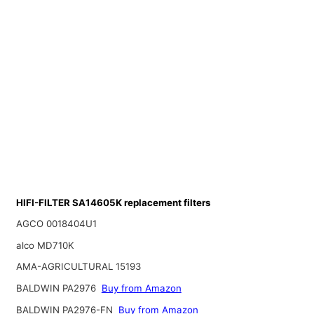
HIFI-FILTER SA14605K replacement filters
AGCO 0018404U1
alco MD710K
AMA-AGRICULTURAL 15193
BALDWIN PA2976
Buy from Amazon
BALDWIN PA2976-FN
Buy from Amazon