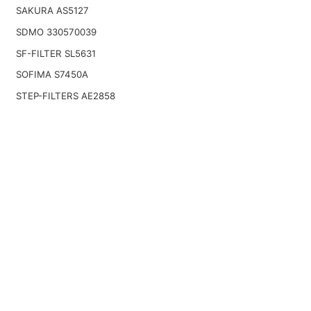
SAKURA AS5127
SDMO 330570039
SF-FILTER SL5631
SOFIMA S7450A
STEP-FILTERS AE2858