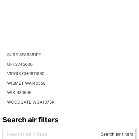
SURE SFA9361PF
UFI 2745000
VIRGIS CH0611880
WISMET WAI40558
WIX 93060E
WOODGATE WGA1075K
Search air filters
Search air filters