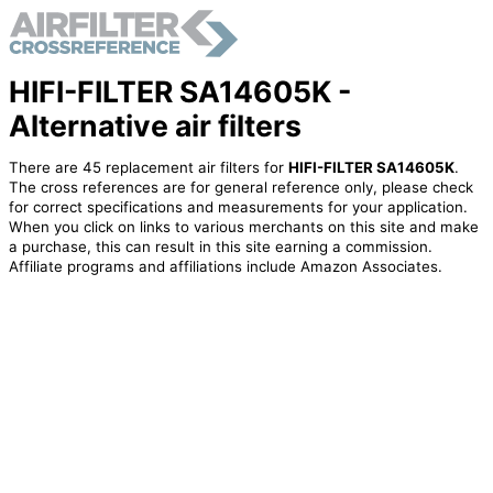
HIFI-FILTER SA14605K -
Alternative air filters
There are 45 replacement air filters for
HIFI-FILTER SA14605K
.
The cross references are for general reference only, please check
for correct specifications and measurements for your application.
When you click on links to various merchants on this site and make
a purchase, this can result in this site earning a commission.
Affiliate programs and affiliations include Amazon Associates.