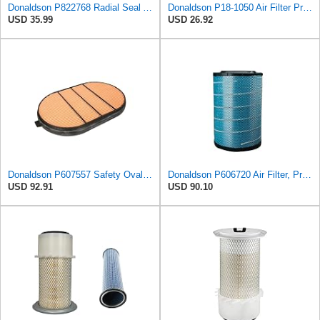
Donaldson P822768 Radial Seal Air Filter, Primary Type
Donaldson P18-1050 Air Filter Primary Type, Finned Style
USD 35.99
USD 26.92
Donaldson P607557 Safety Oval Air Filter
Donaldson P606720 Air Filter, Primary
USD 92.91
USD 90.10