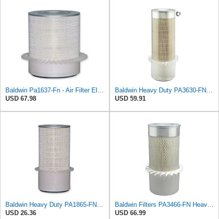
Baldwin Pa1637-Fn - Air Filter Element - With Fins
Baldwin Heavy Duty PA3630-FN Air Filter,6-7/8 x 20-1/2 in.
USD 67.98
USD 59.91
Baldwin Heavy Duty PA1865-FN Air Filter,3-1/4 x 7-1/4 in.
Baldwin Filters PA3466-FN Heavy Duty Air Filter (6-3/32 x 11-1/2 in.)
USD 26.36
USD 66.99