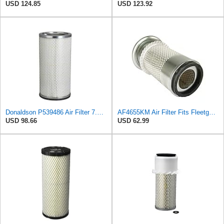
USD 124.85
USD 123.92
Donaldson P539486 Air Filter 7.20 in. X 5.67 in. X 14.49 in., Round Style, Safety Media Type
AF4655KM Air Filter Fits Fleetguard 20F Replaces OEM Part Number AF4655KM
USD 98.66
USD 62.99