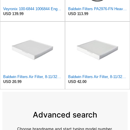
Veyronix 100-6844 1006844 Engine Air Filter Compatible With Caterpillar Engine Industrial 3054 &
Baldwin Filters PA2976-FN Heavy Duty Air Filter (6-13/32 x 12 in.)
USD 139.99
USD 113.99
Baldwin Filters Air Filter, 8-11/32 x 31/32 in.
Baldwin Filters Air Filter, 8-11/32 x 31/32 in. - PA5359- Pack of 2
USD 20.99
USD 42.00
Advanced search
Choose brandname and start typing model number.