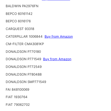
BALDWIN PA2976FN
BEPCO 60161142
BEPCO 6016176
CARQUEST 93318
CATERPILLAR 1006844
Buy from Amazon
CM-FILTER CMA3081KP
DONALDSON P770180
DONALDSON P771549
Buy from Amazon
DONALDSON P772549
DONALDSON P780488
DONALDSON SMP771549
FAI 848100069
FIAT 1930764
FIAT 79062702