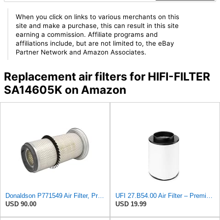
When you click on links to various merchants on this
site and make a purchase, this can result in this site
earning a commission. Affiliate programs and
affiliations include, but are not limited to, the eBay
Partner Network and Amazon Associates.
Replacement air filters for HIFI-FILTER
SA14605K on Amazon
Donaldson P771549 Air Filter, Primary, Round
UFI 27.B54.00 Air Filter – Premium Filtration for Enhanced Engine Performance – Replace Every
USD 90.00
USD 19.99