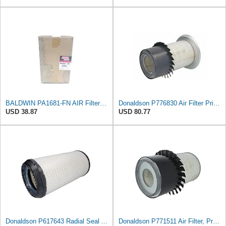
BALDWIN PA1681-FN AIR Filter D652662
Donaldson P776830 Air Filter Primary Type, Finned Style
USD 38.87
USD 80.77
Donaldson P617643 Radial Seal Air Filter Primary Type, Round Style
Donaldson P771511 Air Filter, Primary, Finned