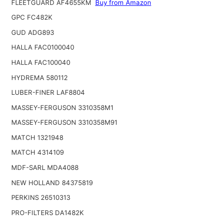
FLEETGUARD AF4655KM
Buy from Amazon
GPC FC482K
GUD ADG893
HALLA FAC0100040
HALLA FAC100040
HYDREMA 580112
LUBER-FINER LAF8804
MASSEY-FERGUSON 3310358M1
MASSEY-FERGUSON 3310358M91
MATCH 1321948
MATCH 4314109
MDF-SARL MDA4088
NEW HOLLAND 84375819
PERKINS 26510313
PRO-FILTERS DA1482K