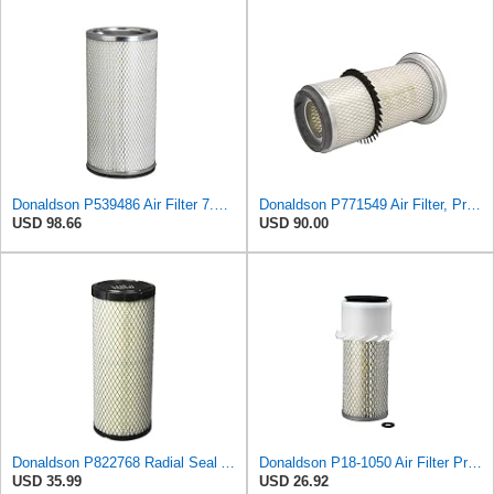
Donaldson P539486 Air Filter 7.20 in. X 5.67 in. X 14.49 in., Round Style, Safety Media Type
Donaldson P771549 Air Filter, Primary, Round
USD 98.66
USD 90.00
Donaldson P822768 Radial Seal Air Filter, Primary Type
Donaldson P18-1050 Air Filter Primary Type, Finned Style
USD 35.99
USD 26.92