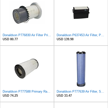
Donaldson P776830 Air Filter Primary Type, Finned Style
Donaldson P637453 Air Filter, Panel
USD 80.77
USD 139.98
Donaldson P777588 Primary Radial Seal Air Filter
Donaldson P777639 Air Filter, Safety
USD 74.25
USD 33.47