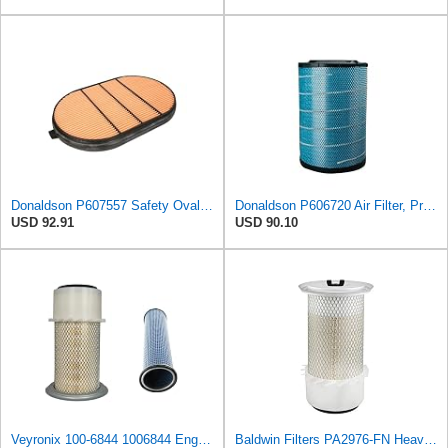
Donaldson P607557 Safety Oval Air Filter
Donaldson P606720 Air Filter, Primary
USD 92.91
USD 90.10
Veyronix 100-6844 1006844 Engine Air Filter Compatible With Caterpillar Engine Industrial 3054 &
Baldwin Filters PA2976-FN Heavy Duty Air Filter (6-13/32 x 12 in.)