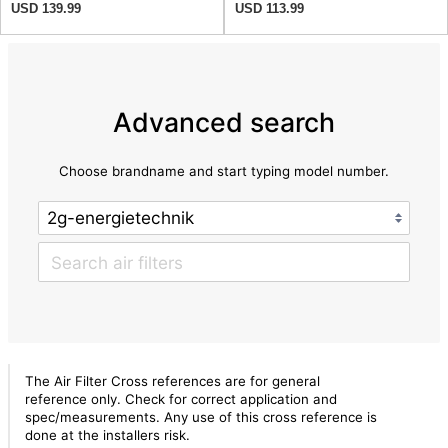
USD 139.99
USD 113.99
Advanced search
Choose brandname and start typing model number.
The Air Filter Cross references are for general
reference only. Check for correct application and
spec/measurements. Any use of this cross reference is
done at the installers risk.