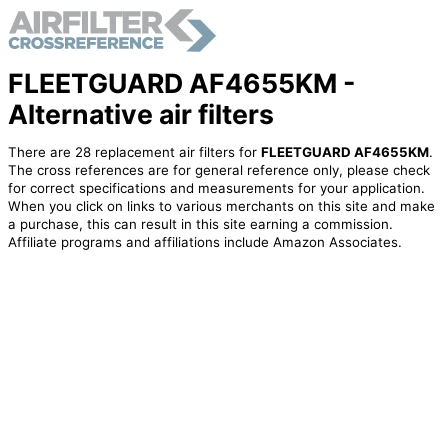
FLEETGUARD AF4655KM -
Alternative air filters
There are 28 replacement air filters for
FLEETGUARD AF4655KM
.
The cross references are for general reference only, please check
for correct specifications and measurements for your application.
When you click on links to various merchants on this site and make
a purchase, this can result in this site earning a commission.
Affiliate programs and affiliations include Amazon Associates.