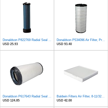
Donaldson P822769 Radial Seal Air Filter Safety Type
Donaldson P534096 Air Filter, Primary
USD 25.93
USD 93.40
Donaldson P617643 Radial Seal Air Filter Primary Type, Round Style
Baldwin Filters Air Filter, 8-11/32 x 31/32 in. - PA5359- Pack of 2
USD 124.85
USD 42.00