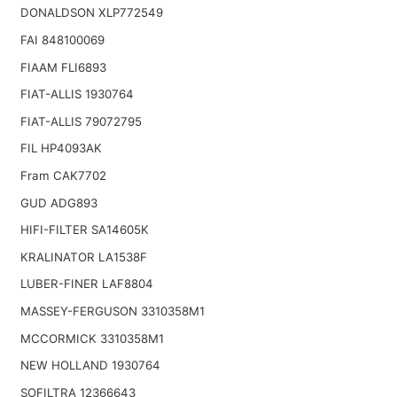
DONALDSON XLP772549
FAI 848100069
FIAAM FLI6893
FIAT-ALLIS 1930764
FIAT-ALLIS 79072795
FIL HP4093AK
Fram CAK7702
GUD ADG893
HIFI-FILTER SA14605K
KRALINATOR LA1538F
LUBER-FINER LAF8804
MASSEY-FERGUSON 3310358M1
MCCORMICK 3310358M1
NEW HOLLAND 1930764
SOFILTRA 12366643