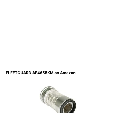
FLEETGUARD AF4655KM on Amazon