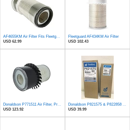
AF4655KM Air Filter Fits Fleetguard 20F Replaces OEM Part Number AF4655KM
Fleetguard AF434KM Air Filter
USD 62.99
USD 102.43
Donaldson P771511 Air Filter, Primary, Finned
Donaldson P821575 & P822858 Air Filter Set Compatible with Donaldson FPG05 AIR CLEANERS (Pack Of 2
USD 123.92
USD 39.99