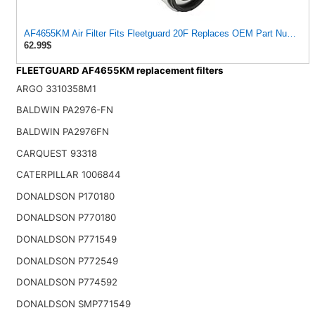
AF4655KM Air Filter Fits Fleetguard 20F Replaces OEM Part Number
62.99$
FLEETGUARD AF4655KM replacement filters
ARGO 3310358M1
BALDWIN PA2976-FN
BALDWIN PA2976FN
CARQUEST 93318
CATERPILLAR 1006844
DONALDSON P170180
DONALDSON P770180
DONALDSON P771549
DONALDSON P772549
DONALDSON P774592
DONALDSON SMP771549