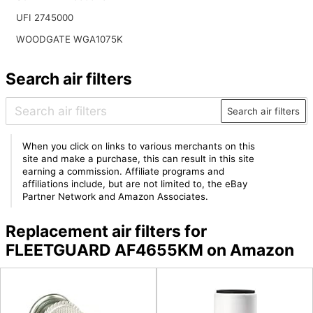
UFI 2745000
WOODGATE WGA1075K
Search air filters
Search air filters
When you click on links to various merchants on this
site and make a purchase, this can result in this site
earning a commission. Affiliate programs and
affiliations include, but are not limited to, the eBay
Partner Network and Amazon Associates.
Replacement air filters for
FLEETGUARD AF4655KM on Amazon