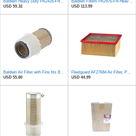
Baldwin Heavy Duty PA2426-FN Air Filter,6-7/8 x 16-3/8 in.
Baldwin Filters PA2976-FN Heavy Duty Air Filter (6-13/32 x 12 in.)
USD 59.32
USD 113.99
Baldwin Air Filter with Fins fits Baldwin PA2778-FN
Fleetguard AF27684 Air Filter, Panel Type, 10.93" Length, 9.91" Width, 4.39" Height
USD 55.80
USD 44.99