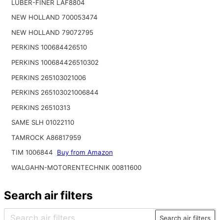
LUBER-FINER LAF8804
NEW HOLLAND 700053474
NEW HOLLAND 79072795
PERKINS 100684426510
PERKINS 100684426510302
PERKINS 265103021006
PERKINS 265103021006844
PERKINS 26510313
SAME SLH 01022110
TAMROCK A86817959
TIM 1006844
Buy from Amazon
WALGAHN-MOTORENTECHNIK 00811600
Search air filters
Search air filters