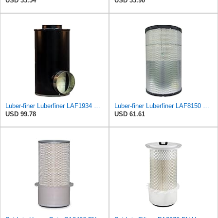
USD 35.54
USD 35.90
Luber-finer Luberfiner LAF1934 Heavy Duty Air Filter Fits Select for Farr 114880-003C; Ottawa YT30,
Luber-finer Luberfiner LAF8150 Heavy Duty Engine Air Filter Fits Select Volvo 11033997; Terex
USD 99.78
USD 61.61