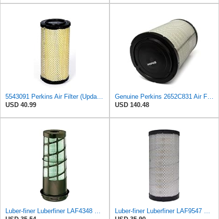
5543091 Perkins Air Filter (Update of 135326205)
Genuine Perkins 2652C831 Air Filter for 1100 and 1200 Series Engines
USD 40.99
USD 140.48
Luber-finer Luberfiner LAF4348 Heavy Duty Engine Air Filter
Luber-finer Luberfiner LAF9547 Radial Seal Heavy Duty Engine Air Filter