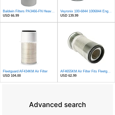
Baldwin Filters PA3466-FN Heavy Duty Air Filter (6-3/32 x 11-1/2 in.)
Veyronix 100-6844 1006844 Engine Air Filter Compatible With Caterpillar Engine Industrial 3054 &
USD 66.99
USD 139.99
Fleetguard AF434KM Air Filter
AF4655KM Air Filter Fits Fleetguard 20F Replaces OEM Part Number AF4655KM
USD 104.00
USD 62.99
Advanced search