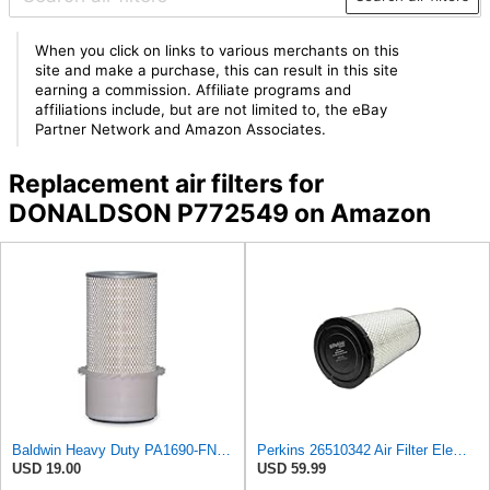
When you click on links to various merchants on this
site and make a purchase, this can result in this site
earning a commission. Affiliate programs and
affiliations include, but are not limited to, the eBay
Partner Network and Amazon Associates.
Replacement air filters for
DONALDSON P772549 on Amazon
Baldwin Heavy Duty PA1690-FN Air Filter,4-3/32 x 10-11/32 in.
Perkins 26510342 Air Filter Element
USD 19.00
USD 59.99