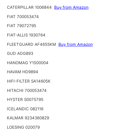
CATERPILLAR 1006844
Buy from Amazon
FIAT 700053474
FIAT 79072795
FIAT-ALLIS 1930764
FLEETGUARD AF4655KM
Buy from Amazon
GUD ADG893
HANOMAG Y1500004
HAVAM HD9894
HIFI-FILTER SA14605K
HITACHI 700053474
HYSTER S0075795
ICELANDIC 082116
KALMAR 9234360829
LOESING 020079