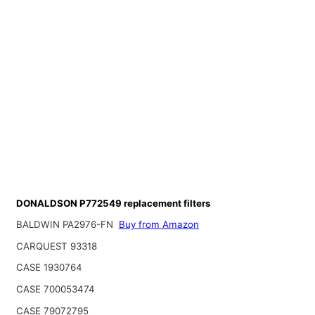
DONALDSON P772549 replacement filters
BALDWIN PA2976-FN
Buy from Amazon
CARQUEST 93318
CASE 1930764
CASE 700053474
CASE 79072795