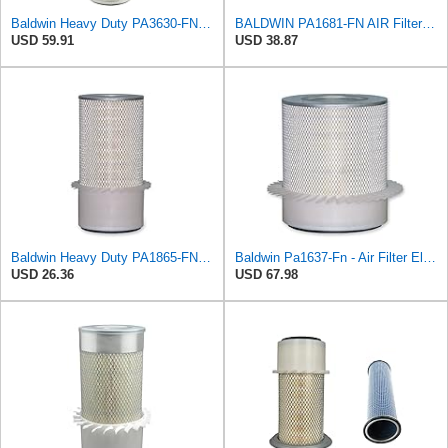
Baldwin Heavy Duty PA3630-FN Air Filter,6-7/8 x 20-1/2 in.
BALDWIN PA1681-FN AIR Filter D652662
USD 59.91
USD 38.87
Baldwin Heavy Duty PA1865-FN Air Filter,3-1/4 x 7-1/4 in.
Baldwin Pa1637-Fn - Air Filter Element - With Fins
USD 26.36
USD 67.98