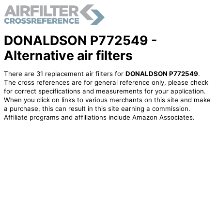
DONALDSON P772549 -
Alternative air filters
There are 31 replacement air filters for
DONALDSON P772549
.
The cross references are for general reference only, please check
for correct specifications and measurements for your application.
When you click on links to various merchants on this site and make
a purchase, this can result in this site earning a commission.
Affiliate programs and affiliations include Amazon Associates.