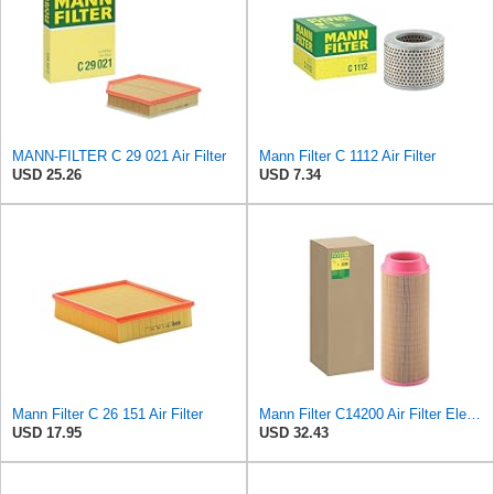
MANN-FILTER C 29 021 Air Filter
Mann Filter C 1112 Air Filter
USD 25.26
USD 7.34
Mann Filter C 26 151 Air Filter
Mann Filter C14200 Air Filter Element
USD 17.95
USD 32.43