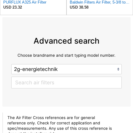
PURFLUX A325 Air Filter
Baldwin Filters Air Filter, 5-3/8 to 9-15/16 x 15-13/32in
USD 23.32
USD 38.58
Advanced search
Choose brandname and start typing model number.
The Air Filter Cross references are for general
reference only. Check for correct application and
spec/measurements. Any use of this cross reference is