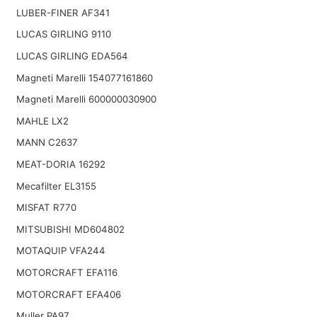
LUBER-FINER AF341
LUCAS GIRLING 9110
LUCAS GIRLING EDA564
Magneti Marelli 154077161860
Magneti Marelli 600000030900
MAHLE LX2
MANN C2637
MEAT-DORIA 16292
Mecafilter EL3155
MISFAT R770
MITSUBISHI MD604802
MOTAQUIP VFA244
MOTORCRAFT EFA116
MOTORCRAFT EFA406
Muller PA97