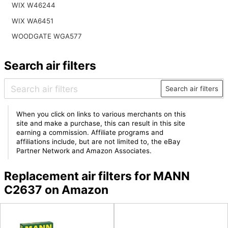
WIX W46244
WIX WA6451
WOODGATE WGA577
Search air filters
Search air filters
When you click on links to various merchants on this
site and make a purchase, this can result in this site
earning a commission. Affiliate programs and
affiliations include, but are not limited to, the eBay
Partner Network and Amazon Associates.
Replacement air filters for MANN
C2637 on Amazon