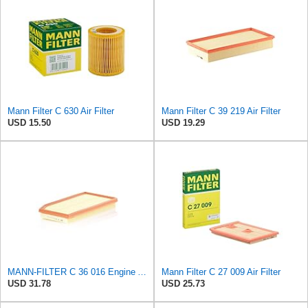
Mann Filter C 630 Air Filter
Mann Filter C 39 219 Air Filter
USD 15.50
USD 19.29
MANN-FILTER C 36 016 Engine Air Filter
Mann Filter C 27 009 Air Filter
USD 31.78
USD 25.73