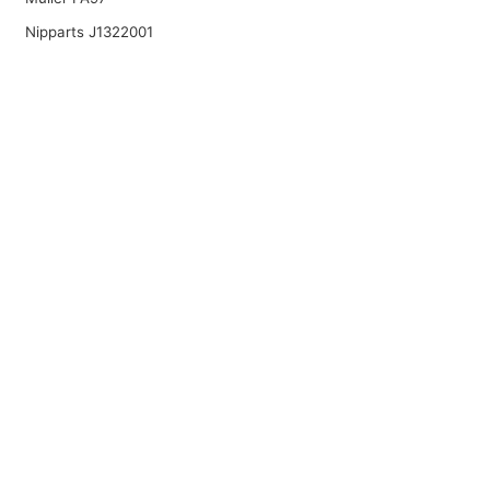
Nipparts J1322001