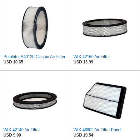
Purolator A40120 Classic Air Filter
WIX 42160 Air Filter
USD 10.65
USD 13.99
WIX 42140 Air Filter
WIX 46802 Air Filter Panel
USD 9.00
USD 19.54