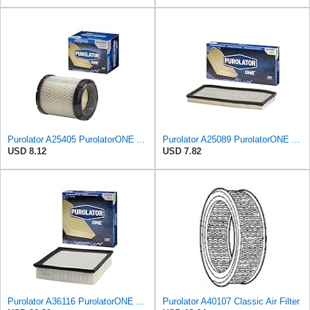
Purolator A25405 PurolatorONE Advanced Engine Air Filter
Purolator A25089 PurolatorONE Advanced Engine Air Filter Compatible With Select Jeep Vehicles
USD 8.12
USD 7.82
Purolator A36116 PurolatorONE Advanced Engine Air Filter
Purolator A40107 Classic Air Filter