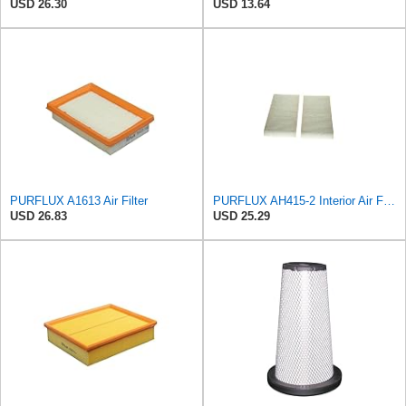
USD 26.30
USD 13.64
PURFLUX A1613 Air Filter
PURFLUX AH415-2 Interior Air Filter
USD 26.83
USD 25.29