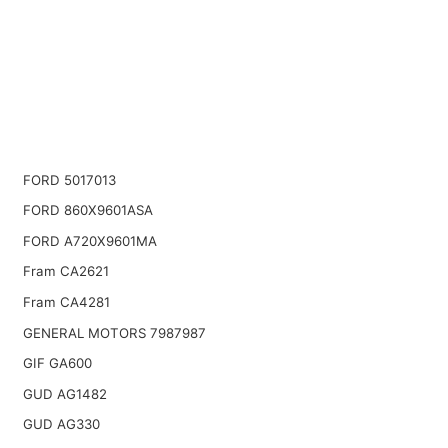
FORD 5017013
FORD 860X9601ASA
FORD A720X9601MA
Fram CA2621
Fram CA4281
GENERAL MOTORS 7987987
GIF GA600
GUD AG1482
GUD AG330