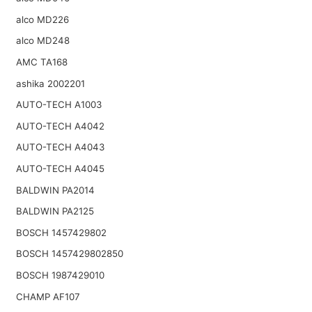
alco MD226
alco MD248
AMC TA168
ashika 2002201
AUTO-TECH A1003
AUTO-TECH A4042
AUTO-TECH A4043
AUTO-TECH A4045
BALDWIN PA2014
BALDWIN PA2125
BOSCH 1457429802
BOSCH 1457429802850
BOSCH 1987429010
CHAMP AF107