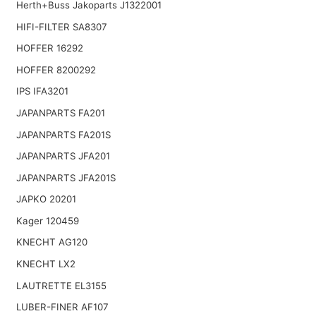
Herth+Buss Jakoparts J1322001
HIFI-FILTER SA8307
HOFFER 16292
HOFFER 8200292
IPS IFA3201
JAPANPARTS FA201
JAPANPARTS FA201S
JAPANPARTS JFA201
JAPANPARTS JFA201S
JAPKO 20201
Kager 120459
KNECHT AG120
KNECHT LX2
LAUTRETTE EL3155
LUBER-FINER AF107