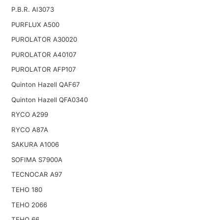
P.B.R. AI3073
PURFLUX A500
PUROLATOR A30020
PUROLATOR A40107
PUROLATOR AFP107
Quinton Hazell QAF67
Quinton Hazell QFA0340
RYCO A299
RYCO A87A
SAKURA A1006
SOFIMA S7900A
TECNOCAR A97
TEHO 180
TEHO 2066
TEHO 66