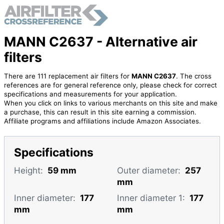
MANN C2637 - Alternative air
filters
There are 111 replacement air filters for
MANN C2637
. The cross
references are for general reference only, please check for correct
specifications and measurements for your application.
When you click on links to various merchants on this site and make
a purchase, this can result in this site earning a commission.
Affiliate programs and affiliations include Amazon Associates.
Specifications
Height:
59 mm
Outer diameter:
257
mm
Inner diameter:
177
Inner diameter 1:
177
mm
mm