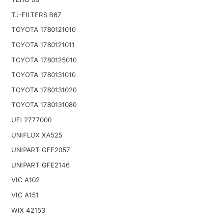
TJ-FILTERS B67
TOYOTA 1780121010
TOYOTA 1780121011
TOYOTA 1780125010
TOYOTA 1780131010
TOYOTA 1780131020
TOYOTA 1780131080
UFI 2777000
UNIFLUX XA525
UNIPART GFE2057
UNIPART GFE2146
VIC A102
VIC A151
WIX 42153