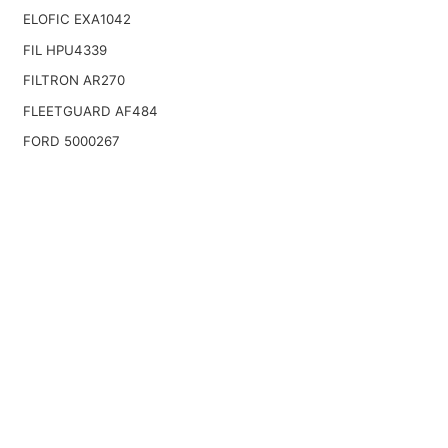
ELOFIC EXA1042
FIL HPU4339
FILTRON AR270
FLEETGUARD AF484
FORD 5000267