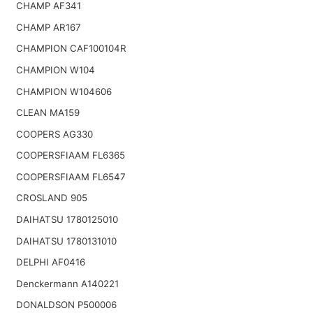
CHAMP AF341
CHAMP AR167
CHAMPION CAF100104R
CHAMPION W104
CHAMPION W104606
CLEAN MA159
COOPERS AG330
COOPERSFIAAM FL6365
COOPERSFIAAM FL6547
CROSLAND 905
DAIHATSU 1780125010
DAIHATSU 1780131010
DELPHI AF0416
Denckermann A140221
DONALDSON P500006