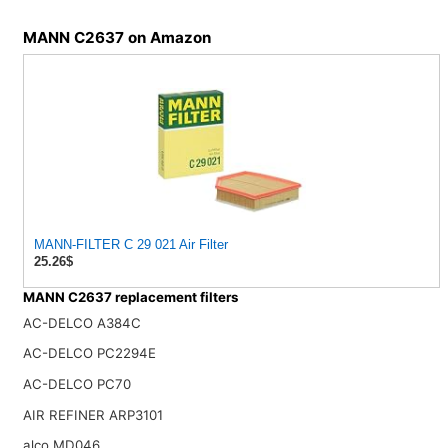
MANN C2637 on Amazon
MANN-FILTER C 29 021 Air Filter
25.26$
MANN C2637 replacement filters
AC-DELCO A384C
AC-DELCO PC2294E
AC-DELCO PC70
AIR REFINER ARP3101
alco MD046