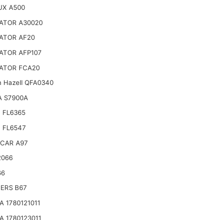
UX A500
ATOR A30020
ATOR AF20
ATOR AFP107
ATOR FCA20
n Hazell QFA0340
A S7900A
 FL6365
 FL6547
CAR A97
2066
66
TERS B67
 1780121011
 1780123011