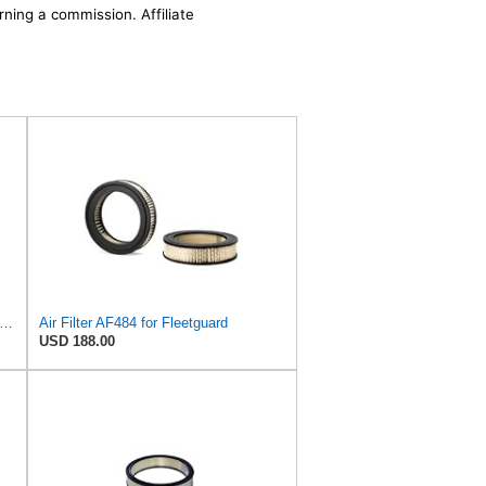
rning a commission. Affiliate
uard AF27684 Air Filter, Panel Type, 10.93" Length, 9.91" Width, 4.39" Height
Air Filter AF484 for Fleetguard
USD 188.00