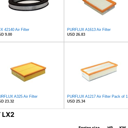
X 42140 Air Filter
PURFLUX A1613 Air Filter
D 9.00
USD 26.83
RFLUX A325 Air Filter
PURFLUX A1217 Air Filter Pack of 1
D 23.32
USD 25.34
T LX2
Engine size
HP
KW