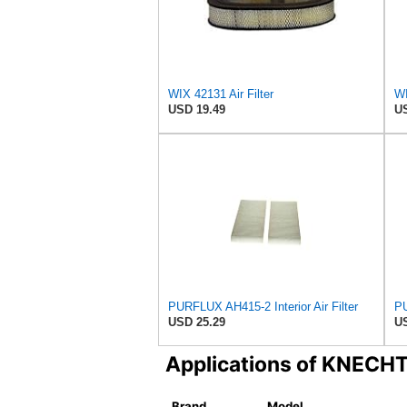
WIX 42131 Air Filter
WI
USD 19.49
US
PURFLUX AH415-2 Interior Air Filter
PU
USD 25.29
US
Applications of KNECH
Brand
Model