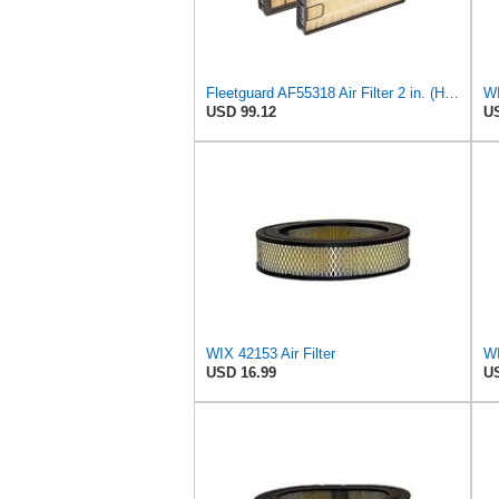
Fleetguard AF55318 Air Filter 2 in. (Height)
WI
USD 99.12
US
WIX 42153 Air Filter
WI
USD 16.99
US