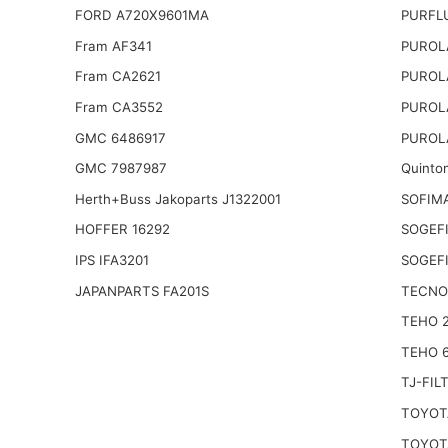
FORD A720X9601MA
PURFL
Fram AF341
PUROL
Fram CA2621
PUROL
Fram CA3552
PUROL
GMC 6486917
PUROL
GMC 7987987
Quinto
Herth+Buss Jakoparts J1322001
SOFIM
HOFFER 16292
SOGEFI
IPS IFA3201
SOGEFI
JAPANPARTS FA201S
TECNO
TEHO 
TEHO 
TJ-FIL
TOYOTA
TOYOTA