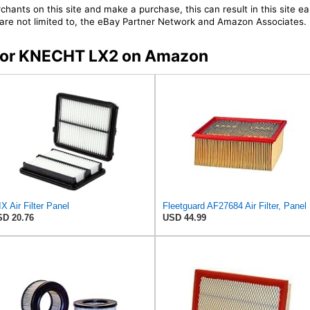
chants on this site and make a purchase, this can result in this site ea
t are not limited to, the eBay Partner Network and Amazon Associates.
s for KNECHT LX2 on Amazon
X Air Filter Panel
Fleetg
D 20.76
USD 44.99