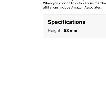
When you click on links to various merchan
affiliations include Amazon Associates.
Specifications
Height:
58 mm