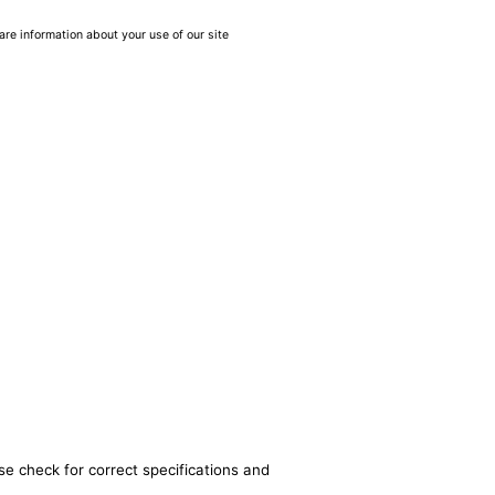
are information about your use of our site
se check for correct specifications and