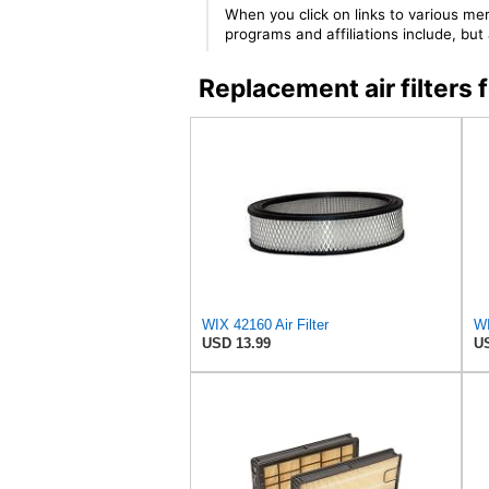
When you click on links to various mer
programs and affiliations include, bu
Replacement air filter
WIX 42160 Air Filter
WI
USD 13.99
US