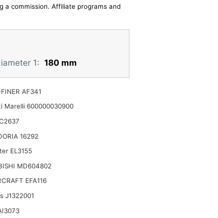
ing a commission. Affiliate programs and
diameter 1:
180 mm
FINER AF341
i Marelli 600000030900
C2637
DORIA 16292
ter EL3155
BISHI MD604802
CRAFT EFA116
ts J1322001
AI3073