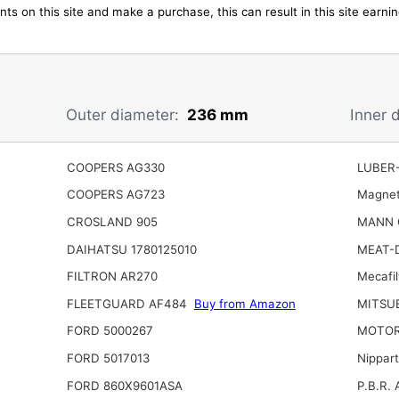
ts on this site and make a purchase, this can result in this site earn
Outer diameter:
236 mm
Inner 
COOPERS AG330
LUBER-
COOPERS AG723
Magnet
CROSLAND 905
MANN 
DAIHATSU 1780125010
MEAT-
FILTRON AR270
Mecafil
FLEETGUARD AF484
Buy from Amazon
MITSU
FORD 5000267
MOTOR
FORD 5017013
Nippar
FORD 860X9601ASA
P.B.R. 