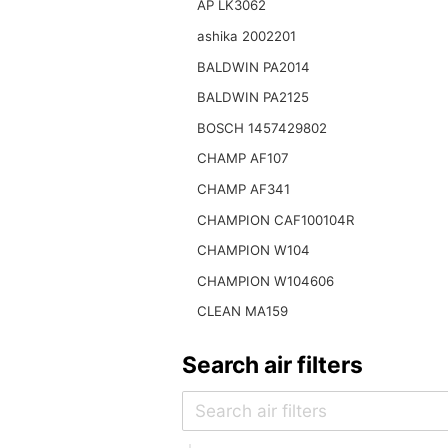
AP LK3062
ashika 2002201
BALDWIN PA2014
BALDWIN PA2125
BOSCH 1457429802
CHAMP AF107
CHAMP AF341
CHAMPION CAF100104R
CHAMPION W104
CHAMPION W104606
CLEAN MA159
Search air filters