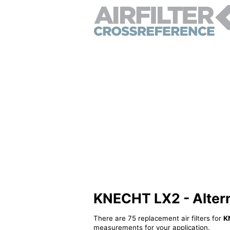
KNECHT LX2 - Alterna
There are 75 replacement air filters for
K
measurements for your application.