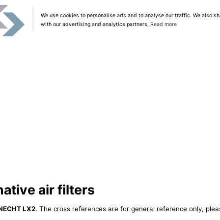
We use cookies to personalise ads and to analyse our traffic. We also sh
with our advertising and analytics partners.
Read more
tive air filters
NECHT LX2
. The cross references are for general reference only, plea