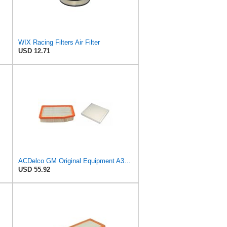
WIX Racing Filters Air Filter
USD 12.71
ACDelco GM Original Equipment A3244C Air Filter & GM Original Equipment CF185 Cabin Air Filter
USD 55.92