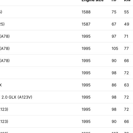
5)
1588
75
55
25)
1587
67
49
(A78)
1995
97
71
(A78)
1995
105
77
(A78)
1995
90
66
1995
98
72
X
1995
86
63
 2.0 GLX (A123V)
1995
98
72
A123)
1995
98
72
A123)
1995
90
66