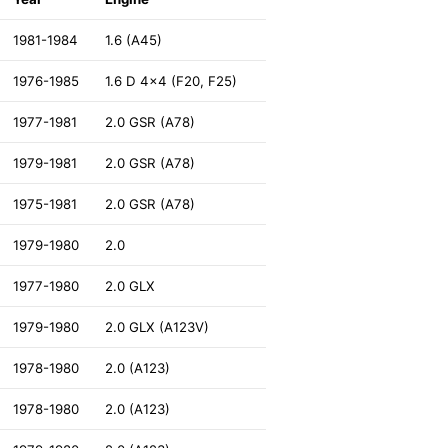
1981-1984
1.6 (A45)
1976-1985
1.6 D 4x4 (F20, F25)
1977-1981
2.0 GSR (A78)
1979-1981
2.0 GSR (A78)
1975-1981
2.0 GSR (A78)
1979-1980
2.0
1977-1980
2.0 GLX
1979-1980
2.0 GLX (A123V)
1978-1980
2.0 (A123)
1978-1980
2.0 (A123)