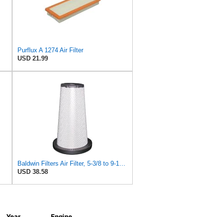
Purflux A 1274 Air Filter
USD 21.99
Baldwin Filters Air Filter, 5-3/8 to 9-15/16 x 15-13/32in
USD 38.58
Year
Engine