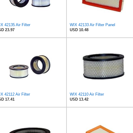
X 42135 Air Filter
WIX 42133 Air Filter Panel
D 23.97
USD 10.48
X 42112 Air Filter
WIX 42110 Air Filter
D 17.41
USD 13.42