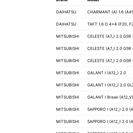
DAIHATSU
CHARMANT (A) 1.6 (A4
DAIHATSU
TAFT 1.6 D 4x4 (F20, F
MITSUBISHI
CELESTE (A7_) 2.0 GSR 
MITSUBISHI
CELESTE (A7_) 2.0 GSR 
MITSUBISHI
CELESTE (A7_) 2.0 GSR 
MITSUBISHI
GALANT I (A12_) 2.0
MITSUBISHI
GALANT I (A12_) 2.0 GL
MITSUBISHI
GALANT I Break (A12_V)
MITSUBISHI
SAPPORO I (A12_) 2.0 (
MITSUBISHI
SAPPORO I (A12_) 2.0 (