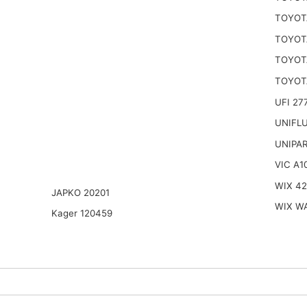
TOYOTA
TOYOTA
TOYOTA
TOYOTA
UFI 27
UNIFL
UNIPA
VIC A1
WIX 4
JAPKO 20201
WIX W
Kager 120459