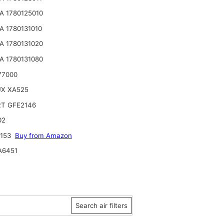
 1780125010
 1780131010
 1780131020
 1780131080
77000
UX XA525
RT GFE2146
02
2153
Buy from Amazon
A6451
Search air filters