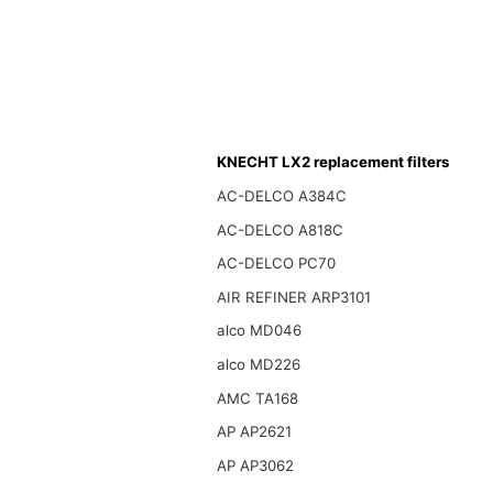
KNECHT LX2 replacement filters
AC-DELCO A384C
AC-DELCO A818C
AC-DELCO PC70
AIR REFINER ARP3101
alco MD046
alco MD226
AMC TA168
AP AP2621
AP AP3062