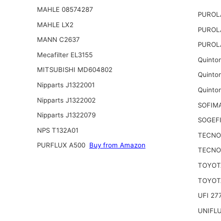
MAHLE 08574287
PUROL
MAHLE LX2
PUROL
MANN C2637
PUROL
Mecafilter EL3155
Quinto
MITSUBISHI MD604802
Quinto
Nipparts J1322001
Quinto
Nipparts J1322002
SOFIM
Nipparts J1322079
SOGEFI
NPS T132A01
TECNO
PURFLUX A500
Buy from Amazon
TECNO
TOYOTA
TOYOTA
UFI 27
UNIFL