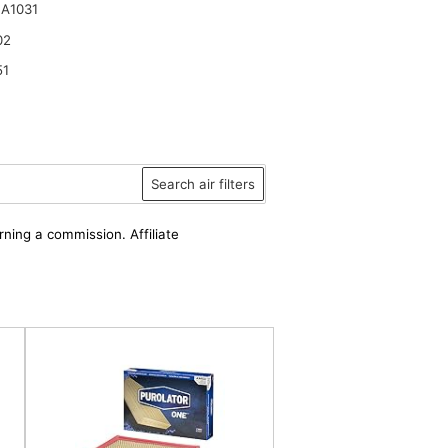
A1031
02
51
Search air filters
rning a commission. Affiliate