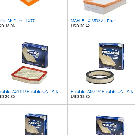
hle Air Filter - LX77
MAHLE LX 3502 Air Filter
D 18.96
USD 26.42
Purolator A31480 PurolatorONE Advanced Engine Air Filter
Purolator A50092 
D 20.25
USD 18.25