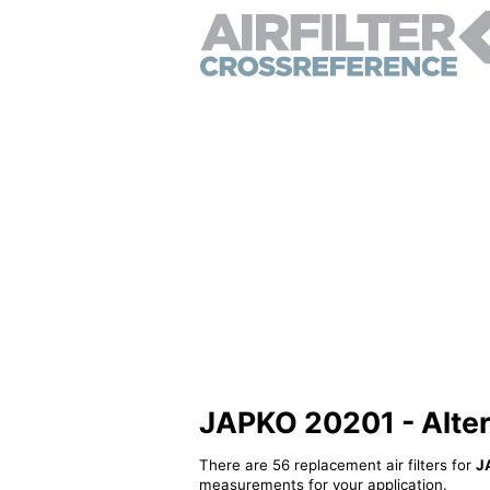
JAPKO 20201 - Alterna
There are 56 replacement air filters for
J
measurements for your application.