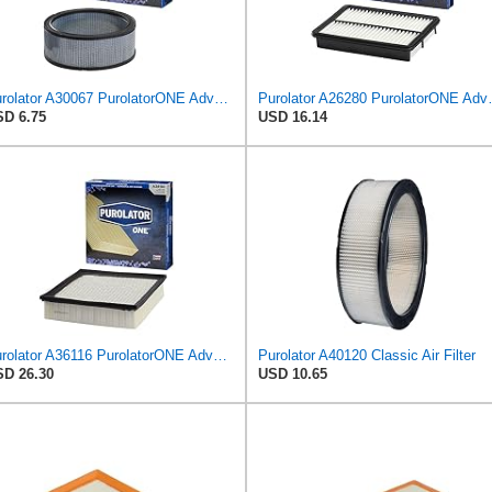
Purolator A30067 PurolatorONE Advanced Engine Air Filter
Purolator A26280 
D 6.75
USD 16.14
Purolator A36116 PurolatorONE Advanced Engine Air Filter
Purolator A40120 Classic Air Filter
D 26.30
USD 10.65