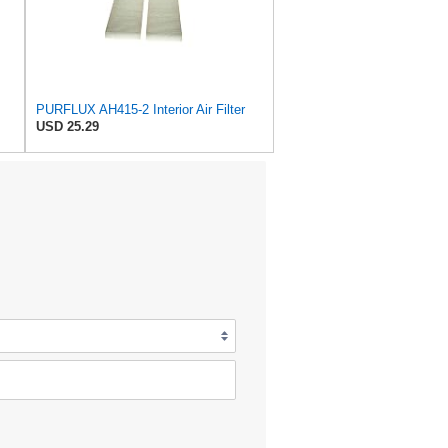
PURFLUX AH415-2 Interior Air Filter
USD 25.29