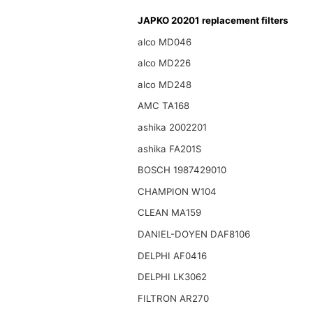
JAPKO 20201 replacement filters
alco MD046
alco MD226
alco MD248
AMC TA168
ashika 2002201
ashika FA201S
BOSCH 1987429010
CHAMPION W104
CLEAN MA159
DANIEL-DOYEN DAF8106
DELPHI AF0416
DELPHI LK3062
FILTRON AR270