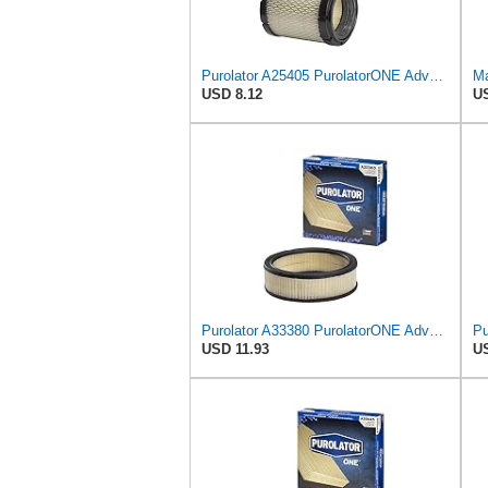
Purolator A25405 PurolatorONE Advanced Engine Air Filter
Ma
USD 8.12
US
Purolator A33380 PurolatorONE Advanced Engine Air Filter
USD 11.93
US