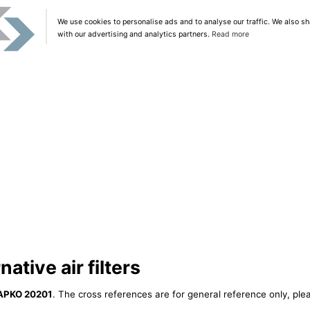
We use cookies to personalise ads and to analyse our traffic. We also sh
with our advertising and analytics partners.
Read more
tive air filters
APKO 20201
. The cross references are for general reference only, ple