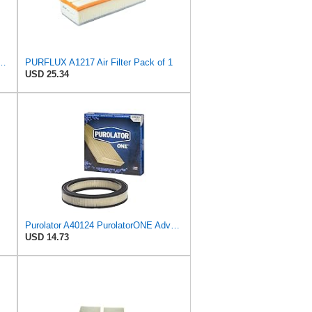
PurolatorONE Advanced Engine Air Filter
PURFLUX A1217 Air Filter Pack of 1
USD 25.34
Purolator A40124 PurolatorONE Advanced Engine Air Filter
USD 14.73