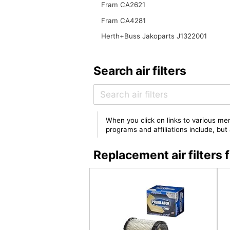
Fram CA2621
Fram CA4281
Herth+Buss Jakoparts J1322001
Search air filters
When you click on links to various mer
programs and affiliations include, bu
Replacement air filter