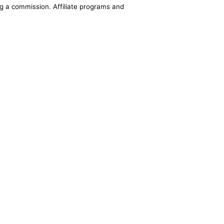
ing a commission. Affiliate programs and