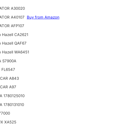
ATOR A30020
ATOR A40107
Buy from Amazon
ATOR AFP107
n Hazell CA2621
n Hazell QAF67
n Hazell WA6451
A S7900A
 FL6547
CAR A843
CAR A97
 1780125010
 1780131010
77000
UX XA525