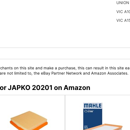
UNION 
VIC A1
VIC A1
chants on this site and make a purchase, this can result in this site ea
t are not limited to, the eBay Partner Network and Amazon Associates.
s for JAPKO 20201 on Amazon