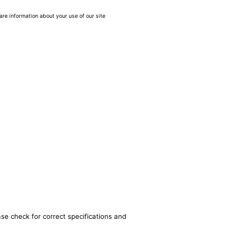
are information about your use of our site
ase check for correct specifications and