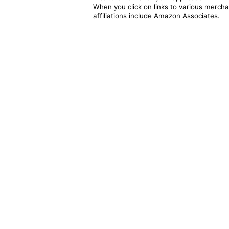
When you click on links to various merchan
affiliations include Amazon Associates.