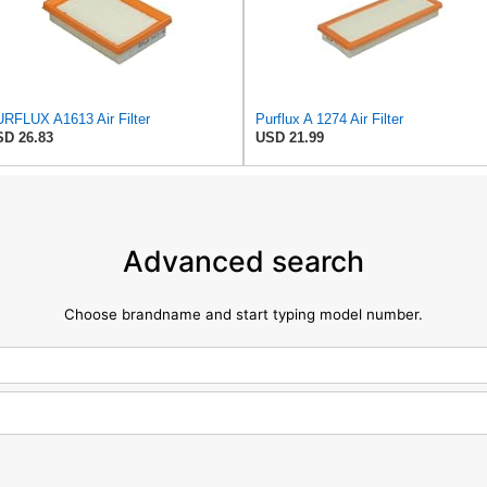
RFLUX A1613 Air Filter
Purflux A 1274 Air Filter
D 26.83
USD 21.99
Advanced search
Choose brandname and start typing model number.