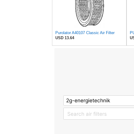
Purolator A40107 Classic Air Filter
PU
USD 13.64
US