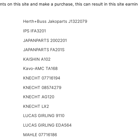
ts on this site and make a purchase, this can result in this site earn
Herth+Buss Jakoparts J1322079
IPS IFA3201
JAPANPARTS 2002201
JAPANPARTS FA201S
KAISHIN A102
Kavo-AMC TA168
KNECHT 07716194
KNECHT 08574279
KNECHT AG120
KNECHT LX2
LUCAS GIRLING 9110
LUCAS GIRLING EDA564
MAHLE 07716186