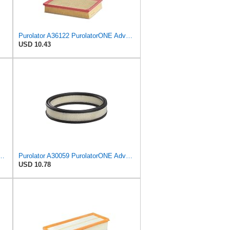
Purolator A36122 PurolatorONE Advanced Engine Air Filter Compatible With Select Toyota and Lexus
USD 10.43
PurolatorONE Advanced Engine Air Filter
Purolator A30059 PurolatorONE Advanced Engine Air Filter
USD 10.78