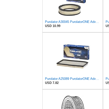
Purolator A30045 PurolatorONE Advanced Engine Air Filter
USD 10.99
US
Purolator A25089 PurolatorONE Advanced Engine Air Filter Compatible With Select Jeep Vehicles
USD 7.82
US