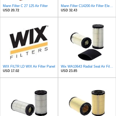
Mann Filter C 27 125 Air Filter
Mann Filter C14200 Air Filter Element
USD 20.72
USD 32.43
WIX FILTR LD WIX Air Filter Panel
Wix WA10643 Radial Seal Air Filter
USD 17.02
USD 23.85