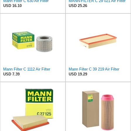
Mann Filter C 630 Air Filter
MANN-FILTER C 29 021 Air Filter
USD 16.10
USD 25.26
Mann Filter C 1112 Air Filter
Mann Filter C 39 219 Air Filter
USD 7.39
USD 19.29