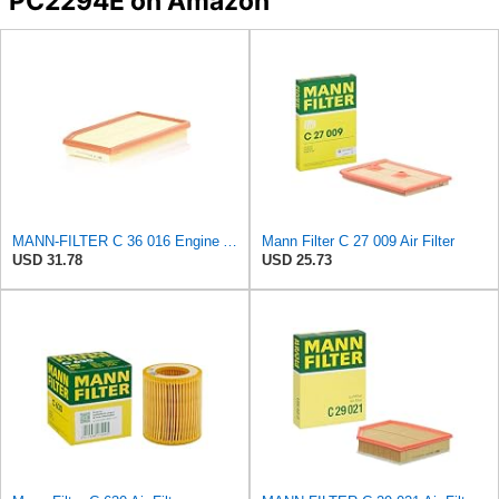
PC2294E on Amazon
MANN-FILTER C 36 016 Engine Air Filter
Mann Filter C 27 009 Air Filter
USD 31.78
USD 25.73