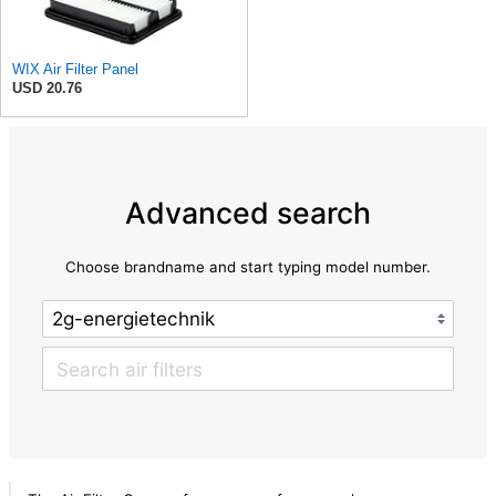
WIX Air Filter Panel
USD 20.76
Advanced search
Choose brandname and start typing model number.