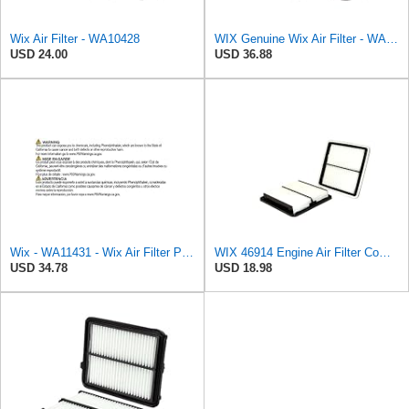
Wix Air Filter - WA10428
WIX Genuine Wix Air Filter - WA10304
USD 24.00
USD 36.88
Wix - WA11431 - Wix Air Filter P/N:WA11431
WIX 46914 Engine Air Filter Compatible with Various Subaru Models (05-19)
USD 34.78
USD 18.98