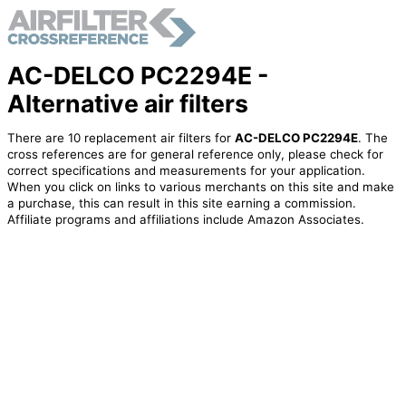
AC-DELCO PC2294E -
Alternative air filters
There are 10 replacement air filters for
AC-DELCO PC2294E
. The
cross references are for general reference only, please check for
correct specifications and measurements for your application.
When you click on links to various merchants on this site and make
a purchase, this can result in this site earning a commission.
Affiliate programs and affiliations include Amazon Associates.