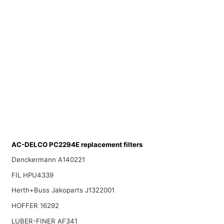
AC-DELCO PC2294E replacement filters
Denckermann A140221
FIL HPU4339
Herth+Buss Jakoparts J1322001
HOFFER 16292
LUBER-FINER AF341