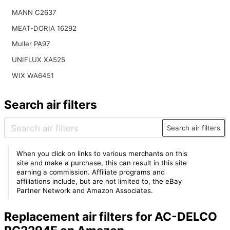
MANN C2637
MEAT-DORIA 16292
Muller PA97
UNIFLUX XA525
WIX WA6451
Search air filters
Search air filters
When you click on links to various merchants on this
site and make a purchase, this can result in this site
earning a commission. Affiliate programs and
affiliations include, but are not limited to, the eBay
Partner Network and Amazon Associates.
Replacement air filters for AC-DELCO