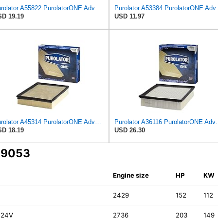
Purolator A55822 PurolatorONE Advanced Engine Air Filter
Purolator A53384 
D 19.19
USD 11.97
Purolator A45314 PurolatorONE Advanced Engine Air Filter
Purolator A36116 Puro
D 18.19
USD 26.30
CA9053
Engine size
HP
KW
2429
152
112
 24V
2736
203
149