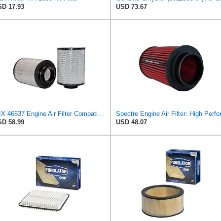
D 17.93
USD 73.67
WIX 46637 Engine Air Filter Compatible with Donaldson ECB Series
D 58.99
USD 48.07