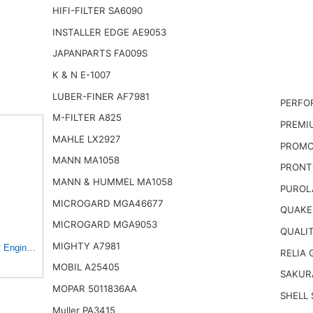
HIFI-FILTER SA6090
INSTALLER EDGE AE9053
JAPANPARTS FA009S
K & N E-1007
LUBER-FINER AF7981
PERFO
M-FILTER A825
PREMI
MAHLE LX2927
PROMO
MANN MA1058
PRONT
MANN & HUMMEL MA1058
PUROL
MICROGARD MGA46677
QUAKE
MICROGARD MGA9053
QUALI
MIGHTY A7981
gine Air Filter for Select Toyota, Mazda and Chevrolet
RELIA 
MOBIL A25405
SAKUR
MOPAR 5011836AA
SHELL 
Muller PA3415