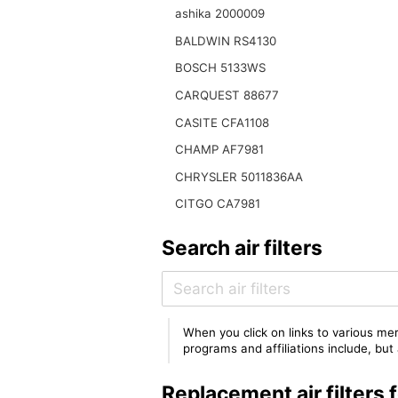
ashika 2000009
BALDWIN RS4130
BOSCH 5133WS
CARQUEST 88677
CASITE CFA1108
CHAMP AF7981
CHRYSLER 5011836AA
CITGO CA7981
Search air filters
When you click on links to various mer
programs and affiliations include, bu
Replacement air filter