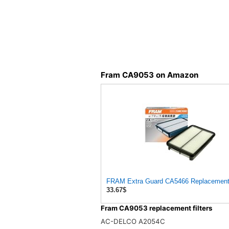
Fram CA9053 on Amazon
FRAM Extra Guard CA5466 Replacement En
33.67$
Fram CA9053 replacement filters
AC-DELCO A2054C