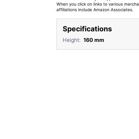
When you click on links to various merchan
affiliations include Amazon Associates.
Specifications
Height:
160 mm