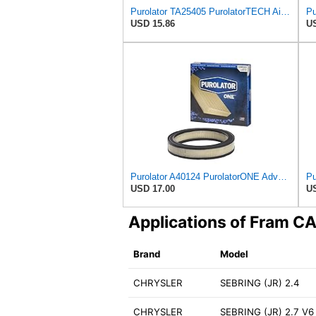
Purolator TA25405 PurolatorTECH Air Filter
USD 15.86
US
Purolator A40124 PurolatorONE Advanced Engine Air Filter
USD 17.00
US
Applications of Fram 
Brand
Model
CHRYSLER
SEBRING (JR) 2.4
CHRYSLER
SEBRING (JR) 2.7 V6