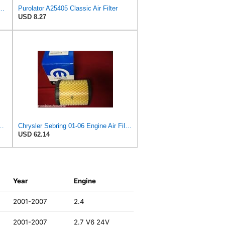
PurolatorONE Advanced Engine Air Filter
Purolator A25405 Classic Air Filter
USD 8.27
latorONE Advanced Engine Air Filter
Chrysler Sebring 01-06 Engine Air Filter, OEM Mopar!
USD 62.14
Year
Engine
2001-2007
2.4
2001-2007
2.7 V6 24V