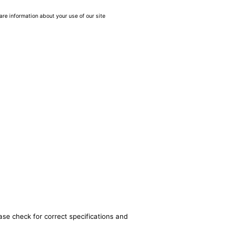
are information about your use of our site
ase check for correct specifications and