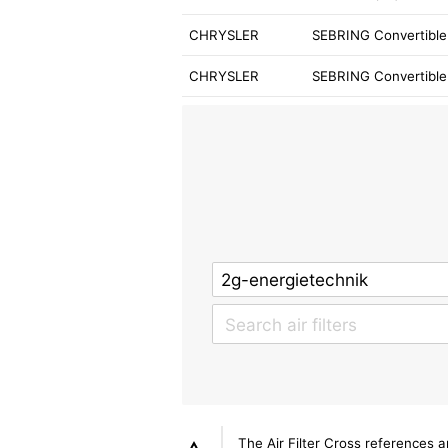
CHRYSLER
SEBRING Convertible 
CHRYSLER
SEBRING Convertible
The Air Filter Cross references 