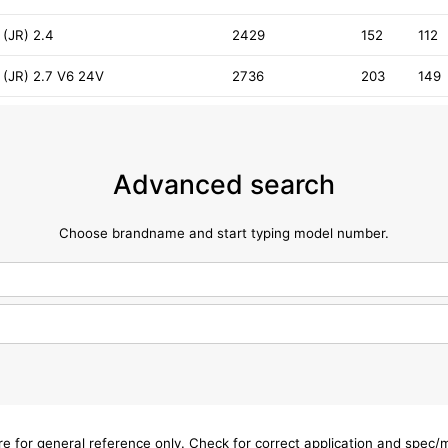
(JR) 2.4
2429
152
112
 (JR) 2.7 V6 24V
2736
203
149
Advanced search
Choose brandname and start typing model number.
are for general reference only. Check for correct application and spec