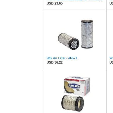
USD 23.65
US
Wix Air Filter - 46671
USD 36.22
US