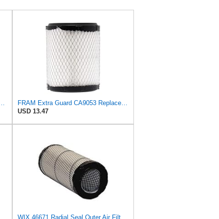
d Plastisol Engine Air Filter Replacement, Easy Install w/Advanced Engine
FRAM Extra Guard CA9053 Replacement Engine Air Filter for Select Chrysler and Dodge Models,
USD 13.47
Genuine Chrysler (5011836AA) Air Cleaner Element
WIX 46671 Radial Seal Outer Air Filter Compatible with Case, Ditchwitch, I-R, Fiat Bobcat, Sullair,