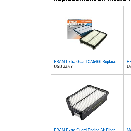
FRAM Extra Guard CA5466 Replacement Engine Air Filter for Select Toyota, Mazda and Chevrolet
USD 33.67
US
FRAM Extra Guard Engine Air Filter Replacement, Easy Install w/Advanced Engine Protection and
Ma