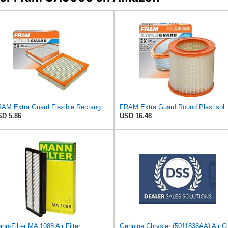
FRAM Extra Guard Flexible Rectangular Panel Engine Air Filter Replacement, Easy Install w/Advanced
FRAM Extra Guard Roun
D 5.86
USD 16.48
nn-Filter MA 1088 Air Filter