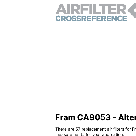
Fram CA9053 - Altern
There are 57 replacement air filters for
F
measurements for your application.