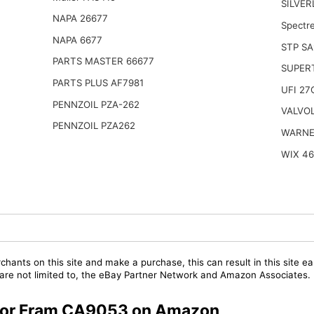
SILVER
NAPA 26677
Spectr
NAPA 6677
STP SA
PARTS MASTER 66677
SUPER
PARTS PLUS AF7981
UFI 27
PENNZOIL PZA-262
VALVOL
PENNZOIL PZA262
WARNE
WIX 4
chants on this site and make a purchase, this can result in this site ea
t are not limited to, the eBay Partner Network and Amazon Associates.
s for Fram CA9053 on Amazon