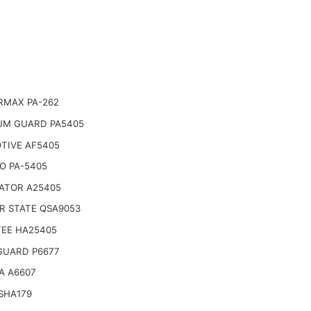
RMAX PA-262
UM GUARD PA5405
TIVE AF5405
O PA-5405
ATOR A25405
R STATE QSA9053
TEE HA25405
GUARD P6677
A A6607
SHA179