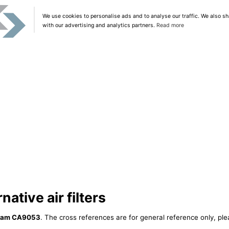
We use cookies to personalise ads and to analyse our traffic. We also sh
with our advertising and analytics partners.
Read more
ative air filters
ram CA9053
. The cross references are for general reference only, ple