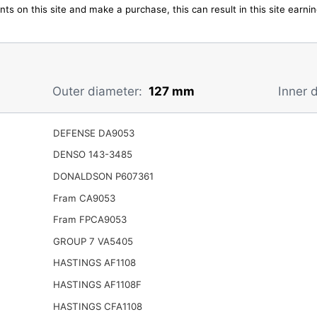
ts on this site and make a purchase, this can result in this site earn
Outer diameter:
127 mm
Inner 
DEFENSE DA9053
DENSO 143-3485
DONALDSON P607361
Fram CA9053
Fram FPCA9053
GROUP 7 VA5405
HASTINGS AF1108
HASTINGS AF1108F
HASTINGS CFA1108