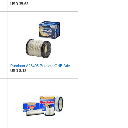
USD 35.62
Spectre Engine Air Filter: High Performance, Washable, Replacement Filter: Fits Select 1981-2002
Purolator A25405 PurolatorONE Advanced Engine Air Filter
USD 8.12