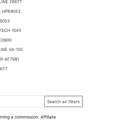
LINE 26677
e HPR9053
9053
TECH 1045
C0900
INE VA-155
R AF7981
6677
Search air filters
rning a commission. Affiliate