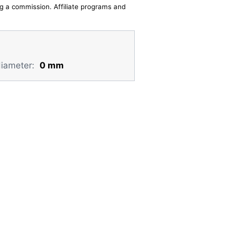
ing a commission. Affiliate programs and
diameter:
0 mm