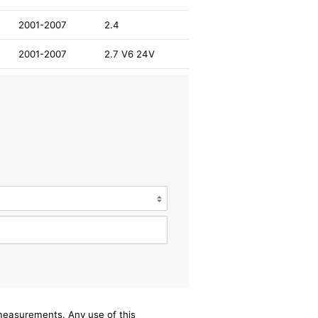
2001-2007
2.4
2001-2007
2.7 V6 24V
/measurements. Any use of this