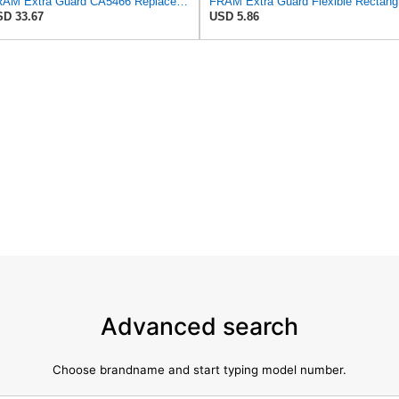
FRAM Extra Guard CA5466 Replacement Engine Air Filter for Select Toyota, Mazda and Chevrolet
FRAM Ex
D 33.67
USD 5.86
Advanced search
Choose brandname and start typing model number.