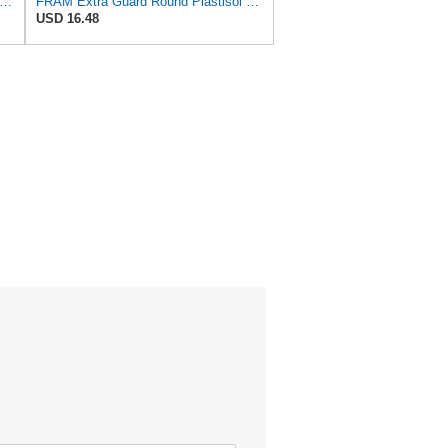
tra Guard Flexible Rectangular Panel Engine Air Filter Replacement, Easy Install w/Advanced
FRAM Extra Guard Round Plastisol Engine Air Filter Replacement, Easy Install w/Advanced Engine
USD 16.48