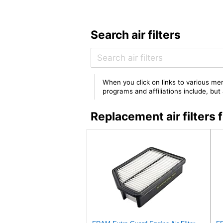
Search air filters
When you click on links to various mer
programs and affiliations include, bu
Replacement air filter