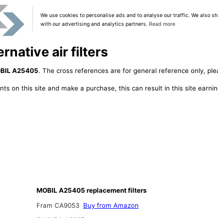
We use cookies to personalise ads and to analyse our traffic. We also sh
with our advertising and analytics partners.
Read more
native air filters
BIL A25405
. The cross references are for general reference only, ple
ts on this site and make a purchase, this can result in this site earn
MOBIL A25405 replacement filters
Fram CA9053
Buy from Amazon