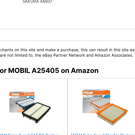
SAKURA A6607
chants on this site and make a purchase, this can result in this site ea
t are not limited to, the eBay Partner Network and Amazon Associates.
s for MOBIL A25405 on Amazon