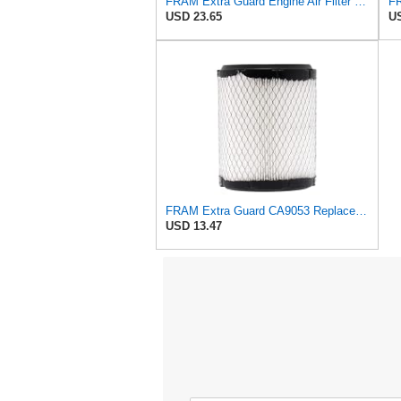
FRAM Extra Guard Engine Air Filter Replacement, Easy Install w/Advanced Engine Protection and
USD 23.65
US
FRAM Extra Guard CA9053 Replacement Engine Air Filter for Select Chrysler and Dodge Models,
USD 13.47