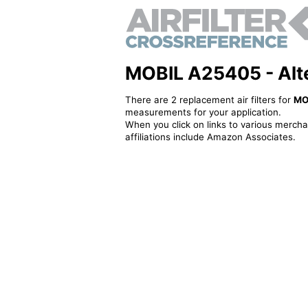
MOBIL A25405 - Alter
There are 2 replacement air filters for
MO
measurements for your application.
When you click on links to various merchan
affiliations include Amazon Associates.