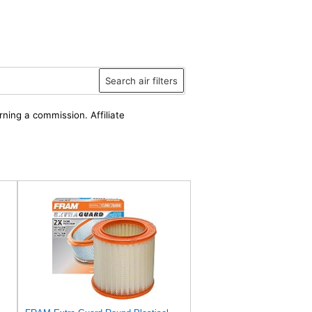
Search air filters
rning a commission. Affiliate