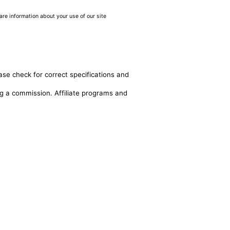
are information about your use of our site
ase check for correct specifications and
ing a commission. Affiliate programs and