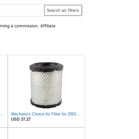
Search air filters
rning a commission. Affiliate
A-Premium 2-PC Engine Air Filter Compatible with Chrysler & Dodge
Mechanics Choice Air Filter for 2001-2006 Chrysler, Dodge Sebring, Stratus (2.4L 4 Cylinder) (OE
USD 37.27