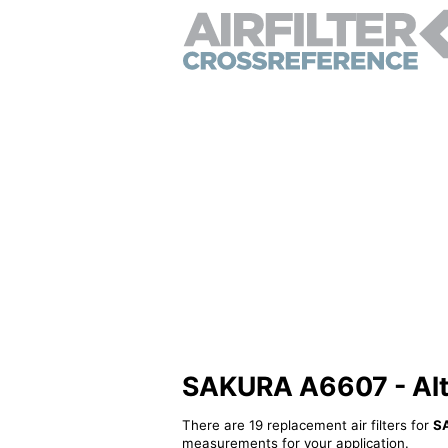
SAKURA A6607 - Alter
There are 19 replacement air filters for
S
measurements for your application.