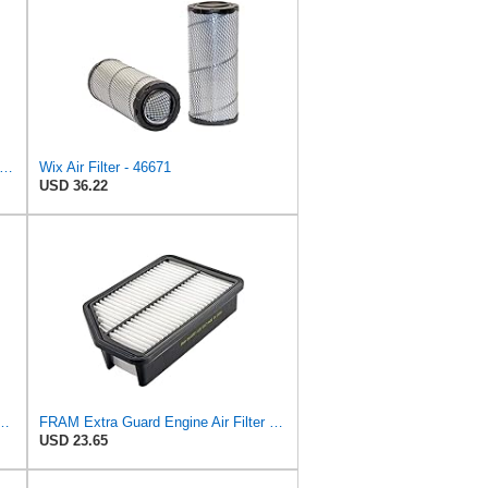
46637 Engine Air Filter Compatible with Donaldson ECB Series
Wix Air Filter - 46671
USD 36.22
PurolatorONE Advanced Engine Air Filter
FRAM Extra Guard Engine Air Filter Replacement, Easy Install w/Advanced Engine Protection and
USD 23.65