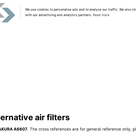
We use cookies to personalise ads and to analyse our traffic. We also sh
with our advertising and analytics partners.
Read more
native air filters
AKURA A6607
. The cross references are for general reference only, p