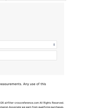
/measurements. Any use of this
6 airfilter-crossreference.com All Rights Reserved.
Amazon Associate we earn from qualifying purchases.