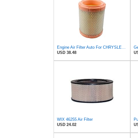
Engine Air Filter Auto For CHRYSLER For SEBRING For Convertible JR 2001-2007 JS 2004 05011836AA
USD 38.48
US
WIX 46255 Air Filter
USD 24.02
US