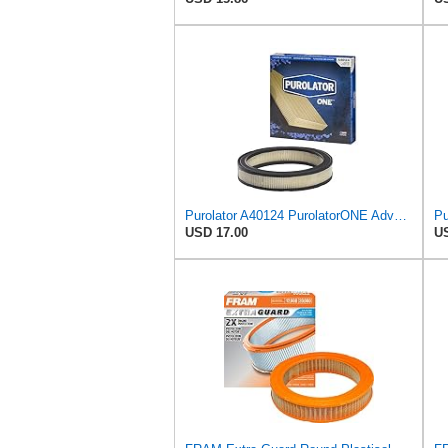
Purolator A40124 PurolatorONE Advanced Engine Air Filter
USD 17.00
US