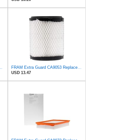
latorONE Advanced Engine Air Filter
FRAM Extra Guard CA9053 Replacement Engine Air Filter for Select Chrysler and Dodge Models,
USD 13.47