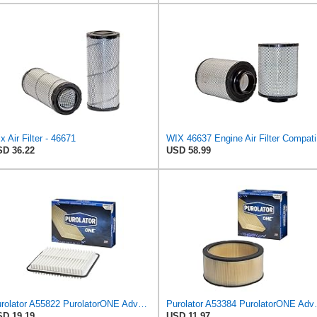
x Air Filter - 46671
WIX 
D 36.22
USD 58.99
Purolator A55822 PurolatorONE Advanced Engine Air Filter
Purolator A53384 
D 19.19
USD 11.97