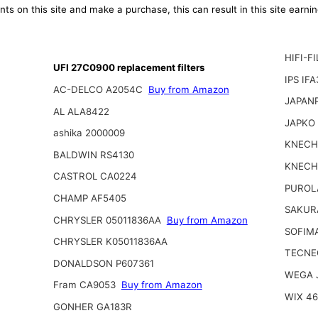
ts on this site and make a purchase, this can result in this site earn
HIFI-F
UFI 27C0900 replacement filters
IPS IF
AC-DELCO A2054C
Buy from Amazon
JAPAN
AL ALA8422
JAPKO
ashika 2000009
KNECH
BALDWIN RS4130
KNECH
CASTROL CA0224
PUROL
CHAMP AF5405
SAKUR
CHRYSLER 05011836AA
Buy from Amazon
SOFIM
CHRYSLER K05011836AA
TECNE
DONALDSON P607361
WEGA 
Fram CA9053
Buy from Amazon
WIX 4
GONHER GA183R