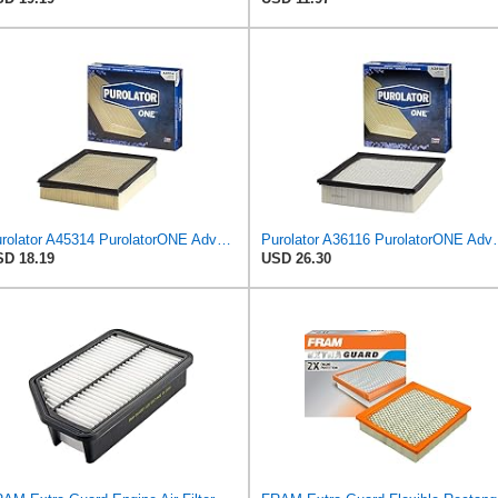
Purolator A45314 PurolatorONE Advanced Engine Air Filter
Purolator A36116 Puro
D 18.19
USD 26.30