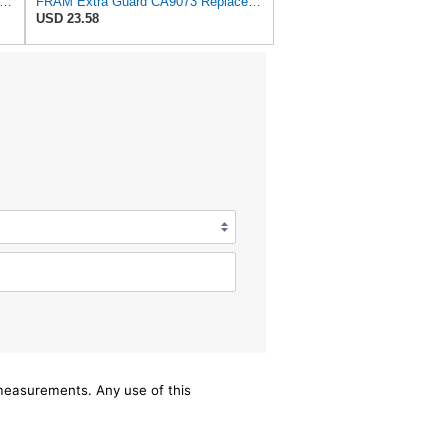
tra Guard Flexible Rectangular Panel Engine Air Filter Replacement, Easy Install w/Advanced
FRAM Extra Guard CA9073 Replacement Engine Air Filter for Select Volvo Models, Provides Up to 12
USD 23.58
/measurements. Any use of this