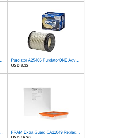
46637 Engine Air Filter Compatible with Donaldson ECB Series
Purolator A25405 PurolatorONE Advanced Engine Air Filter
USD 8.12
PurolatorONE Advanced Engine Air Filter
FRAM Extra Guard CA11049 Replacement Engine Air Filter for Select Chevrolet and Cadillac Models,
USD 16.20