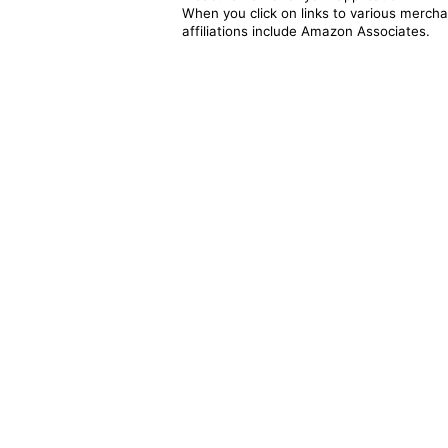
When you click on links to various merchan
affiliations include Amazon Associates.