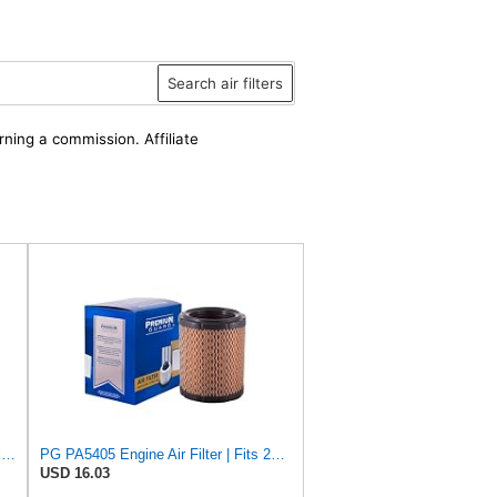
Search air filters
rning a commission. Affiliate
ACDelco Gold A2054C (88997031) Air Filter
PG PA5405 Engine Air Filter | Fits 2001-2006 Dodge Stratus 2.0L, 2.4L, 2.7L, Chrysler Sebring 2.4L,
USD 16.03