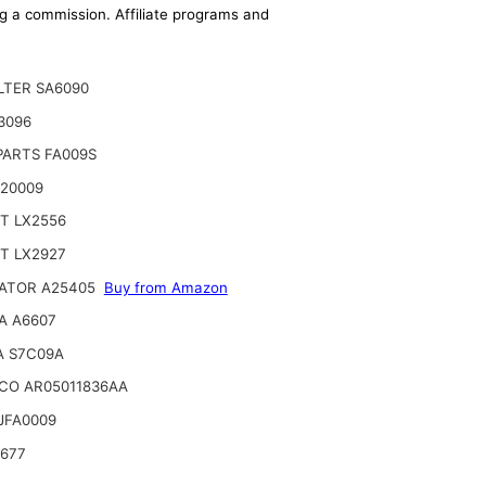
ing a commission. Affiliate programs and
ILTER SA6090
A3096
PARTS FA009S
 20009
T LX2556
T LX2927
ATOR A25405
Buy from Amazon
A A6607
A S7C09A
CO AR05011836AA
JFA0009
6677