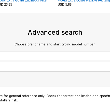
FRAM Extra Guard Engine Air Filter Replacement, Easy Install w/Advanced Engine Protection and
FRAM Ex
D 23.65
USD 5.86
Advanced search
Choose brandname and start typing model number.
are for general reference only. Check for correct application and spec
tallers risk.