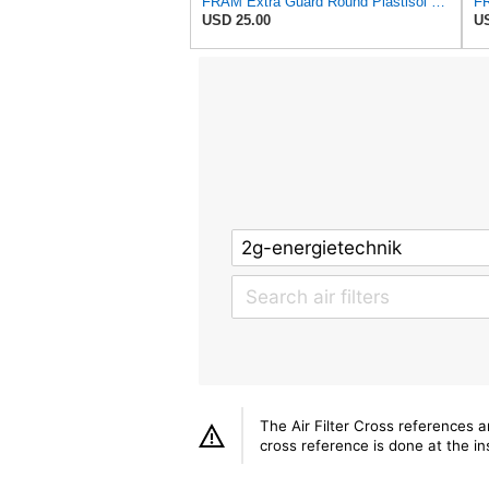
FRAM Extra Guard Round Plastisol Engine Air Filter Replacement, Easy Install w/Advanced Engine
USD 25.00
US
The Air Filter Cross references 
cross reference is done at the ins