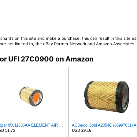
chants on this site and make a purchase, this can result in this site ea
t are not limited to, the eBay Partner Network and Amazon Associates.
s for UFI 27C0900 on Amazon
Mopar 05011836AA ELEMENT AIR CLEANER
D 51.75
USD 29.16