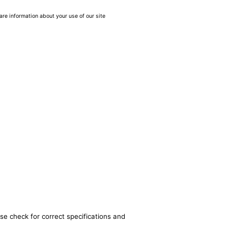
are information about your use of our site
se check for correct specifications and