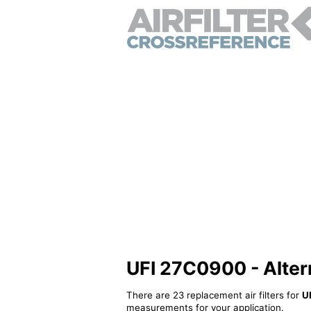
UFI 27C0900 - Alterna
There are 23 replacement air filters for
U
measurements for your application.