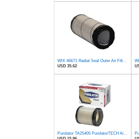
WIX 46671 Radial Seal Outer Air Filter Compatible with Case, Ditchwitch, I-R, Fiat Bobcat, Sullair,
Wi
USD 35.62
US
Purolator TA25405 PurolatorTECH Air Filter
USD 15.86
US