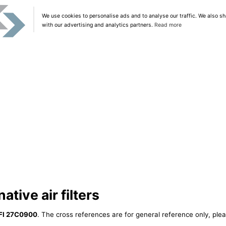
We use cookies to personalise ads and to analyse our traffic. We also sh
with our advertising and analytics partners.
Read more
tive air filters
FI 27C0900
. The cross references are for general reference only, plea