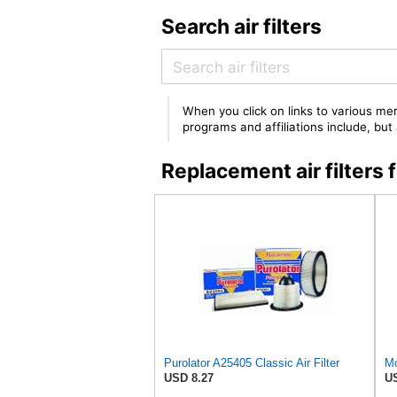
Search air filters
When you click on links to various mer
programs and affiliations include, bu
Replacement air filter
Purolator A25405 Classic Air Filter
USD 8.27
US