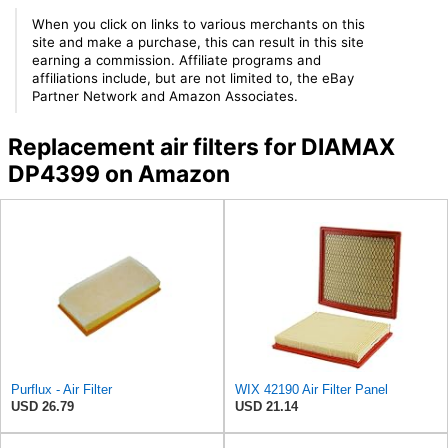
When you click on links to various merchants on this
site and make a purchase, this can result in this site
earning a commission. Affiliate programs and
affiliations include, but are not limited to, the eBay
Partner Network and Amazon Associates.
Replacement air filters for DIAMAX
DP4399 on Amazon
Purflux - Air Filter
WIX 42190 Air Filter Panel
USD 26.79
USD 21.14