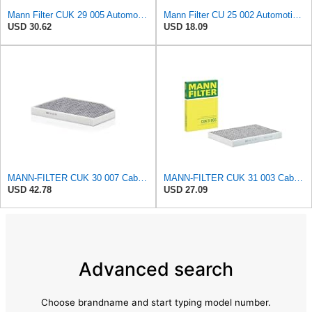
Mann Filter CUK 29 005 Automotive Cabin Air Filter with Activated Carbon, Car & Truck Passenger
Mann Filter CU 25 002 Automotive Cabin Air Filter, Car and Truck Passenger Compartment OEM Filter
USD 30.62
USD 18.09
MANN-FILTER CUK 30 007 Cabin Air Filter with Activated Carbon
MANN-FILTER CUK 31 003 Cabin Air Filter - Pollen Filter with Activated Carbon
USD 42.78
USD 27.09
Advanced search
Choose brandname and start typing model number.