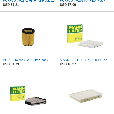
PURFLUX A1171 Air Filter Pack of 1
PURFLUX A252 Air Filter Pack of 1
USD 31.21
USD 17.09
PURFLUX A266 Air Filter Pack of 1
MANN-FILTER CUK 26 009 Cabin Air Filter with Activated Carbon
USD 31.79
USD 16.97