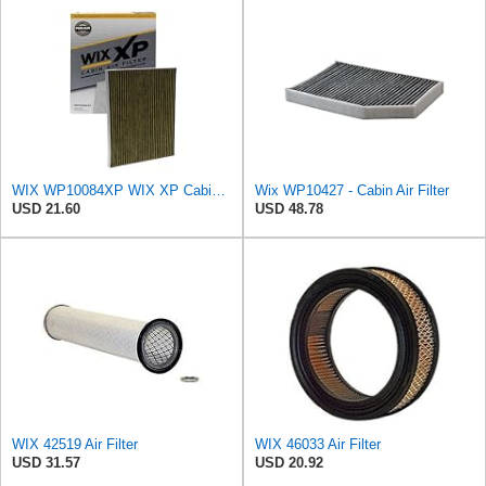
WIX WP10084XP WIX XP Cabin Air Filter Replacement, Triple-Layer Protection with Activated Carbon &
Wix WP10427 - Cabin Air Filter
USD 21.60
USD 48.78
WIX 42519 Air Filter
WIX 46033 Air Filter
USD 31.57
USD 20.92