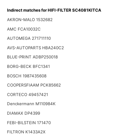
Indirect matches for HIFI-FILTER SC4081KITCA
AKRON-MALO 1532682
AMC FCA10032C
AUTOMEGA 271711110
AVS-AUTOPARTS HBA240C2
BLUE-PRINT ADBP250018
BORG-BECK BFC1341
BOSCH 1987435608
COOPERSFIAAM PCK85662
CORTECO 49457421
Denckermann M110984K
DIAMAX DP4399
FEBI-BILSTEIN 171470
FILTRON K1433A2X