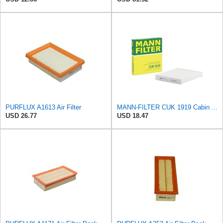
PURFLUX A1613 Air Filter
MANN-FILTER CUK 1919 Cabin Air Filter - Pollen Filter with Activated Carbon
USD 26.77
USD 18.47