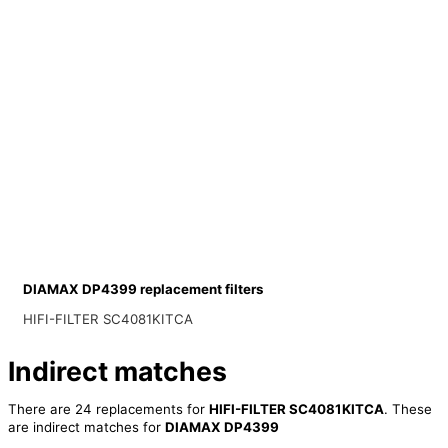
DIAMAX DP4399 replacement filters
HIFI-FILTER SC4081KITCA
Indirect matches
There are 24 replacements for
HIFI-FILTER SC4081KITCA
. These
are indirect matches for
DIAMAX DP4399