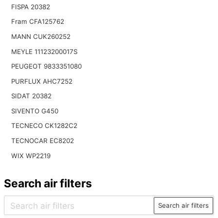
FISPA 20382
Fram CFA125762
MANN CUK260252
MEYLE 11123200017S
PEUGEOT 9833351080
PURFLUX AHC7252
SIDAT 20382
SIVENTO G450
TECNECO CK1282C2
TECNOCAR EC8202
WIX WP2219
Search air filters
Search air filters