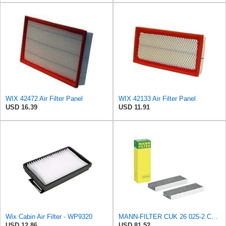
WIX 42472 Air Filter Panel
WIX 42133 Air Filter Panel
USD 16.39
USD 11.91
Wix Cabin Air Filter - WP9320
MANN-FILTER CUK 26 025-2 Cabin Air Filter, Pollen Filter with Activated Carbon, Set of 2 for Cars
USD 12.86
USD 81.52