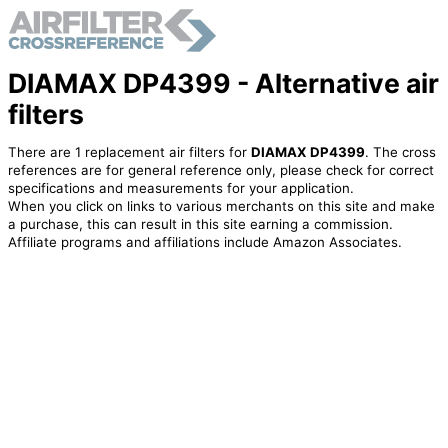
DIAMAX DP4399 - Alternative air
filters
There are 1 replacement air filters for
DIAMAX DP4399
. The cross
references are for general reference only, please check for correct
specifications and measurements for your application.
When you click on links to various merchants on this site and make
a purchase, this can result in this site earning a commission.
Affiliate programs and affiliations include Amazon Associates.