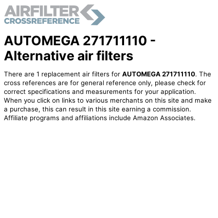
AUTOMEGA 271711110 -
Alternative air filters
There are 1 replacement air filters for
AUTOMEGA 271711110
. The
cross references are for general reference only, please check for
correct specifications and measurements for your application.
When you click on links to various merchants on this site and make
a purchase, this can result in this site earning a commission.
Affiliate programs and affiliations include Amazon Associates.