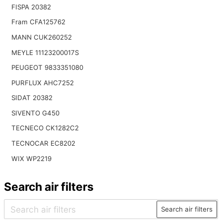
FISPA 20382
Fram CFA125762
MANN CUK260252
MEYLE 11123200017S
PEUGEOT 9833351080
PURFLUX AHC7252
SIDAT 20382
SIVENTO G450
TECNECO CK1282C2
TECNOCAR EC8202
WIX WP2219
Search air filters
Search air filters