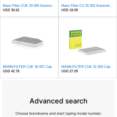
Mann Filter CUK 29 005 Automotive Cabin Air Filter with Activated Carbon, Car & Truck Passenger
Mann Filter CU 25 002 Automotive Cabin Air Filter, Car and Truck Passenger Compartment OEM Filter
USD 30.62
USD 18.09
MANN-FILTER CUK 30 007 Cabin Air Filter with Activated Carbon
MANN-FILTER CUK 31 003 Cabin Air Filter - Pollen Filter with Activated Carbon
USD 42.78
USD 27.09
Advanced search
Choose brandname and start typing model number.