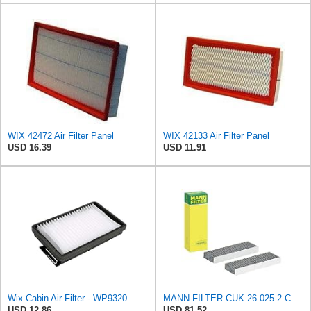
WIX 42472 Air Filter Panel
WIX 42133 Air Filter Panel
USD 16.39
USD 11.91
Wix Cabin Air Filter - WP9320
MANN-FILTER CUK 26 025-2 Cabin Air Filter, Pollen Filter with Activated Carbon, Set of 2 for Cars
USD 12.86
USD 81.52