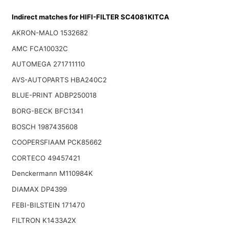
Indirect matches for HIFI-FILTER SC4081KITCA
AKRON-MALO 1532682
AMC FCA10032C
AUTOMEGA 271711110
AVS-AUTOPARTS HBA240C2
BLUE-PRINT ADBP250018
BORG-BECK BFC1341
BOSCH 1987435608
COOPERSFIAAM PCK85662
CORTECO 49457421
Denckermann M110984K
DIAMAX DP4399
FEBI-BILSTEIN 171470
FILTRON K1433A2X