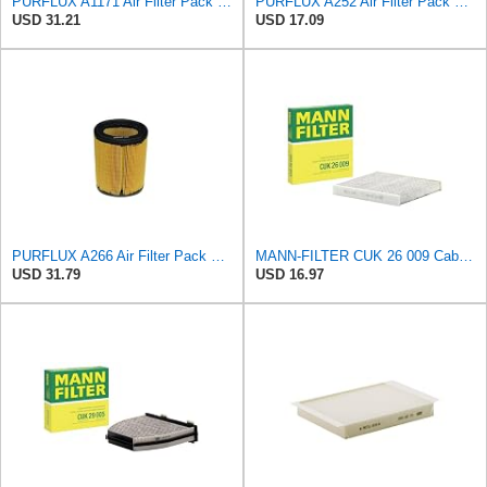
PURFLUX A1171 Air Filter Pack of 1
PURFLUX A252 Air Filter Pack of 1
USD 31.21
USD 17.09
PURFLUX A266 Air Filter Pack of 1
MANN-FILTER CUK 26 009 Cabin Air Filter with Activated Carbon
USD 31.79
USD 16.97