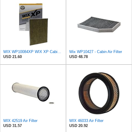
WIX WP10084XP WIX XP Cabin Air Filter Replacement, Triple-Layer Protection with Activated Carbon &
Wix WP10427 - Cabin Air Filter
USD 21.60
USD 48.78
WIX 42519 Air Filter
WIX 46033 Air Filter
USD 31.57
USD 20.92