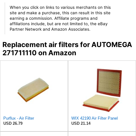
When you click on links to various merchants on this
site and make a purchase, this can result in this site
earning a commission. Affiliate programs and
affiliations include, but are not limited to, the eBay
Partner Network and Amazon Associates.
Replacement air filters for AUTOMEGA
271711110 on Amazon
Purflux - Air Filter
WIX 42190 Air Filter Panel
USD 26.79
USD 21.14