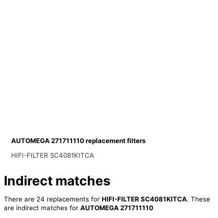
AUTOMEGA 271711110 replacement filters
HIFI-FILTER SC4081KITCA
Indirect matches
There are 24 replacements for
HIFI-FILTER SC4081KITCA
. These
are indirect matches for
AUTOMEGA 271711110