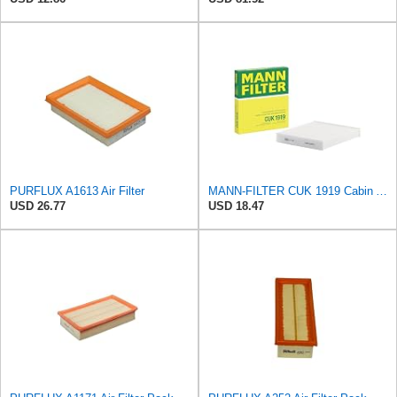
PURFLUX A1613 Air Filter
MANN-FILTER CUK 1919 Cabin Air Filter - Pollen Filter with Activated Carbon
USD 26.77
USD 18.47