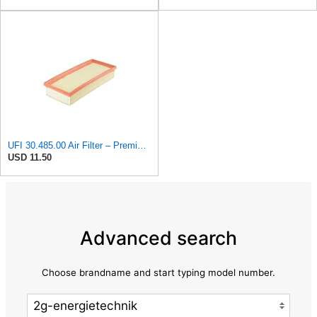
UFI 30.485.00 Air Filter – Premium Filtration for Enhanced Engine Performance – Replace Every
USD 11.50
Advanced search
Choose brandname and start typing model number.