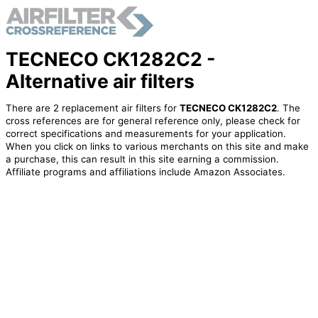
TECNECO CK1282C2 -
Alternative air filters
There are 2 replacement air filters for
TECNECO CK1282C2
. The
cross references are for general reference only, please check for
correct specifications and measurements for your application.
When you click on links to various merchants on this site and make
a purchase, this can result in this site earning a commission.
Affiliate programs and affiliations include Amazon Associates.