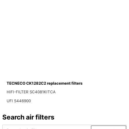
TECNECO CK1282C2 replacement filters
HIFI-FILTER SC4081KITCA
UFI 5446900
Search air filters