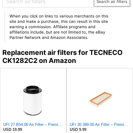
Search air filters
When you click on links to various merchants on this
site and make a purchase, this can result in this site
earning a commission. Affiliate programs and
affiliations include, but are not limited to, the eBay
Partner Network and Amazon Associates.
Replacement air filters for TECNECO
CK1282C2 on Amazon
UFI 27.B54.00 Air Filter – Premium Filtration for Enhanced Engine Performance – Replace Every
UFI 30.389.00 Air Filter – Premium Filtration for Enhanced Engine Performance – Replace Every
USD 19.99
USD 9.99