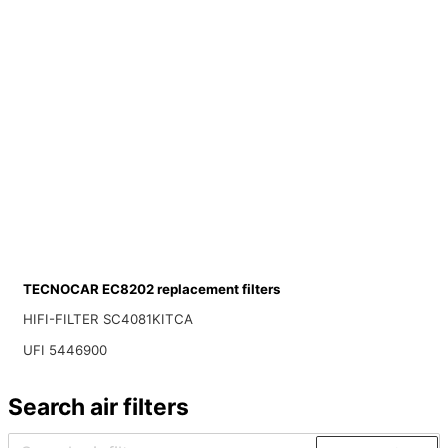
TECNOCAR EC8202 replacement filters
HIFI-FILTER SC4081KITCA
UFI 5446900
Search air filters