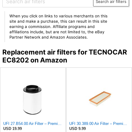
Search air filters
When you click on links to various merchants on this
site and make a purchase, this can result in this site
earning a commission. Affiliate programs and
affiliations include, but are not limited to, the eBay
Partner Network and Amazon Associates.
Replacement air filters for TECNOCAR
EC8202 on Amazon
UFI 27.B54.00 Air Filter – Premium Filtration for Enhanced Engine Performance – Replace Every
UFI 30.389.00 Air Filter – Premium Filtration for Enhanced Engine Performance – Replace Every
USD 19.99
USD 9.99