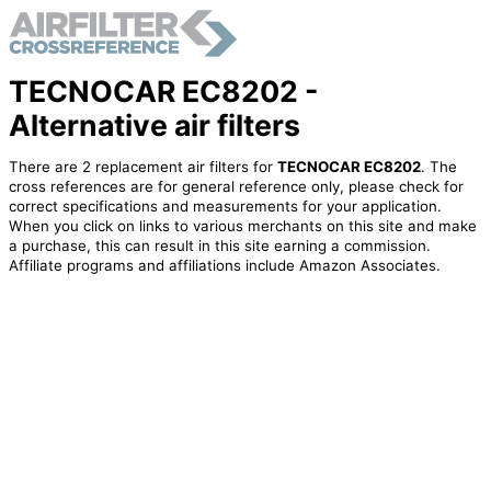
TECNOCAR EC8202 -
Alternative air filters
There are 2 replacement air filters for
TECNOCAR EC8202
. The
cross references are for general reference only, please check for
correct specifications and measurements for your application.
When you click on links to various merchants on this site and make
a purchase, this can result in this site earning a commission.
Affiliate programs and affiliations include Amazon Associates.