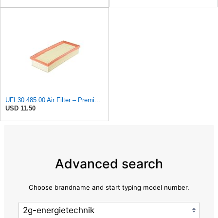
UFI 30.485.00 Air Filter – Premium Filtration for Enhanced Engine Performance – Replace Every
USD 11.50
Advanced search
Choose brandname and start typing model number.