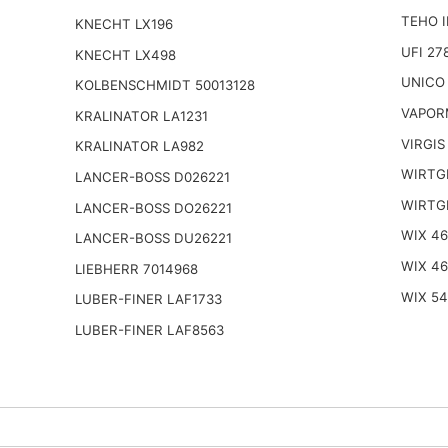
TEHO I
KNECHT LX196
UFI 27
KNECHT LX498
UNICO
KOLBENSCHMIDT 50013128
VAPOR
KRALINATOR LA1231
VIRGIS
KRALINATOR LA982
WIRTG
LANCER-BOSS D026221
WIRTG
LANCER-BOSS DO26221
WIX 4
LANCER-BOSS DU26221
WIX 4
LIEBHERR 7014968
WIX 5
LUBER-FINER LAF1733
LUBER-FINER LAF8563