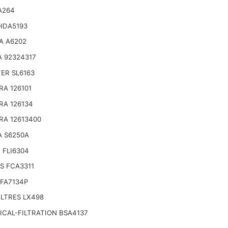
A264
HDA5193
A A6202
 92324317
TER SL6163
RA 126101
RA 126134
RA 12613400
A S6250A
 FLI6304
S FCA3311
FA7134P
LTRES LX498
CAL-FILTRATION BSA4137