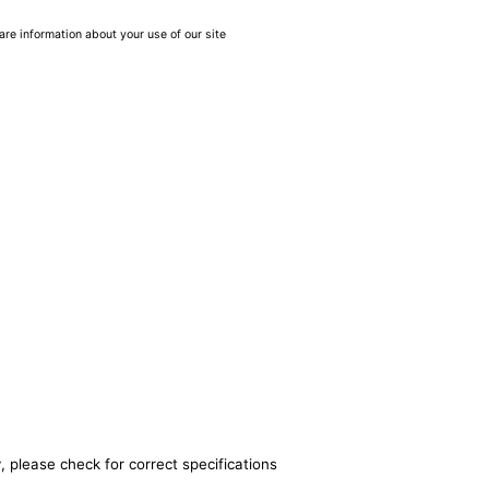
are information about your use of our site
, please check for correct specifications