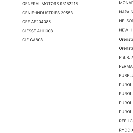
MONAR
GENERAL MOTORS 93152216
NAPA 
GENIE-INDUSTRIES 29553
NELSO
GFF AF204085
NEW H
GIESSE AHI1008
Orenst
GIF GA808
Orenst
P.B.R. 
PERMA
PURFL
PUROL
PUROL
PUROL
PUROL
REFILC
RYCO 