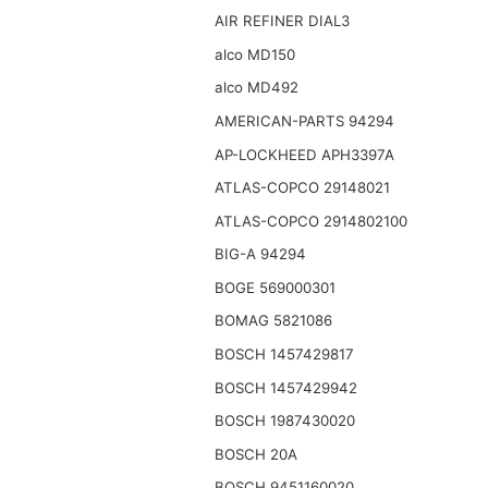
AIR REFINER DIAL3
alco MD150
alco MD492
AMERICAN-PARTS 94294
AP-LOCKHEED APH3397A
ATLAS-COPCO 29148021
ATLAS-COPCO 2914802100
BIG-A 94294
BOGE 569000301
BOMAG 5821086
BOSCH 1457429817
BOSCH 1457429942
BOSCH 1987430020
BOSCH 20A
BOSCH 9451160020