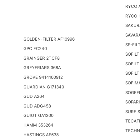
RYCO 
RYCO 
SAKUR
SAVARA
GOLDEN-FILTER AF10996
SF-FIL
GPC FC240
SOFILT
GRAINGER 2TCF8
SOFILT
GREYFRIARS 368A
SOFILT
GROVE 9414100912
SOFIM
GUARDIAN G171340
SOGEFI
GUD A264
SOPARI
GUD ADG458
SURE S
GUIOT GA1200
TECAFI
HAMM 353264
TECHNI
HASTINGS AF638