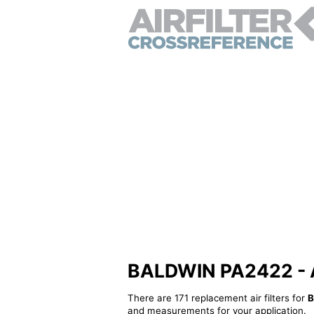
BALDWIN PA2422 - Alt
There are 171 replacement air filters for
B
and measurements for your application.