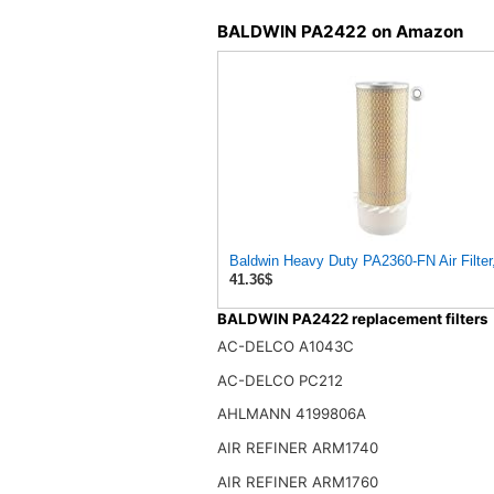
BALDWIN PA2422 on Amazon
Baldwin Heavy Duty PA2360-FN Air Filter,
41.36$
BALDWIN PA2422 replacement filters
AC-DELCO A1043C
AC-DELCO PC212
AHLMANN 4199806A
AIR REFINER ARM1740
AIR REFINER ARM1760