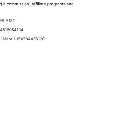
ing a commission. Affiliate programs and
ER A137
 4516054104
i Marelli 154784455120