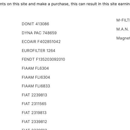
ts on this site and make a purchase, this can result in this site earn
M-FILT
DONIT 413086
M.A.N.
DYNA PAC 748659
Magnet
ECOAIR F402851042
EUROFILTER 1264
FENDT F135203092010
FIAAM FL6304
FIAAM FLI6304
FIAAM FLI6833
FIAT 2239813
FIAT 2311565
FIAT 2319813
FIAT 2339812