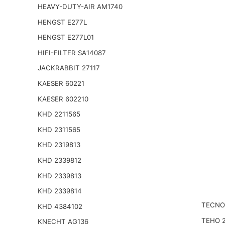
HEAVY-DUTY-AIR AM1740
HENGST E277L
HENGST E277L01
HIFI-FILTER SA14087
JACKRABBIT 27117
KAESER 60221
KAESER 602210
KHD 2211565
KHD 2311565
KHD 2319813
KHD 2339812
KHD 2339813
KHD 2339814
TECNO
KHD 4384102
TEHO 
KNECHT AG136