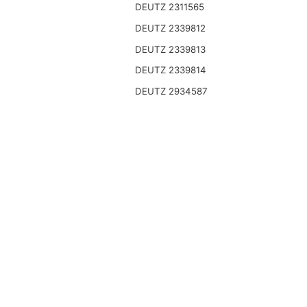
DEUTZ 2311565
DEUTZ 2339812
DEUTZ 2339813
DEUTZ 2339814
DEUTZ 2934587