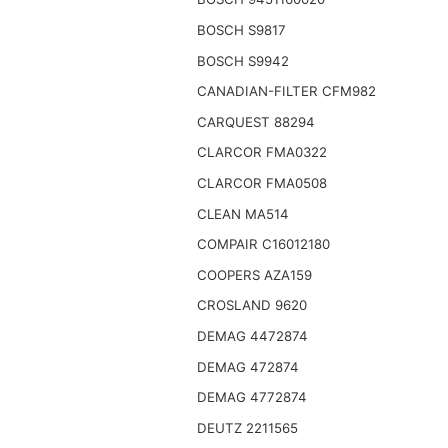
BOSCH S9817
BOSCH S9942
CANADIAN-FILTER CFM982
CARQUEST 88294
CLARCOR FMA0322
CLARCOR FMA0508
CLEAN MA514
COMPAIR C16012180
COOPERS AZA159
CROSLAND 9620
DEMAG 4472874
DEMAG 472874
DEMAG 4772874
DEUTZ 2211565