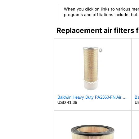
When you click on links to various mer
programs and affiliations include, bu
Replacement air filter
Baldwin Heavy Duty PA2360-FN Air Filter,5-1/4 x 15-3/8 in.
USD 41.36
US