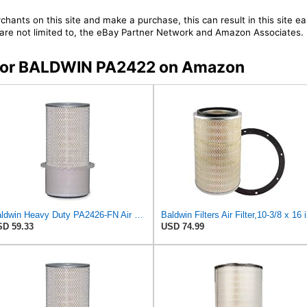
chants on this site and make a purchase, this can result in this site ea
t are not limited to, the eBay Partner Network and Amazon Associates.
s for BALDWIN PA2422 on Amazon
Baldwin Heavy Duty PA2426-FN Air Filter,6-7/8 x 16-3/8 in.
Bald
D 59.33
USD 74.99