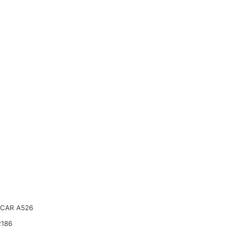
CAR A526
2186