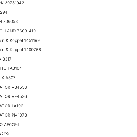
K 30781942
6294
N 70605S
OLLAND 76031410
ein & Koppel 1451199
ein & Koppel 1499756
AI3317
TIC FA3164
UX A807
ATOR A34536
ATOR AF4536
ATOR LX196
ATOR PM1073
O AF6294
A209