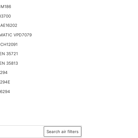
IM186
83700
 AE16202
MATIC VPD7079
 CH12091
EN 35721
EN 35813
6294
6294E
46294
Search air filters