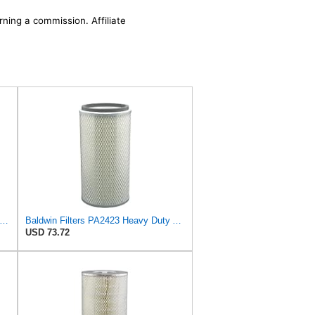
rning a commission. Affiliate
win Filters Air Filter,10-3/8 x 16 in. PA2425-1 Each
Baldwin Filters PA2423 Heavy Duty Air Filter (6-15/32 x 13-3/32 in.)
USD 73.72