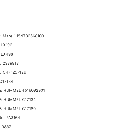
i Marelli 154786668100
 LX196
 LX498
u 2339813
u C47125P129
C17134
& HUMMEL 4516092901
& HUMMEL C17134
& HUMMEL C17160
lter FA3164
 R837