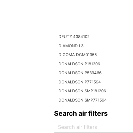
DEUTZ 4384102
DIAMOND L3
DIGOMA DGM01355
DONALDSON P181206
DONALDSON P539466
DONALDSON P771594
DONALDSON SMP181206
DONALDSON SMP771594
Search air filters