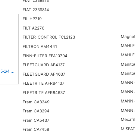
FIAT 2339813
FIAT 2339814
FIL HP719
FILT A2276
Magnet
FILTER-CONTROL FCL2123
MAHLE
FILTRON AM4441
MAHLE
FINN-FILTER FFA10794
Manito
FLEETGUARD AF4137
5-1/4 x 15-3/8 in.
Manito
FLEETGUARD AF4637
MANN 
FLEETRITE AFR84137
MANN 
FLEETRITE AFR84637
MANN 
Fram CA3249
MANN 
Fram CA3294
Mecafi
Fram CA5437
MISFAT
Fram CA7458