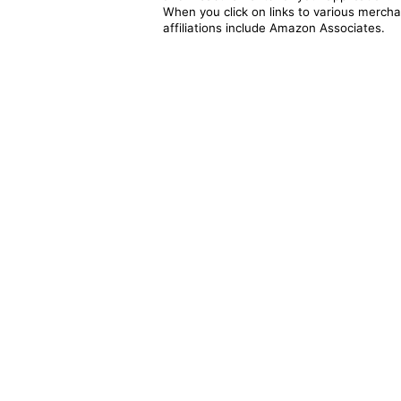
When you click on links to various merchan
affiliations include Amazon Associates.