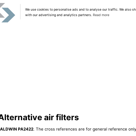
We use cookies to personalise ads and to analyse our traffic. We also sh
with our advertising and analytics partners.
Read more
ernative air filters
ALDWIN PA2422
. The cross references are for general reference only