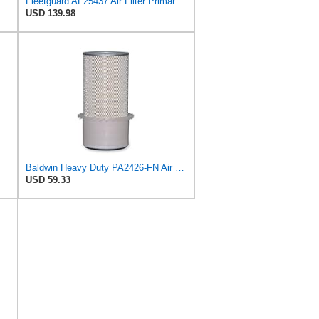
37K Air Filter Primary, With Gasket/Seal, 11.43 In. (Height), Donaldson P101222
Fleetguard AF25437 Air Filter Primary, Magnum Rs, 20.67 In. (Height), 11.06 In. Od, 85400737
USD 139.98
Baldwin Heavy Duty PA2426-FN Air Filter,6-7/8 x 16-3/8 in.
USD 59.33