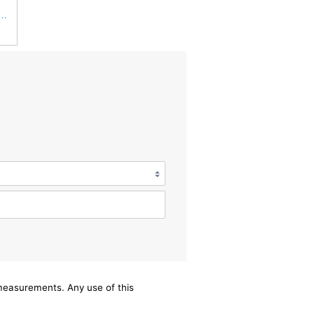
 Duty PA2360-FN Air Filter,5-1/4 x 15-3/8 in.
/measurements. Any use of this