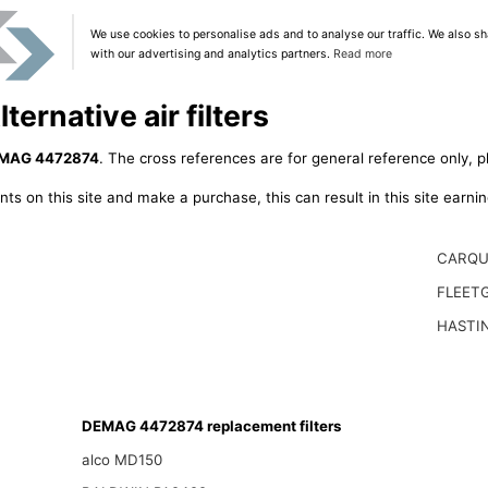
We use cookies to personalise ads and to analyse our traffic. We also sh
with our advertising and analytics partners.
Read more
rnative air filters
MAG 4472874
. The cross references are for general reference only, p
ts on this site and make a purchase, this can result in this site earn
CARQU
FLEET
HASTI
DEMAG 4472874 replacement filters
alco MD150