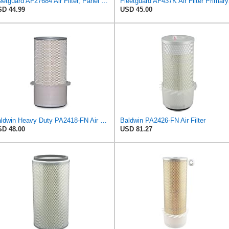
Fleetguard AF27684 Air Filter, Panel Type, 10.93" Length, 9.91" Width, 4.39" Height
Fleetguard AF4
D 44.99
USD 45.00
Baldwin Heavy Duty PA2418-FN Air Filter,6-3/32 x 15-5/16 in.
Baldwin PA2426-FN Air Filter
D 48.00
USD 81.27