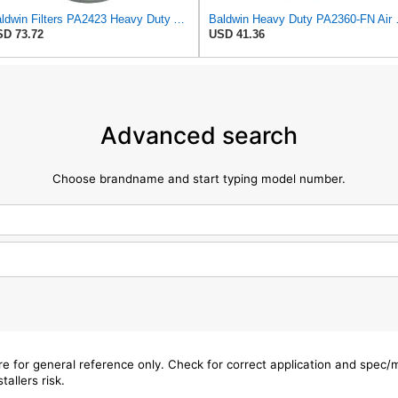
Baldwin Filters PA2423 Heavy Duty Air Filter (6-15/32 x 13-3/32 in.)
Baldwin Heavy
D 73.72
USD 41.36
Advanced search
Choose brandname and start typing model number.
are for general reference only. Check for correct application and spec
tallers risk.