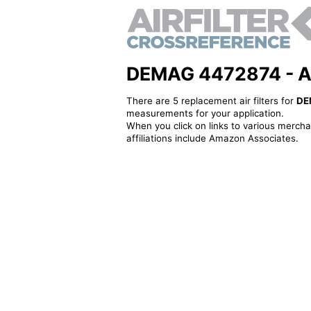
DEMAG 4472874 - Alte
There are 5 replacement air filters for
DE
measurements for your application.
When you click on links to various merchan
affiliations include Amazon Associates.