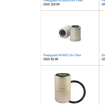
Fleetguard AF55024 Air Filter
USD 119.94
US
Fleetguard AF4637 Air Filter
USD 92.00
US