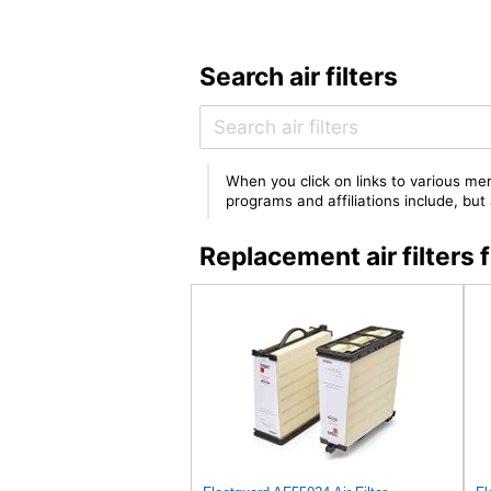
Search air filters
When you click on links to various mer
programs and affiliations include, bu
Replacement air filter