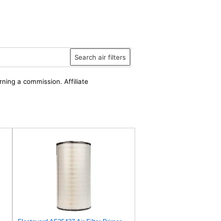
Search air filters
rning a commission. Affiliate