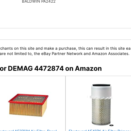
BALDWIN PA2422
chants on this site and make a purchase, this can result in this site ea
t are not limited to, the eBay Partner Network and Amazon Associates.
s for DEMAG 4472874 on Amazon