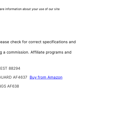
are information about your use of our site
lease check for correct specifications and
ing a commission. Affiliate programs and
EST 88294
GUARD AF4637
Buy from Amazon
NGS AF638