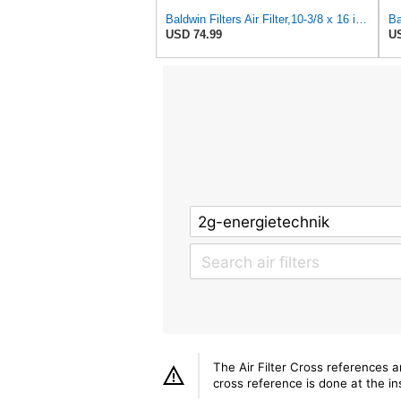
Baldwin Filters Air Filter,10-3/8 x 16 in. PA2425-1 Each
USD 74.99
US
The Air Filter Cross references 
cross reference is done at the ins