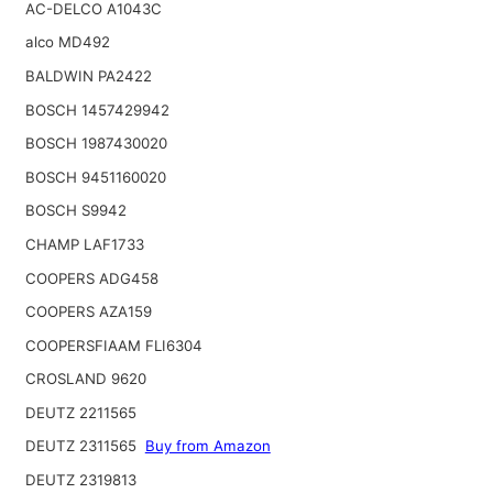
AC-DELCO A1043C
alco MD492
BALDWIN PA2422
BOSCH 1457429942
BOSCH 1987430020
BOSCH 9451160020
BOSCH S9942
CHAMP LAF1733
COOPERS ADG458
COOPERS AZA159
COOPERSFIAAM FLI6304
CROSLAND 9620
DEUTZ 2211565
DEUTZ 2311565
Buy from Amazon
DEUTZ 2319813