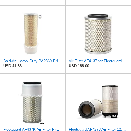
Baldwin Heavy Duty PA2360-FN Air Filter,5-1/4 x 15-3/8 in.
Air Filter AF4137 for Fleetguard
USD 41.36
USD 188.00
Fleetguard AF437K Air Filter Primary, With Gasket/Seal, 11.43 In. (Height), Donaldson P101222
Fleetguard AF4273 Air Filter 12.32 In. Od, Van Hool 11179604