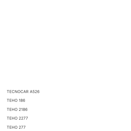
TECNOCAR A526
TEHO 186
TEHO 2186
TEHO 2277
TEHO 277