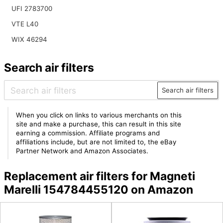
UFI 2783700
VTE L40
WIX 46294
Search air filters
Search air filters
When you click on links to various merchants on this
site and make a purchase, this can result in this site
earning a commission. Affiliate programs and
affiliations include, but are not limited to, the eBay
Partner Network and Amazon Associates.
Replacement air filters for Magneti
Marelli 154784455120 on Amazon