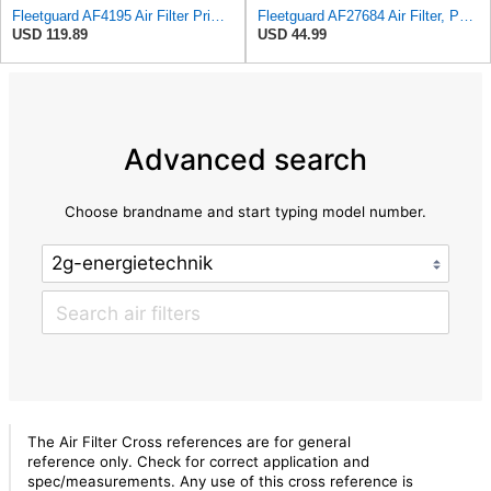
Fleetguard AF4195 Air Filter Primary, 11.41 In. Od
Fleetguard AF27684 Air Filter, Panel Type, 10.93" Length, 9.91" Width, 4.39" Height
USD 119.89
USD 44.99
Advanced search
Choose brandname and start typing model number.
The Air Filter Cross references are for general
reference only. Check for correct application and
spec/measurements. Any use of this cross reference is