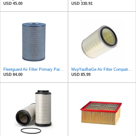
USD 45.00
USD 330.91
Fleetguard Air Filter Primary Part No: AF424M
MvpYaoBaiGe Air Filter Compatible with Fleetguard AF4137
USD 84.00
USD 85.99