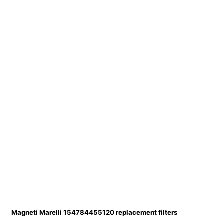
Magneti Marelli 154784455120 replacement filters