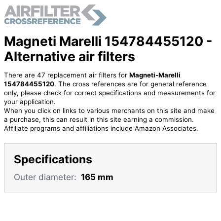
Magneti Marelli 154784455120 -
Alternative air filters
There are 47 replacement air filters for
Magneti-Marelli
154784455120
. The cross references are for general reference
only, please check for correct specifications and measurements for
your application.
When you click on links to various merchants on this site and make
a purchase, this can result in this site earning a commission.
Affiliate programs and affiliations include Amazon Associates.
Specifications
Outer diameter:
165 mm