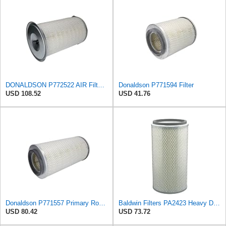
DONALDSON P772522 AIR Filter, Inner Diameter: 4.84 INCH, Length: 15.51 INCH, Outer Diameter: 9.22,
Donaldson P771594 Filter
USD 108.52
USD 41.76
Donaldson P771557 Primary Round Air Filter
Baldwin Filters PA2423 Heavy Duty Air Filter (6-15/32 x 13-3/32 in.)
USD 80.42
USD 73.72