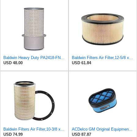
Baldwin Heavy Duty PA2418-FN Air Filter,6-3/32 x 15-5/16 in.
Baldwin Filters Air Filter,12-5/8 x 5-1/2 in. PA2472-1 Each
USD 48.00
USD 61.84
Baldwin Filters Air Filter,10-3/8 x 16 in. PA2425-1 Each
ACDelco GM Original Equipment A2959C (15102546) Air Filter
USD 74.99
USD 87.87