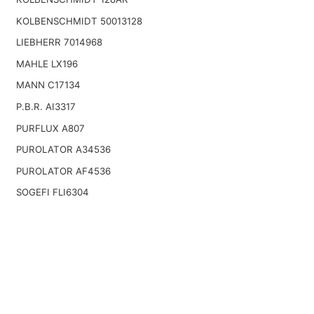
KOLBENSCHMIDT 50013128
LIEBHERR 7014968
MAHLE LX196
MANN C17134
P.B.R. AI3317
PURFLUX A807
PUROLATOR A34536
PUROLATOR AF4536
SOGEFI FLI6304