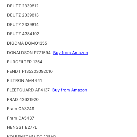
DEUTZ 2339812
DEUTZ 2339813
DEUTZ 2339814
DEUTZ 4384102
DIGOMA DGMO1355
DONALDSON P771594
Buy from Amazon
EUROFILTER 1264
FENDT F135203092010
FILTRON AM4441
FLEETGUARD AF4137
Buy from Amazon
FRAD 42621920
Fram CA3249
Fram CA5437
HENGST E277L
KOLBENSCHMIDT 128AR