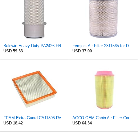
Baldwin Heavy Duty PA2426-FN Air Filter,6-7/8 x 16-3/8 in.
Femjork Air Filter 2311565 for Deutz-Fahr D2506 D4507 D5006 D5206 D5207
USD 59.33
USD 37.00
FRAM Extra Guard CA11895 Replacement Engine Air Filter for 2013-2022 Toyota (4.0L, 4-6L & 5.7L),
AGCO OEM Cabin Air Filter Cartridge 72438336 for Fendt Tractors
USD 18.42
USD 64.34