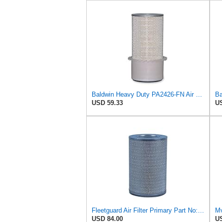
Baldwin Heavy Duty PA2426-FN Air Filter,6-7/8 x 16-3/8 in.
Ba
USD 59.33
US
Fleetguard Air Filter Primary Part No: AF424M
USD 84.00
US