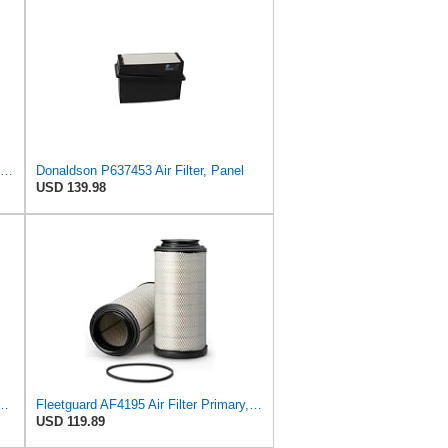
Donaldson P829332 Air Filter, Safety RadialSeal
Donaldson P637453 Air Filter, Panel
USD 139.98
23 Heavy Duty Air Filter (6-15/32 x 13-3/32 in.)
Fleetguard AF4195 Air Filter Primary, 11.41 In. Od
USD 119.89