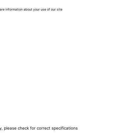
are information about your use of our site
, please check for correct specifications