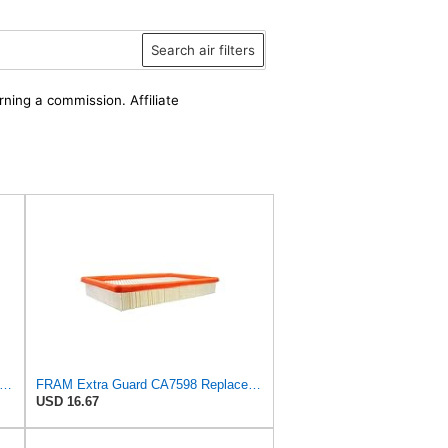
Search air filters
rning a commission. Affiliate
win Filters Air Filter,10-3/8 x 16 in. PA2425-1 Each
FRAM Extra Guard CA7598 Replacement Engine Air Filter for Select Oldsmobile, Chevrolet, Pontiac,
USD 16.67