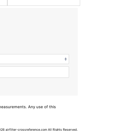
/measurements. Any use of this
6 airfilter-crossreference.com All Rights Reserved.