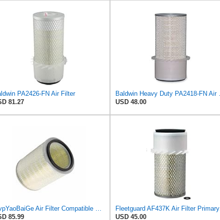
ldwin PA2426-FN Air Filter
Baldwin Heavy
D 81.27
USD 48.00
MvpYaoBaiGe Air Filter Compatible with Fleetguard AF4137
Fleetguard AF4
D 85.99
USD 45.00