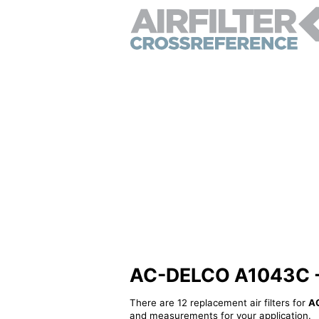
AC-DELCO A1043C - Al
There are 12 replacement air filters for
A
and measurements for your application.