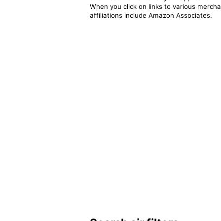
When you click on links to various merchan
affiliations include Amazon Associates.