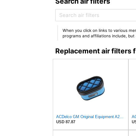
Search air filters
When you click on links to various mer
programs and affiliations include, bu
Replacement air filter
ACDelco GM Original Equipment A2959C (15102546) Air Filter
USD 87.87
US