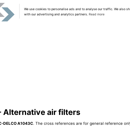
We use cookies to personalise ads and to analyse our traffic. We also sh
with our advertising and analytics partners.
Read more
ternative air filters
C-DELCO A1043C
. The cross references are for general reference only