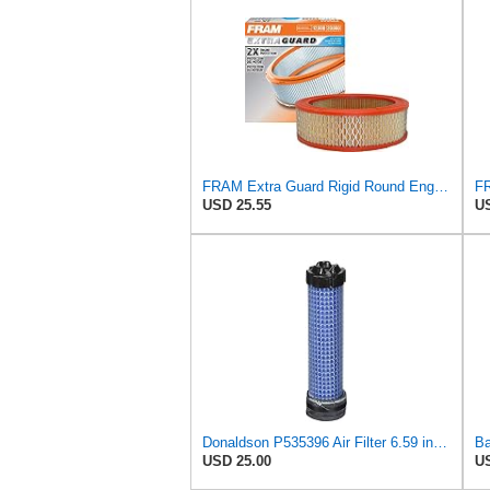
FRAM Extra Guard Rigid Round Engine Air Filter Replacement, Easy Install w/Advanced Engine
USD 25.55
US
Donaldson P535396 Air Filter 6.59 in. Length, Safety Type, Radialseal Style
USD 25.00
US