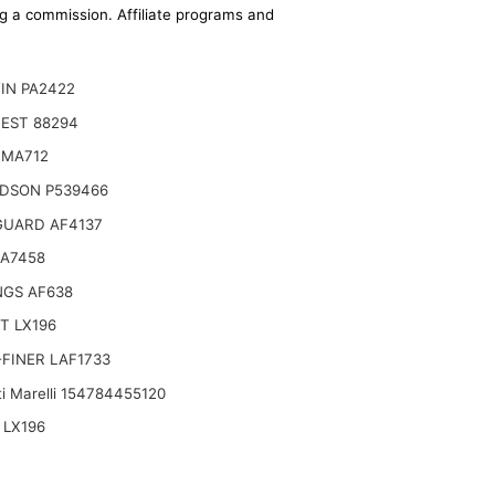
ing a commission. Affiliate programs and
IN PA2422
EST 88294
 MA712
DSON P539466
GUARD AF4137
CA7458
NGS AF638
T LX196
FINER LAF1733
i Marelli 154784455120
 LX196