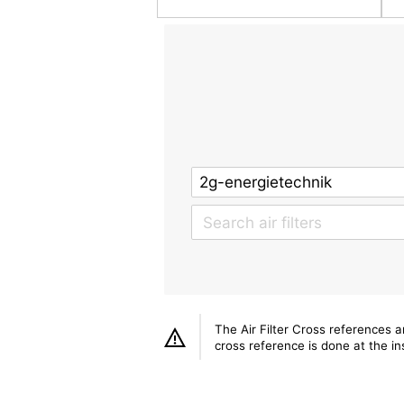
The Air Filter Cross references 
cross reference is done at the ins