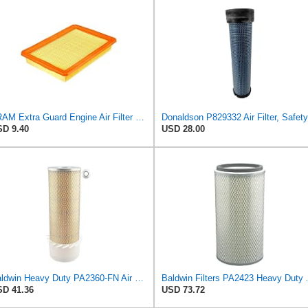
FRAM Extra Guard Engine Air Filter Replacement, Easy Install w/Advanced Engine Protection and
D 9.40
USD 28.00
Baldwin Heavy Duty PA2360-FN Air Filter,5-1/4 x 15-3/8 in.
Baldwin Filters PA24
D 41.36
USD 73.72