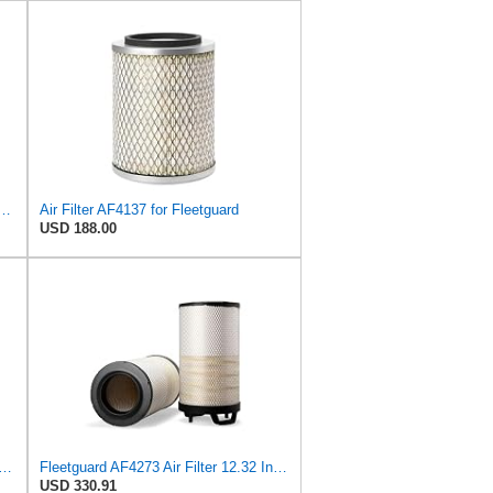
 Duty PA2418-FN Air Filter,6-3/32 x 15-5/16 in.
Air Filter AF4137 for Fleetguard
USD 188.00
37K Air Filter Primary, With Gasket/Seal, 11.43 In. (Height), Donaldson P101222
Fleetguard AF4273 Air Filter 12.32 In. Od, Van Hool 11179604
USD 330.91