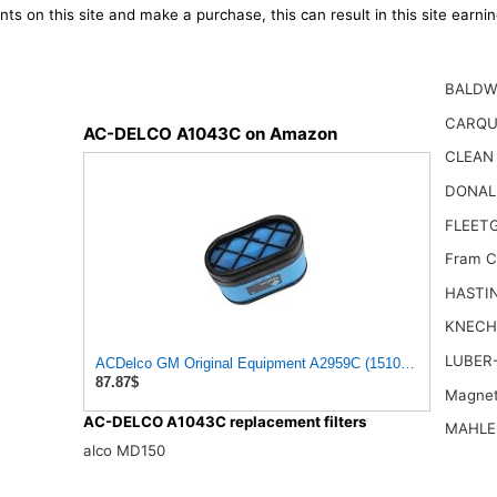
ts on this site and make a purchase, this can result in this site earn
BALDW
CARQU
AC-DELCO A1043C on Amazon
CLEAN
DONAL
FLEET
Fram 
HASTI
KNECH
LUBER-
ACDelco GM Original Equipment A2959C (15102546) Air Filter
87.87$
Magnet
AC-DELCO A1043C replacement filters
MAHLE
alco MD150