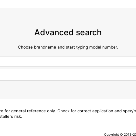
Advanced search
Choose brandname and start typing model number.
are for general reference only. Check for correct application and spec
tallers risk.
Copyright © 2013-202