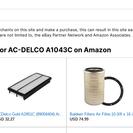
chants on this site and make a purchase, this can result in this site ea
t are not limited to, the eBay Partner Network and Amazon Associates.
s for AC-DELCO A1043C on Amazon
ACDelco Gold A2951C (89058404) Air Filter
Bald
D 32.27
USD 74.99