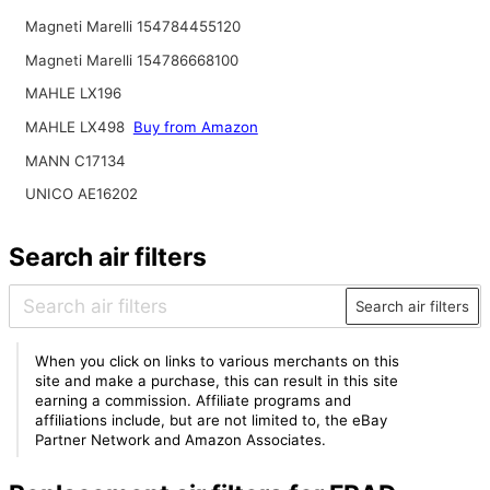
Magneti Marelli 154784455120
Magneti Marelli 154786668100
MAHLE LX196
MAHLE LX498
Buy from Amazon
MANN C17134
UNICO AE16202
Search air filters
Search air filters
When you click on links to various merchants on this
site and make a purchase, this can result in this site
earning a commission. Affiliate programs and
affiliations include, but are not limited to, the eBay
Partner Network and Amazon Associates.