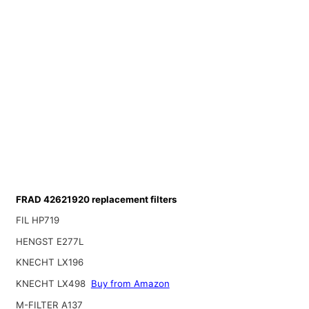
FRAD 42621920 replacement filters
FIL HP719
HENGST E277L
KNECHT LX196
KNECHT LX498
Buy from Amazon
M-FILTER A137