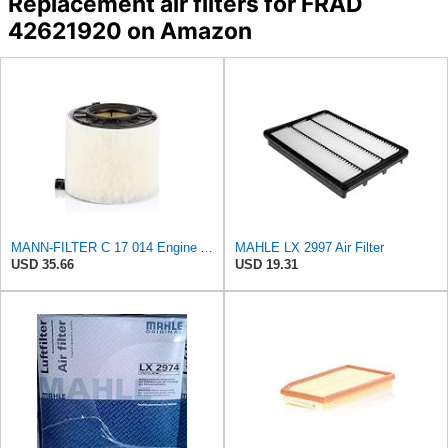
Replacement air filters for FRAD
42621920 on Amazon
MANN-FILTER C 17 014 Engine Air Filter
MAHLE LX 2997 Air Filter
USD 35.66
USD 19.31