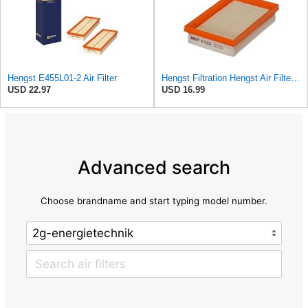
Hengst E455L01-2 Air Filter
Hengst Filtration Hengst Air Filter - Insert - E1222L
USD 22.97
USD 16.99
Advanced search
Choose brandname and start typing model number.