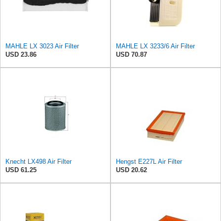
MAHLE LX 3023 Air Filter
MAHLE LX 3233/6 Air Filter
USD 23.86
USD 70.87
Knecht LX498 Air Filter
Hengst E227L Air Filter
USD 61.25
USD 20.62