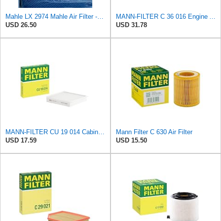
Mahle LX 2974 Mahle Air Filter - MAHLE Air Filter 6/144
MANN-FILTER C 36 016 Engine Air Filter
USD 26.50
USD 31.78
MANN-FILTER CU 19 014 Cabin Air Filter
Mann Filter C 630 Air Filter
USD 17.59
USD 15.50