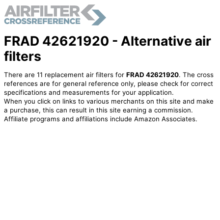
FRAD 42621920 - Alternative air
filters
There are 11 replacement air filters for
FRAD 42621920
. The cross
references are for general reference only, please check for correct
specifications and measurements for your application.
When you click on links to various merchants on this site and make
a purchase, this can result in this site earning a commission.
Affiliate programs and affiliations include Amazon Associates.