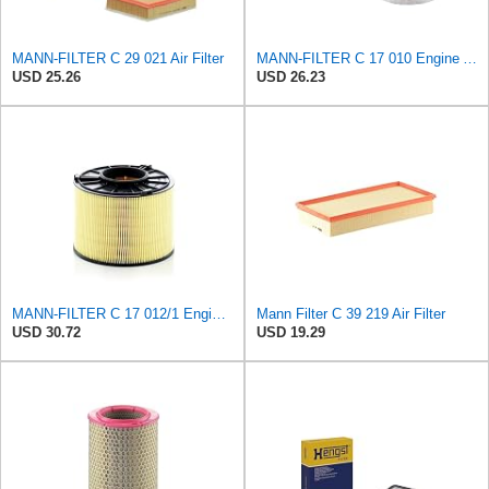
MANN-FILTER C 29 021 Air Filter
MANN-FILTER C 17 010 Engine Air Filter
USD 25.26
USD 26.23
MANN-FILTER C 17 012/1 Engine Air Filter
Mann Filter C 39 219 Air Filter
USD 30.72
USD 19.29