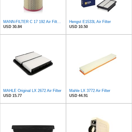
MANN-FILTER C 17 192 Air Filter – Industrial Vehicles + Bus
Hengst E1533L Air Filter
USD 30.84
USD 10.50
MAHLE Original LX 2672 Air Filter
Mahle LX 3772 Air Filter
USD 15.77
USD 44.91