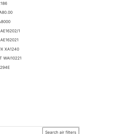
2186
.A80.00
A8000
AE16202/1
AE162021
UX XA1240
T WAI10221
6294E
Search air filters