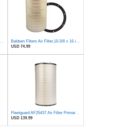
Baldwin Filters Air Filter,12-5/8 x 5-1/2 in. PA2472-1 Each
Baldwin Filters Air Filter,10-3/8 x 16 in. PA2425-1 Each
USD 74.99
Fleetguard AF25437 Air Filter Primary, Magnum Rs, 20.67 In. (Height), 11.06 In. Od, 85400737
USD 139.99