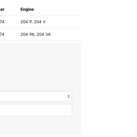
ar
Engine
974
204 P, 204 V
974
204 PA, 204 VA