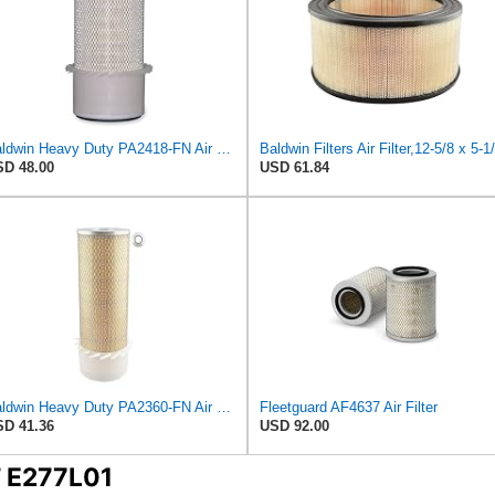
Baldwin Heavy Duty PA2418-FN Air Filter,6-3/32 x 15-5/16 in.
D 48.00
USD 61.84
Baldwin Heavy Duty PA2360-FN Air Filter,5-1/4 x 15-3/8 in.
Fleetguard AF4637 Air Filter
D 41.36
USD 92.00
T E277L01