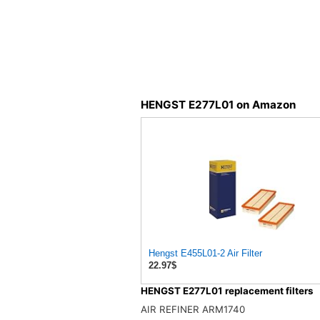
HENGST E277L01 on Amazon
Hengst E455L01-2 Air Filter
22.97$
HENGST E277L01 replacement filters
AIR REFINER ARM1740