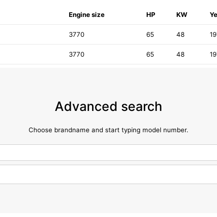
Engine size
HP
KW
Ye
3770
65
48
1
3770
65
48
1
Advanced search
Choose brandname and start typing model number.