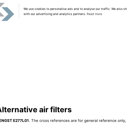
We use cookies to personalise ads and to analyse our traffic. We also sh
with our advertising and analytics partners.
Read more
ernative air filters
ENGST E277L01
. The cross references are for general reference only, 