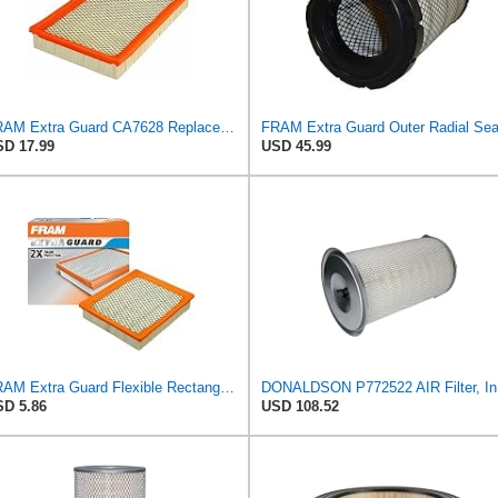
FRAM Extra Guard CA7628 Replacement Engine Air Filter for Select Nissan and Mercury Models,
D 17.99
USD 45.99
FRAM Extra Guard Flexible Rectangular Panel Engine Air Filter Replacement, Easy Install w/Advanced
DONALDS
D 5.86
USD 108.52