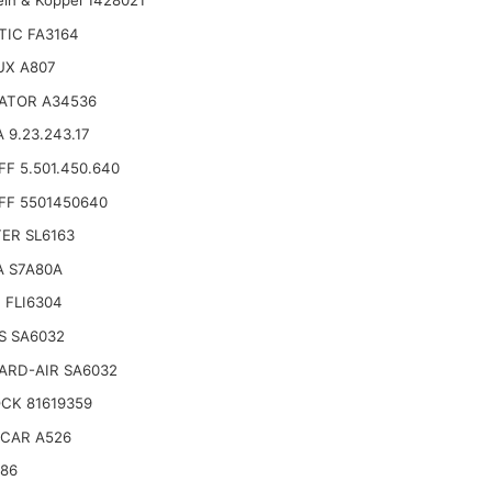
TIC FA3164
UX A807
ATOR A34536
 9.23.243.17
F 5.501.450.640
FF 5501450640
TER SL6163
A S7A80A
 FLI6304
S SA6032
ARD-AIR SA6032
CK 81619359
CAR A526
186