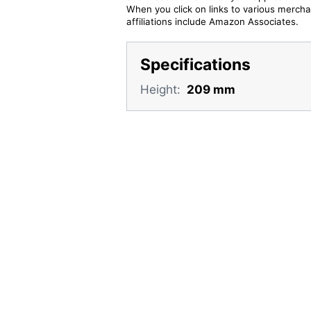
When you click on links to various merchan
affiliations include Amazon Associates.
Specifications
Height:
209 mm