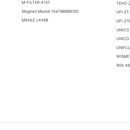
M-FILTER A137
TEHO 
Magneti Marelli 154786668100
UFI 27
MAHLE LX498
UFI 27
UNICO 
UNICO 
UNIFL
WISME
WIX 4