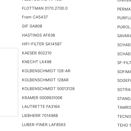
FLOTTMAN 0170.2700.0
PERMA
Fram CA5437
PURFL
GIF GA808
PUROL
HASTINGS AF638
SAVARA
HIFI-FILTER SA14587
SCHAEF
KAESER 602210
SCHAE
KNECHT LX498
SF-FIL
KOLBENSCHMIDT 128-AR
SOFIM
KOLBENSCHMIDT 128AR
SOGEFI
KOLBENSCHMIDT 50013128
SOTRA
KRAMER 0009931006
STAND
LAUTRETTE FA3164
TAMRO
LIEBHERR 7014968
TECNO
LUBER-FINER LAF8563
TEHO 