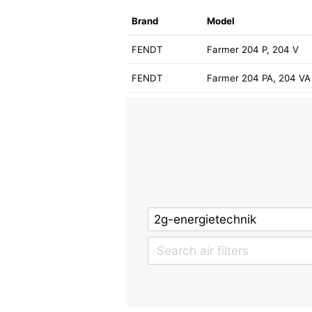
Brand
Model
FENDT
Farmer 204 P, 204 V
FENDT
Farmer 204 PA, 204 VA