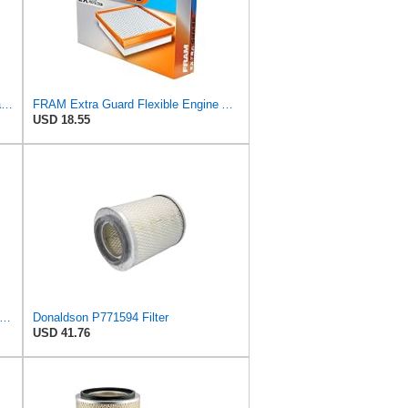
FRAM Extra Guard Outer Radial Seal Engine Air Filter Replacement, Easy Install w/Advanced Engine
FRAM Extra Guard Flexible Engine Air Filter Replacement, Easy Install w/Advanced Engine Protection
USD 18.55
ON P772522 AIR Filter, Inner Diameter: 4.84 INCH, Length: 15.51 INCH, Outer Diameter: 9.22,
Donaldson P771594 Filter
USD 41.76