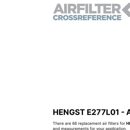
HENGST E277L01 - Alt
There are 66 replacement air filters for
H
and measurements for your application.