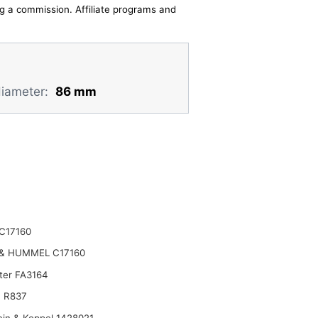
ing a commission. Affiliate programs and
diameter:
86 mm
C17160
& HUMMEL C17160
lter FA3164
 R837
ein & Koppel 1428021