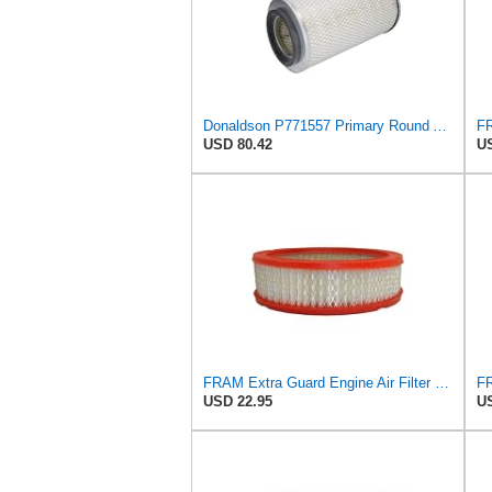
Donaldson P771557 Primary Round Air Filter
USD 80.42
US
FRAM Extra Guard Engine Air Filter Replacement, Easy Install w/Advanced Engine Protection and
USD 22.95
US