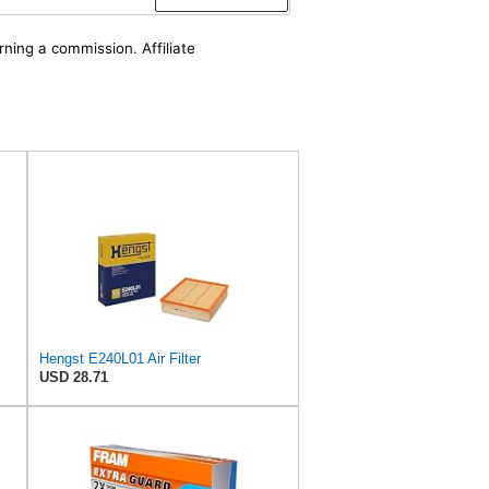
rning a commission. Affiliate
Hengst E240L01 Air Filter
USD 28.71