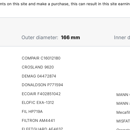
ts on this site and make a purchase, this can result in this site earn
Outer diameter:
166 mm
Inner 
COMPAIR C16012180
CROSLAND 9620
DEMAG 04472874
DONALDSON P771594
ECOAIR F402851042
MANN 
ELOFIC EXA-1312
MANN 
FIL HP719A
Mecafi
FILTRON AM4441
MISFAT
FLEETGUARD AF4637
Orenst