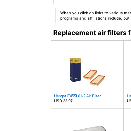
When you click on links to various mer
programs and affiliations include, bu
Replacement air filter
Hengst E455L01-2 Air Filter
He
USD 22.97
US