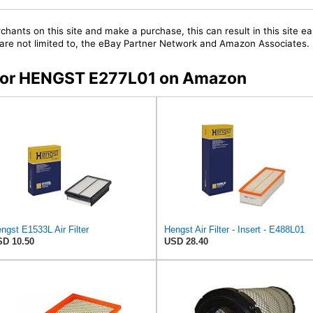
chants on this site and make a purchase, this can result in this site ea
t are not limited to, the eBay Partner Network and Amazon Associates.
s for HENGST E277L01 on Amazon
ngst E1533L Air Filter
Hengst Air Filter - Insert - E488L01
D 10.50
USD 28.40