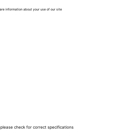
are information about your use of our site
please check for correct specifications