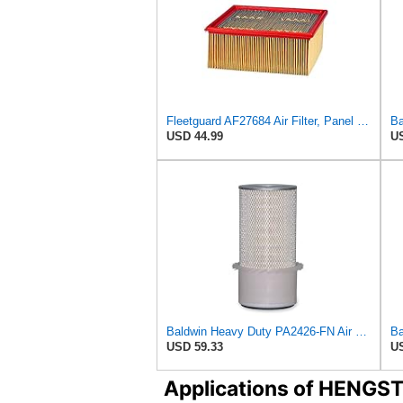
Fleetguard AF27684 Air Filter, Panel Type, 10.93" Length, 9.91" Width, 4.39" Height
USD 44.99
US
Baldwin Heavy Duty PA2426-FN Air Filter,6-7/8 x 16-3/8 in.
USD 59.33
US
Applications of HENGS