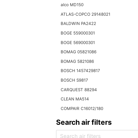
alco MD150
ATLAS-COPCO 29148021
BALDWIN PA2422
BOGE 559000301
BOGE 569000301
BOMAG 05821086
BOMAG 5821086
BOSCH 1457429817
BOSCH S9817
CARQUEST 88294
CLEAN MA514
COMPAIR C16012/180
Search air filters