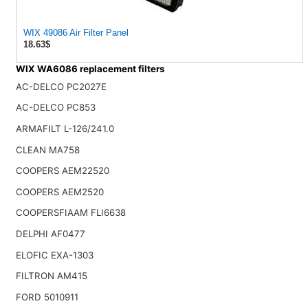
WIX 49086 Air Filter Panel
18.63$
WIX WA6086 replacement filters
AC-DELCO PC2027E
AC-DELCO PC853
ARMAFILT L-126/241.0
CLEAN MA758
COOPERS AEM22520
COOPERS AEM2520
COOPERSFIAAM FLI6638
DELPHI AF0477
ELOFIC EXA-1303
FILTRON AM415
FORD 5010911