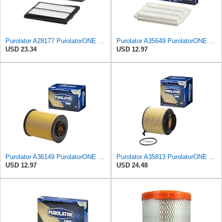
Purolator A28177 PurolatorONE Advanced Engine Air Filter
Purolator A35649 PurolatorONE Advanced Engine Air Filter Compatible With Select Toyota Vehicles
USD 23.34
USD 12.97
Purolator A36149 PurolatorONE Advanced Engine Air Filter
Purolator A35813 PurolatorONE Advanced Engine Air Filter
USD 12.97
USD 24.48