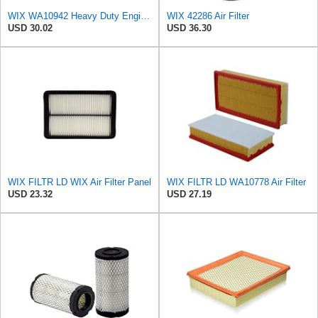
WIX WA10942 Heavy Duty Engine Air Filter Compatible With Chevrolet Silverado, GMC Sierra Pickup
WIX 42286 Air Filter
USD 30.02
USD 36.30
WIX FILTR LD WIX Air Filter Panel
WIX FILTR LD WA10778 Air Filter
USD 23.32
USD 27.19