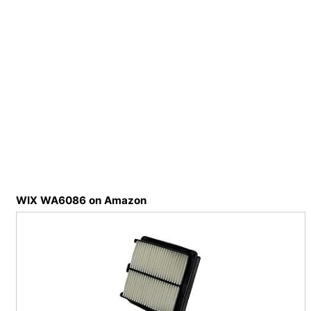
WIX WA6086 on Amazon