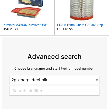
Purolator A49146 PurolatorONE Advanced Engine Air Filter Compatible With Select Chevrolet and Buick
FRAM Extra Guard CA9345 Replacement Engine Air Filter for Select Saturn, Chevrolet, Buick,
USD 21.71
USD 18.55
Advanced search
Choose brandname and start typing model number.