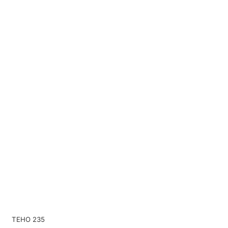
TEHO 235