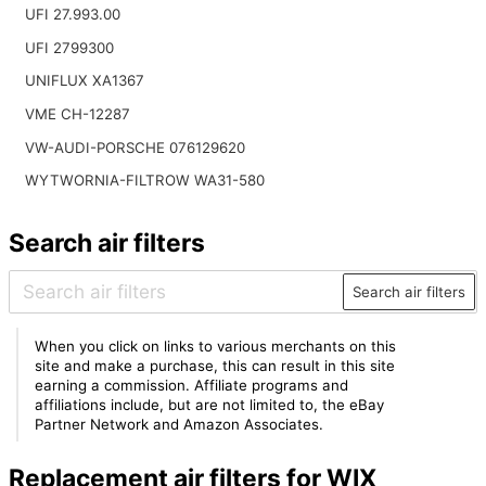
UFI 27.993.00
UFI 2799300
UNIFLUX XA1367
VME CH-12287
VW-AUDI-PORSCHE 076129620
WYTWORNIA-FILTROW WA31-580
Search air filters
Search air filters
When you click on links to various merchants on this
site and make a purchase, this can result in this site
earning a commission. Affiliate programs and
affiliations include, but are not limited to, the eBay
Partner Network and Amazon Associates.
Replacement air filters for WIX