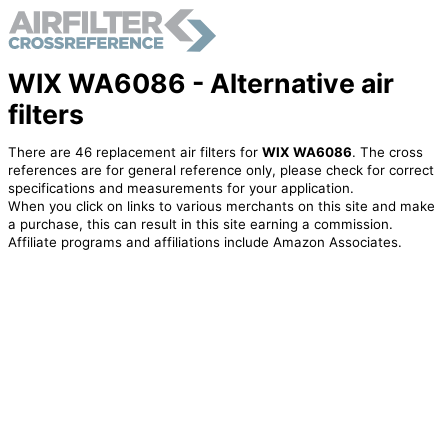
WIX WA6086 - Alternative air
filters
There are 46 replacement air filters for
WIX WA6086
. The cross
references are for general reference only, please check for correct
specifications and measurements for your application.
When you click on links to various merchants on this site and make
a purchase, this can result in this site earning a commission.
Affiliate programs and affiliations include Amazon Associates.