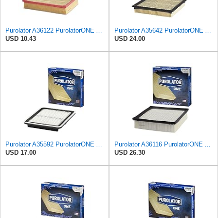
Purolator A36122 PurolatorONE Advanced Engine Air Filter Compatible With Select Toyota and Lexus
Purolator A35642 PurolatorONE Advanced Engine Air Filter
USD 10.43
USD 24.00
Purolator A35592 PurolatorONE Advanced Engine Air Filter
Purolator A36116 PurolatorONE Advanced Engine Air Filter
USD 17.00
USD 26.30