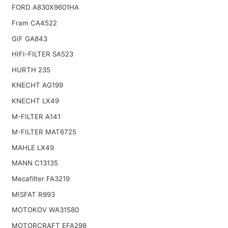
FORD A830X9601HA
Fram CA4522
GIF GA843
HIFI-FILTER SA523
HURTH 235
KNECHT AG199
KNECHT LX49
M-FILTER A141
M-FILTER MAT6725
MAHLE LX49
MANN C13135
Mecafilter FA3219
MISFAT R993
MOTOKOV WA31580
MOTORCRAFT EFA298