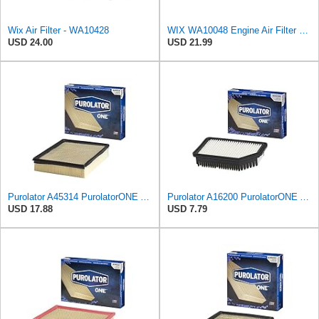
Wix Air Filter - WA10428
WIX WA10048 Engine Air Filter Compatible with Ford Edge, Fusion, Lincoln MKZ (13-20)
USD 24.00
USD 21.99
Purolator A45314 PurolatorONE Advanced Engine Air Filter
Purolator A16200 PurolatorONE Advanced Engine Air Filter
USD 17.88
USD 7.79