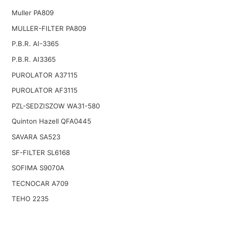
Muller PA809
MULLER-FILTER PA809
P.B.R. AI-3365
P.B.R. AI3365
PUROLATOR A37115
PUROLATOR AF3115
PZL-SEDZISZOW WA31-580
Quinton Hazell QFA0445
SAVARA SA523
SF-FILTER SL6168
SOFIMA S9070A
TECNOCAR A709
TEHO 2235