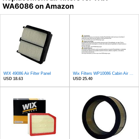
WA6086 on Amazon
WIX 49086 Air Filter Panel
Wix Filters WP10086 Cabin Air Filter
USD 18.63
USD 25.40