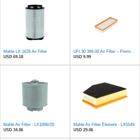
Mahle LX 1628 Air Filter
UFI 30.389.00 Air Filter – Premium Filtration for Enhanced Engine Performance – Replace Every
USD 69.18
USD 9.99
Mahle Air Filter - LX1006/2D
Mahle Air Filter Element - LX5549
USD 34.06
USD 29.06