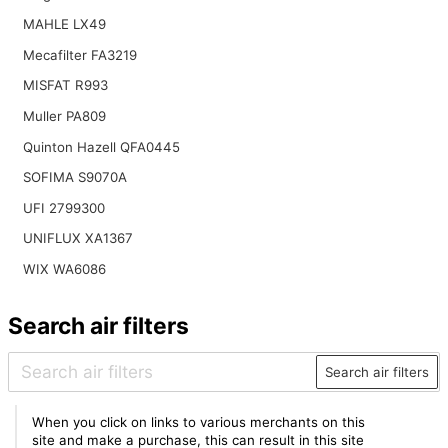
MAHLE LX49
Mecafilter FA3219
MISFAT R993
Muller PA809
Quinton Hazell QFA0445
SOFIMA S9070A
UFI 2799300
UNIFLUX XA1367
WIX WA6086
Search air filters
Search air filters
When you click on links to various merchants on this
site and make a purchase, this can result in this site