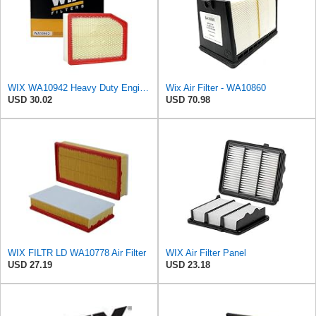
WIX WA10942 Heavy Duty Engine Air Filter Compatible With Chevrolet Silverado, GMC Sierra Pickup
Wix Air Filter - WA10860
USD 30.02
USD 70.98
WIX FILTR LD WA10778 Air Filter
WIX Air Filter Panel
USD 27.19
USD 23.18