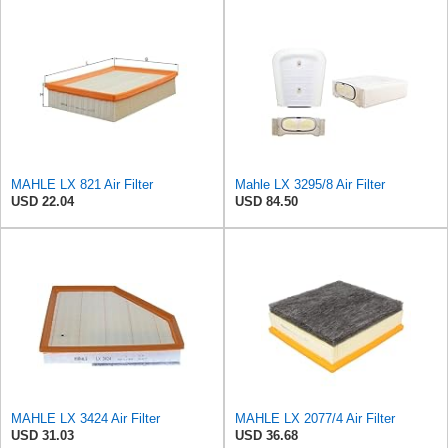
MAHLE LX 821 Air Filter
Mahle LX 3295/8 Air Filter
USD 22.04
USD 84.50
MAHLE LX 3424 Air Filter
MAHLE LX 2077/4 Air Filter
USD 31.03
USD 36.68