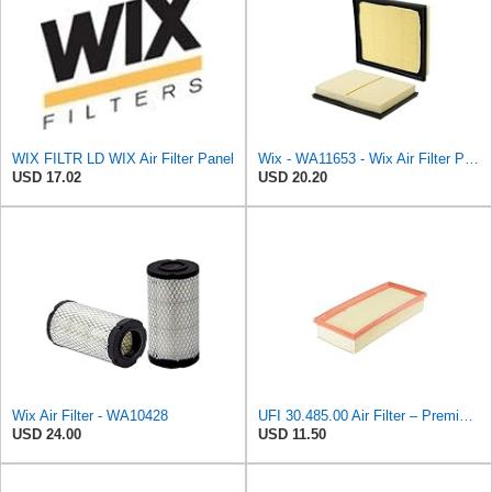
WIX FILTR LD WIX Air Filter Panel
Wix - WA11653 - Wix Air Filter P/N:WA11653
USD 17.02
USD 20.20
Wix Air Filter - WA10428
UFI 30.485.00 Air Filter – Premium Filtration for Enhanced Engine Performance – Replace Every
USD 24.00
USD 11.50