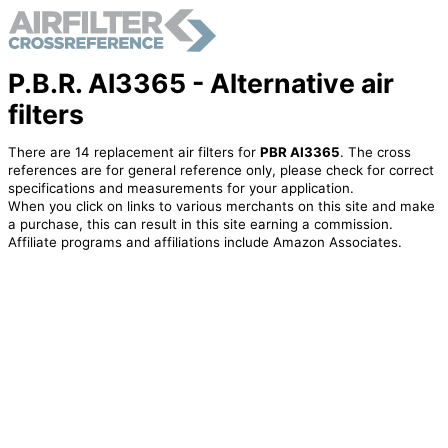
P.B.R. AI3365 - Alternative air
filters
There are 14 replacement air filters for
PBR AI3365
. The cross
references are for general reference only, please check for correct
specifications and measurements for your application.
When you click on links to various merchants on this site and make
a purchase, this can result in this site earning a commission.
Affiliate programs and affiliations include Amazon Associates.