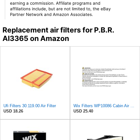
earning a commission. Affiliate programs and
affiliations include, but are not limited to, the eBay
Partner Network and Amazon Associates.
Replacement air filters for P.B.R.
AI3365 on Amazon
Ufi Filters 30.119.00 Air Filter
Wix Filters WP10086 Cabin Air Filter
USD 18.26
USD 25.40