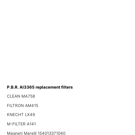
P.B.R. AI3365 replacement filters
CLEAN MA758
FILTRON AM415
KNECHT LX49
M-FILTER A141
Magneti Marelli 154013371040