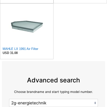
MAHLE LX 1991 Air Filter
USD 31.08
Advanced search
Choose brandname and start typing model number.