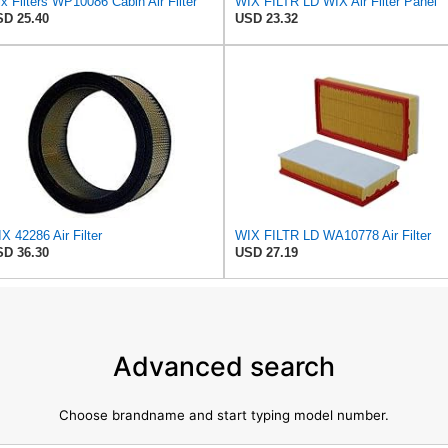
x Filters WP10086 Cabin Air Filter
WIX FILTR LD WIX Air Filter Panel
D 25.40
USD 23.32
X 42286 Air Filter
WIX FILTR LD WA10778 Air Filter
D 36.30
USD 27.19
Advanced search
Choose brandname and start typing model number.