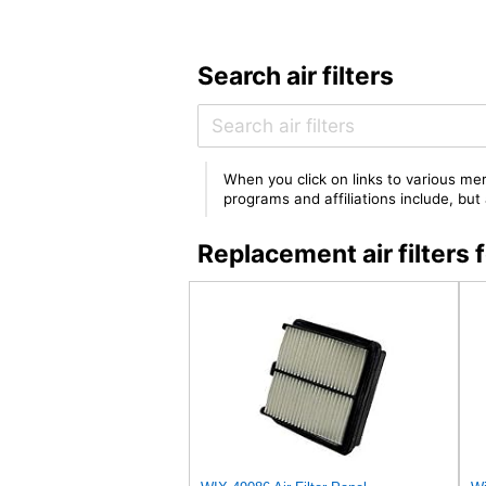
Search air filters
When you click on links to various mer
programs and affiliations include, bu
Replacement air filter