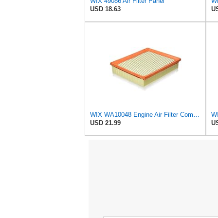
WIX 49086 Air Filter Panel
Wi
USD 18.63
US
WIX WA10048 Engine Air Filter Compatible with Ford Edge, Fusion, Lincoln MKZ (13-20)
WI
USD 21.99
US