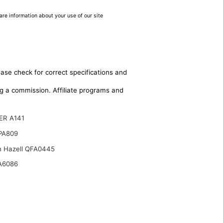
are information about your use of our site
ease check for correct specifications and
ing a commission. Affiliate programs and
ER A141
 PA809
n Hazell QFA0445
A6086