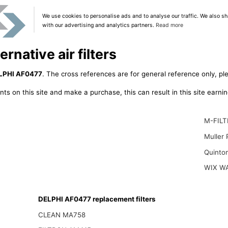
We use cookies to personalise ads and to analyse our traffic. We also sh
with our advertising and analytics partners.
Read more
rnative air filters
LPHI AF0477
. The cross references are for general reference only, pl
ts on this site and make a purchase, this can result in this site earn
M-FILT
Muller
Quinto
WIX W
DELPHI AF0477 replacement filters
CLEAN MA758