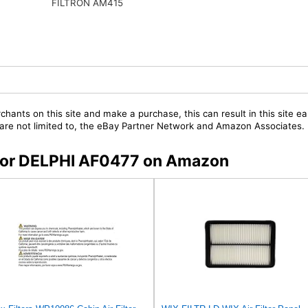
FILTRON AM415
chants on this site and make a purchase, this can result in this site ea
t are not limited to, the eBay Partner Network and Amazon Associates.
s for DELPHI AF0477 on Amazon