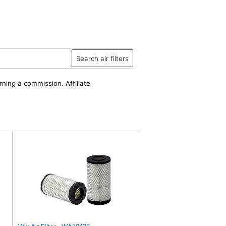
Search air filters
rning a commission. Affiliate