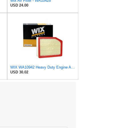
Wix Air Filter - WA10428
USD 24.00
WIX WA10942 Heavy Duty Engine Air Filter Compatible With Chevrolet Silverado, GMC Sierra Pickup
USD 30.02