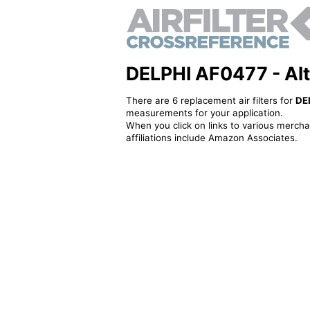
DELPHI AF0477 - Alte
There are 6 replacement air filters for
DE
measurements for your application.
When you click on links to various merchan
affiliations include Amazon Associates.