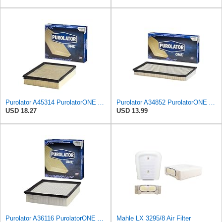
Purolator A45314 PurolatorONE Advanced Engine Air Filter
Purolator A34852 PurolatorONE Advanced Engine Air Filter
USD 18.27
USD 13.99
Purolator A36116 PurolatorONE Advanced Engine Air Filter
Mahle LX 3295/8 Air Filter