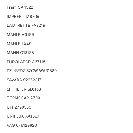
Fram CA4522
IMPREFIL IA8709
LAUTRETTE FA3219
MAHLE AG199
MAHLE LX49
MANN C13135
PUROLATOR A37115
PZL-SEDZISZOW WA31580
SAVARA 92352317
SF-FILTER SL6168
TECNOCAR A709
UFI 2799300
UNIFLUX XA1367
VAG 076129620