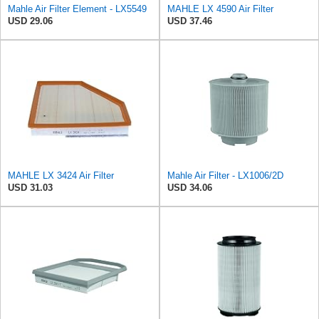
Mahle Air Filter Element - LX5549
MAHLE LX 4590 Air Filter
USD 29.06
USD 37.46
MAHLE LX 3424 Air Filter
Mahle Air Filter - LX1006/2D
USD 31.03
USD 34.06