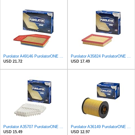
Purolator A49146 PurolatorONE Advanced Engine Air Filter Compatible With Select Chevrolet and Buick
Purolator A35824 PurolatorONE Advanced Engine Air Filter
USD 21.72
USD 17.49
Purolator A35707 PurolatorONE Advanced Engine Air Filter
Purolator A36149 PurolatorONE Advanced Engine Air Filter
USD 15.49
USD 12.97