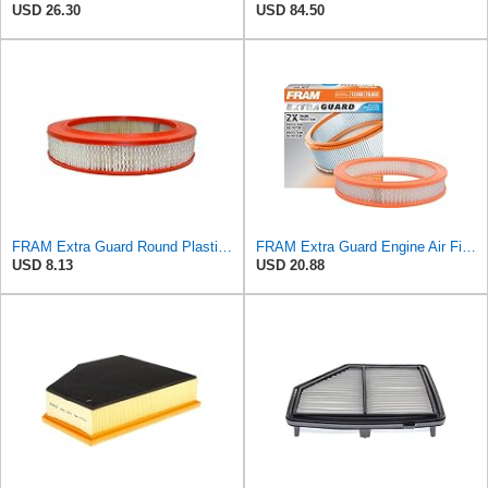
USD 26.30
USD 84.50
FRAM Extra Guard Round Plastisol Engine Air Filter Replacement, Easy Install w/Advanced Engine
FRAM Extra Guard Engine Air Filter Replacement, Easy Install w/Advanced Engine Protection and
USD 8.13
USD 20.88