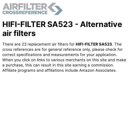
HIFI-FILTER SA523 - Alternative
air filters
There are 23 replacement air filters for
HIFI-FILTER SA523
. The
cross references are for general reference only, please check for
correct specifications and measurements for your application.
When you click on links to various merchants on this site and make
a purchase, this can result in this site earning a commission.
Affiliate programs and affiliations include Amazon Associates.