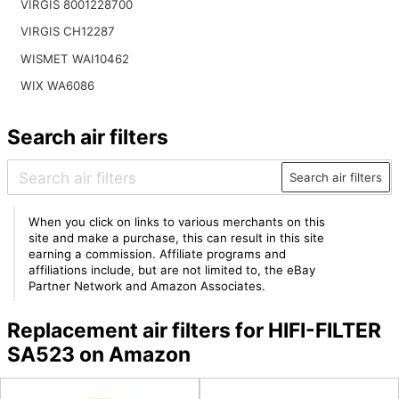
VIRGIS 8001228700
VIRGIS CH12287
WISMET WAI10462
WIX WA6086
Search air filters
Search air filters
When you click on links to various merchants on this
site and make a purchase, this can result in this site
earning a commission. Affiliate programs and
affiliations include, but are not limited to, the eBay
Partner Network and Amazon Associates.
Replacement air filters for HIFI-FILTER
SA523 on Amazon