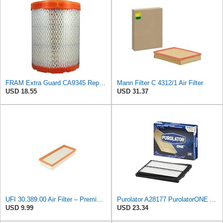
FRAM Extra Guard CA9345 Replacement Engine Air Filter for Select Saturn, Chevrolet, Buick,
Mann Filter C 4312/1 Air Filter
USD 18.55
USD 31.37
UFI 30.389.00 Air Filter – Premium Filtration for Enhanced Engine Performance – Replace Every
Purolator A28177 PurolatorONE Advanced Engine Air Filter
USD 9.99
USD 23.34