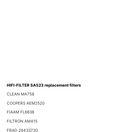
HIFI-FILTER SA523 replacement filters
CLEAN MA758
COOPERS AEM2520
FIAAM FL6638
FILTRON AM415
FRAD 26433720