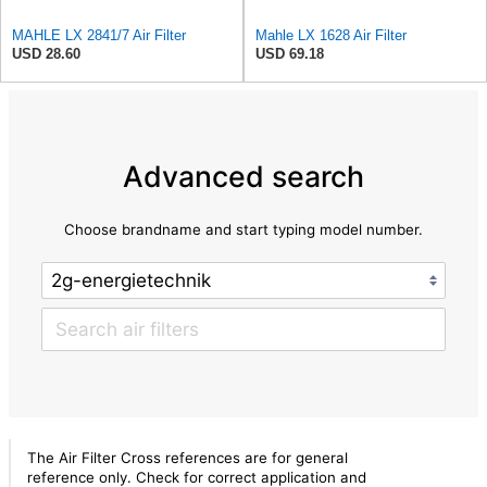
MAHLE LX 2841/7 Air Filter
Mahle LX 1628 Air Filter
USD 28.60
USD 69.18
Advanced search
Choose brandname and start typing model number.
The Air Filter Cross references are for general
reference only. Check for correct application and