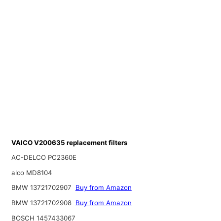
VAICO V200635 replacement filters
AC-DELCO PC2360E
alco MD8104
BMW 13721702907
Buy from Amazon
BMW 13721702908
Buy from Amazon
BOSCH 1457433067