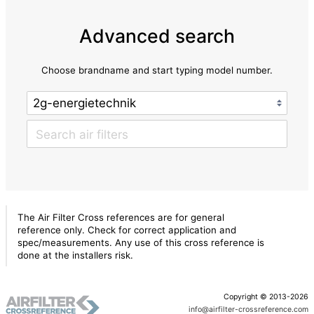
Advanced search
Choose brandname and start typing model number.
The Air Filter Cross references are for general
reference only. Check for correct application and
spec/measurements. Any use of this cross reference is
done at the installers risk.
Copyright © 2013-2026
info@airfilter-crossreference.com