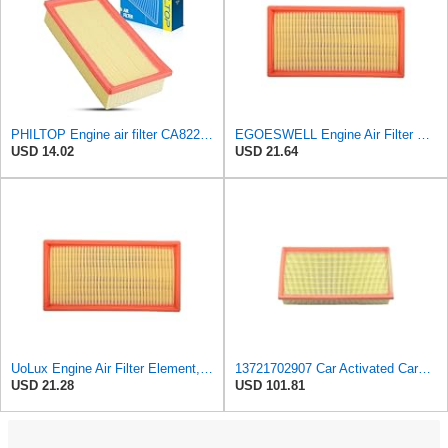
PHILTOP Engine air filter CA8220 Replacement for 2001-2006 BMW X5 3.0L, 1996-2001 BMW 750iL 5.4L
EGOESWELL Engine Air Filter Element Replaces 13721702907, 13721702908
USD 14.02
USD 21.64
UoLux Engine Air Filter Element, Replaces # 13721702907, 13721702908, Compatible with BMW 750iL
13721702907 Car Activated Carbon Cabin Filter Air Grid Filter Compatible For BMW 7' 750 I, IL
USD 21.28
USD 101.81