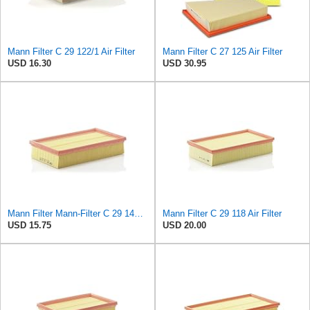
Mann Filter C 29 122/1 Air Filter
Mann Filter C 27 125 Air Filter
USD 16.30
USD 30.95
Mann Filter Mann-Filter C 29 144 Air Filter
Mann Filter C 29 118 Air Filter
USD 15.75
USD 20.00