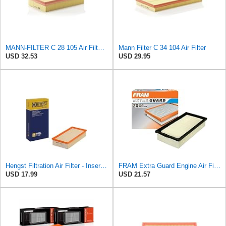
MANN-FILTER C 28 105 Air Filter - CARS + TRANSPORTERS
Mann Filter C 34 104 Air Filter
USD 32.53
USD 29.95
Hengst Filtration Air Filter - Insert - E409L
FRAM Extra Guard Engine Air Filter Replacement, Easy Install w/Advanced Engine Protection and
USD 17.99
USD 21.57