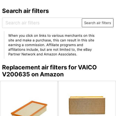
Search air filters
Search air filters
When you click on links to various merchants on this
site and make a purchase, this can result in this site
earning a commission. Affiliate programs and
affiliations include, but are not limited to, the eBay
Partner Network and Amazon Associates.
Replacement air filters for VAICO
V200635 on Amazon