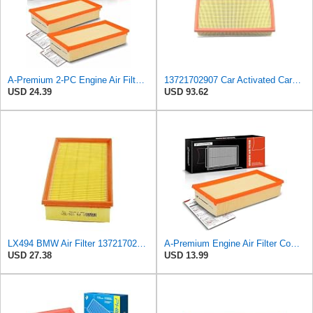
A-Premium 2-PC Engine Air Filter Compatible with BMW
13721702907 Car Activated Carbon Cabin Filter Air Grid Filter Compatible with BMW 7' 750 i, iL
USD 24.39
USD 93.62
LX494 BMW Air Filter 13721702907
A-Premium Engine Air Filter Compatible with BMW Models
USD 27.38
USD 13.99