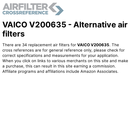
VAICO V200635 - Alternative air
filters
There are 34 replacement air filters for
VAICO V200635
. The
cross references are for general reference only, please check for
correct specifications and measurements for your application.
When you click on links to various merchants on this site and make
a purchase, this can result in this site earning a commission.
Affiliate programs and affiliations include Amazon Associates.