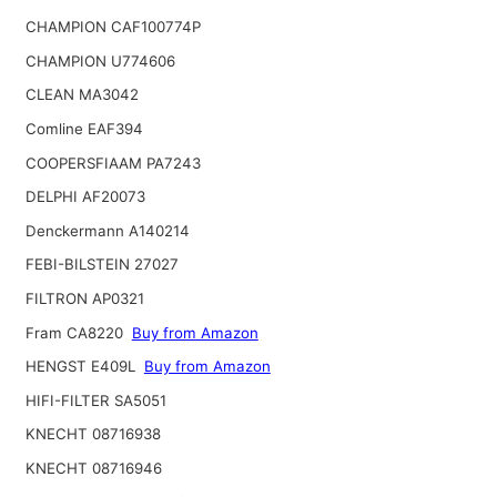
CHAMPION CAF100774P
CHAMPION U774606
CLEAN MA3042
Comline EAF394
COOPERSFIAAM PA7243
DELPHI AF20073
Denckermann A140214
FEBI-BILSTEIN 27027
FILTRON AP0321
Fram CA8220
Buy from Amazon
HENGST E409L
Buy from Amazon
HIFI-FILTER SA5051
KNECHT 08716938
KNECHT 08716946