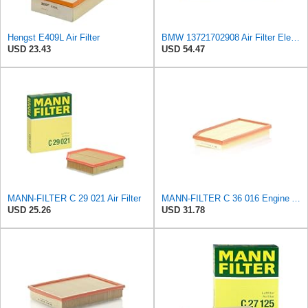
Hengst E409L Air Filter
BMW 13721702908 Air Filter Element
USD 23.43
USD 54.47
MANN-FILTER C 29 021 Air Filter
MANN-FILTER C 36 016 Engine Air Filter
USD 25.26
USD 31.78