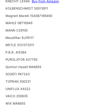
KNECHT LX494
Buy from Amazon
KOLBENSCHMIDT 50013911
Magneti Marelli 154087169460
MAHLE 08716946
MANN C29105
Mecafilter ELP9117
MEYLE 3121372011
P.B.R. AI5364
PUROLATOR A27765
Quinton Hazell WA6655
SOGEFI PA7243
TOPRAN 500231
UNIFLUX XA522
VAICO 200635
WIX WA6655