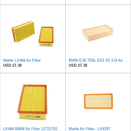
Mahle LX494 Air Filter
BMW E38 750iL E53 X5 3.0i Air Filter LX494 Mahle Ships Fast 13721702907M
USD 27.38
USD 27.38
LX494 BMW Air Filter 13721702907
Mahle Air Filter - LX4397