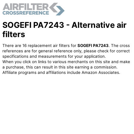
SOGEFI PA7243 - Alternative air
filters
There are 16 replacement air filters for
SOGEFI PA7243
. The cross
references are for general reference only, please check for correct
specifications and measurements for your application.
When you click on links to various merchants on this site and make
a purchase, this can result in this site earning a commission.
Affiliate programs and affiliations include Amazon Associates.