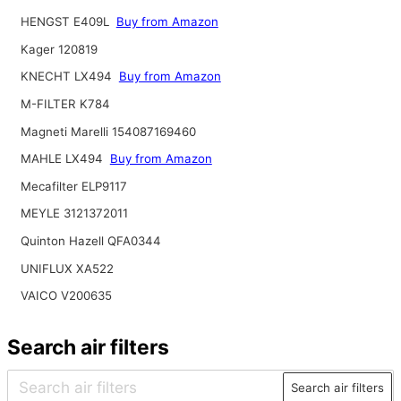
HENGST E409L
Buy from Amazon
Kager 120819
KNECHT LX494
Buy from Amazon
M-FILTER K784
Magneti Marelli 154087169460
MAHLE LX494
Buy from Amazon
Mecafilter ELP9117
MEYLE 3121372011
Quinton Hazell QFA0344
UNIFLUX XA522
VAICO V200635
Search air filters
Search air filters