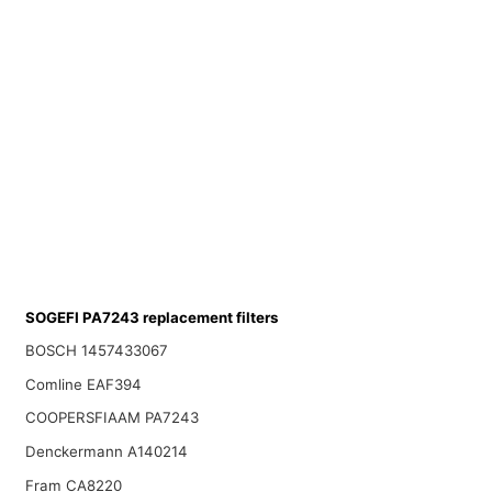
SOGEFI PA7243 replacement filters
BOSCH 1457433067
Comline EAF394
COOPERSFIAAM PA7243
Denckermann A140214
Fram CA8220