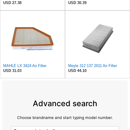
USD 27.38
USD 30.39
MAHLE LX 3424 Air Filter
Meyle 312 137 2011 Air Filter
USD 31.03
USD 44.10
Advanced search
Choose brandname and start typing model number.