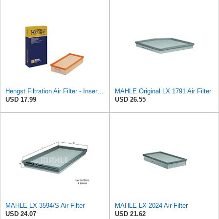
Hengst Filtration Air Filter - Insert - E409L
MAHLE Original LX 1791 Air Filter
USD 17.99
USD 26.55
MAHLE LX 3594/S Air Filter
MAHLE LX 2024 Air Filter
USD 24.07
USD 21.62