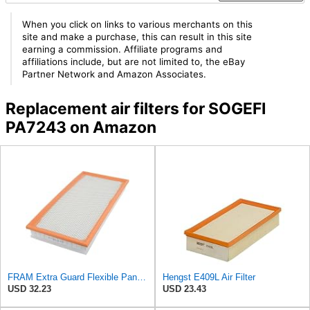
When you click on links to various merchants on this
site and make a purchase, this can result in this site
earning a commission. Affiliate programs and
affiliations include, but are not limited to, the eBay
Partner Network and Amazon Associates.
Replacement air filters for SOGEFI
PA7243 on Amazon
FRAM Extra Guard Flexible Panel Engine Air Filter Replacement, Easy Install w/Advanced Engine
Hengst E409L Air Filter
USD 32.23
USD 23.43