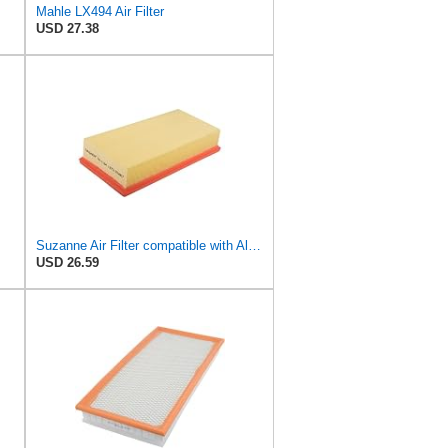
Mahle LX494 Air Filter
USD 27.38
Suzanne Air Filter compatible with Alpina B12 1995-1998,For BMW X5 7 Series 1994-2006,4.4L V8 5.4L
USD 26.59