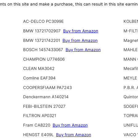
ts on this site and make a purchase, this can result in this site earn
AC-DELCO PC3099E
KOLBE
BMW 13721702907
Buy from Amazon
M-FILT
BMW 13721742201
Buy from Amazon
Magnet
BOSCH 1457433067
Buy from Amazon
MAHLE
CHAMPION U774606
MANN 
CLEAN MA3042
Mecafil
Comline EAF394
MEYLE 
COOPERSFIAAM PA7243
P.B.R.
Denckermann A140214
Quinto
FEBI-BILSTEIN 27027
SOGEFI
FILTRON AP0321
TOPRA
Fram CA8220
Buy from Amazon
UNIFL
HENGST E409L
Buy from Amazon
VAICO 