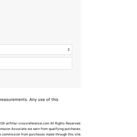
/measurements. Any use of this
6 airfilter-crossreference.com All Rights Reserved.
Amazon Associate we earn from qualifying purchases.
 a commission from purchases made through this site.