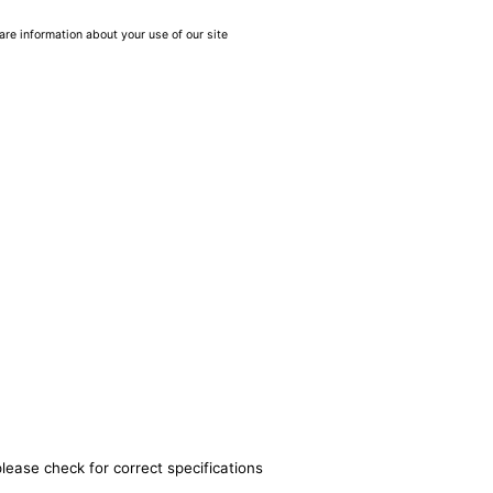
are information about your use of our site
lease check for correct specifications