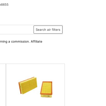
A6655
Search air filters
rning a commission. Affiliate