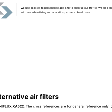
We use cookies to personalise ads and to analyse our traffic. We also sh
with our advertising and analytics partners.
Read more
rnative air filters
NIFLUX XA522
. The cross references are for general reference only, p