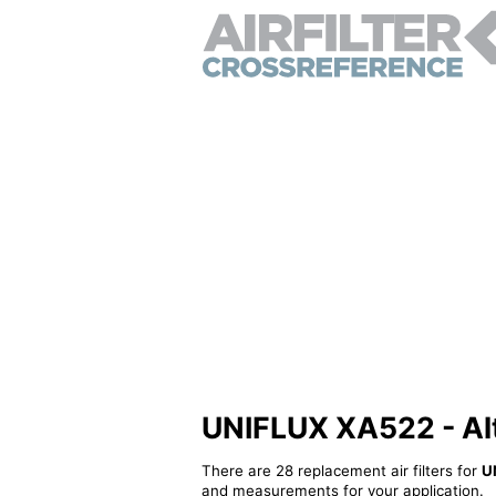
UNIFLUX XA522 - Alte
There are 28 replacement air filters for
U
and measurements for your application.