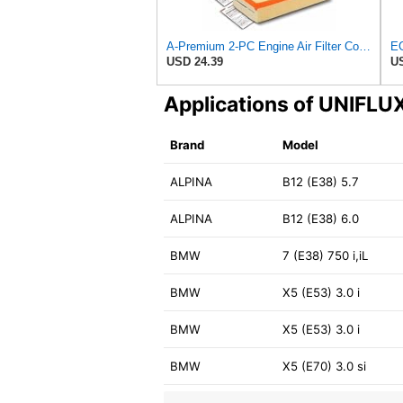
A-Premium 2-PC Engine Air Filter Compatible with BMW
USD 24.39
US
Applications of UNIFL
Brand
Model
ALPINA
B12 (E38) 5.7
ALPINA
B12 (E38) 6.0
BMW
7 (E38) 750 i,iL
BMW
X5 (E53) 3.0 i
BMW
X5 (E53) 3.0 i
BMW
X5 (E70) 3.0 si