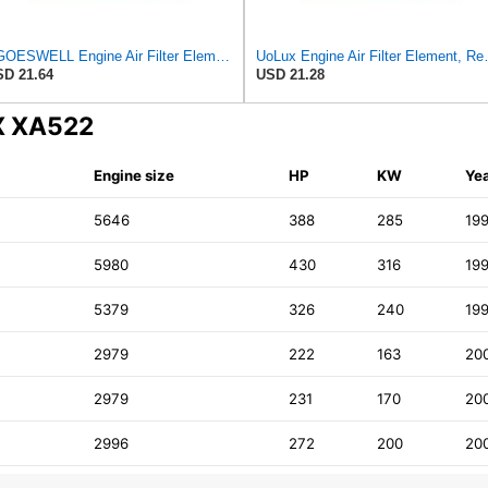
EGOESWELL Engine Air Filter Element Replaces 13721702907, 13721702908
UoLux Engine Air Filter Eleme
D 21.64
USD 21.28
UX XA522
Engine size
HP
KW
Ye
5646
388
285
19
5980
430
316
19
5379
326
240
19
2979
222
163
20
2979
231
170
20
2996
272
200
20