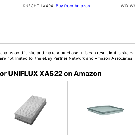
KNECHT LX494
Buy from Amazon
WIX W
chants on this site and make a purchase, this can result in this site ea
t are not limited to, the eBay Partner Network and Amazon Associates.
s for UNIFLUX XA522 on Amazon