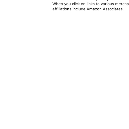
When you click on links to various merchan
affiliations include Amazon Associates.