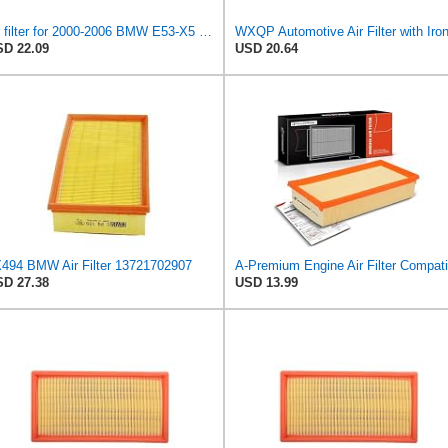
air filter for 2000-2006 BMW E53-X5 3.0 / E38-750i . ALPINA B12 (E38) 5.7 / 6.0 oem:13721742201
D 22.09
USD 20.64
494 BMW Air Filter 13721702907
D 27.38
USD 13.99