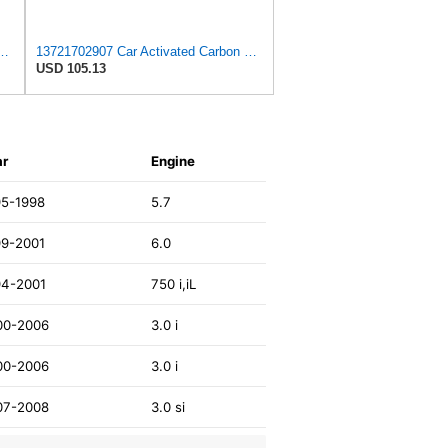
nt, Replaces # 13721702907, 13721702908, Compatible with BMW 750iL
13721702907 Car Activated Carbon Cabin Filter Air Grid Filter Compatible For BMW 7' 750 I, IL
USD 105.13
ar
Engine
95-1998
5.7
99-2001
6.0
94-2001
750 i,iL
00-2006
3.0 i
00-2006
3.0 i
07-2008
3.0 si