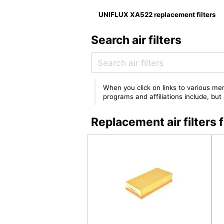
UNIFLUX XA522 replacement filters
Search air filters
When you click on links to various mer
programs and affiliations include, bu
Replacement air filter