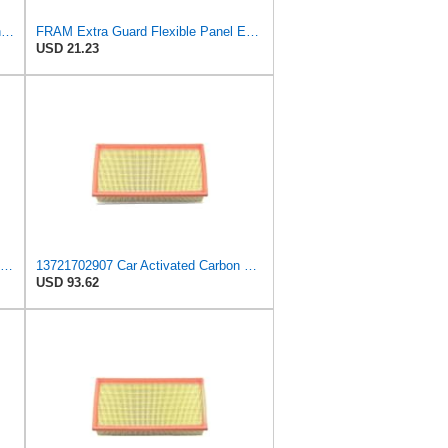
WXQP Automotive Air Filter with Iron Mesh for BMW X5 E53 (00-06) 7 E38 (94-01) for ALPINA B12
FRAM Extra Guard Flexible Panel Engine Air Filter Replacement, Easy Install w/Advanced Engine
USD 21.23
A-Premium Engine Air Filter Compatible with BMW Models
13721702907 Car Activated Carbon Cabin Filter Air Grid Filter Compatible with BMW 7' 750 i, iL
USD 93.62