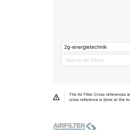
The Air Filter Cross references 
cross reference is done at the ins