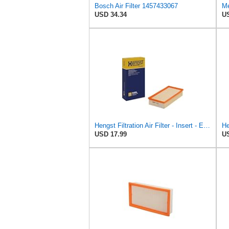
Bosch Air Filter 1457433067
Me
USD 34.34
US
Hengst Filtration Air Filter - Insert - E409L
He
USD 17.99
US