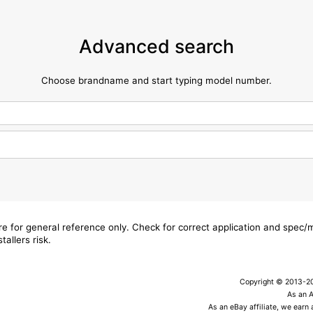
Advanced search
Choose brandname and start typing model number.
are for general reference only. Check for correct application and spec
tallers risk.
Copyright © 2013-202
As an 
As an eBay affiliate, we earn