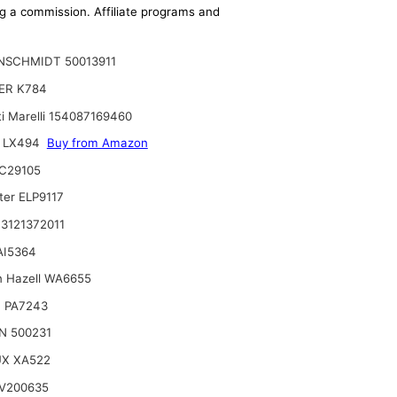
ing a commission. Affiliate programs and
NSCHMIDT 50013911
ER K784
i Marelli 154087169460
 LX494
Buy from Amazon
C29105
ter ELP9117
3121372011
 AI5364
n Hazell WA6655
 PA7243
N 500231
UX XA522
V200635