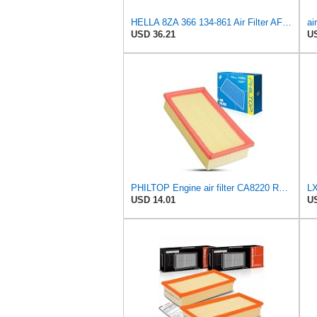
HELLA 8ZA 366 134-861 Air Filter AF486 Filter Insert for BMW X5 (E53) 3.0 i
USD 36.21
US
PHILTOP Engine air filter CA8220 Replacement for 2001-2006 BMW X5 3.0L, 1996-2001 BMW 750iL 5.4L
LX
USD 14.01
US