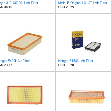
yle 312 137 2011 Air Filter
MAHLE Original LX 1791 Air Filter
D 44.10
USD 26.55
ngst E409L Air Filter
Hengst E1533L Air Filter
D 23.43
USD 10.50