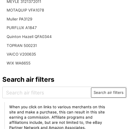
MEYLE 3121372011
MOTAQUIP VFA1078
Muller PA3129
PURFLUX A1847
Quinton Hazell QFA0344
TOPRAN 500231
VAICO V200635
WIX WA6655
Search air filters
Search air filters
When you click on links to various merchants on this
site and make a purchase, this can result in this site
earning a commission. Affiliate programs and
affiliations include, but are not limited to, the eBay
Partner Network and Amazon Associates.