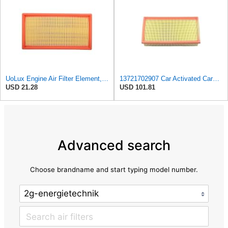
UoLux Engine Air Filter Element, Replaces # 13721702907, 13721702908, Compatible with BMW 750iL
13721702907 Car Activated Carbon Cabin Filter Air Grid Filter Compatible For BMW 7' 750 I, IL
USD 21.28
USD 101.81
Advanced search
Choose brandname and start typing model number.