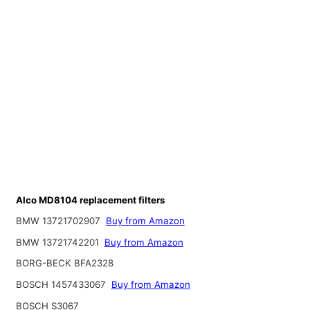
Alco MD8104 replacement filters
BMW 13721702907
Buy from Amazon
BMW 13721742201
Buy from Amazon
BORG-BECK BFA2328
BOSCH 1457433067
Buy from Amazon
BOSCH S3067