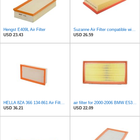
Hengst E409L Air Filter
Suzanne Air Filter compatible with Alpina B12 1995-1998,For BMW X5 7 Series 1994-2006,4.4L V8 5.4L
USD 23.43
USD 26.59
HELLA 8ZA 366 134-861 Air Filter AF486 Filter Insert for BMW X5 (E53) 3.0 i
air filter for 2000-2006 BMW E53-X5 3.0 / E38-750i . ALPINA B12 (E38) 5.7 / 6.0 oem:13721742201
USD 36.21
USD 22.09