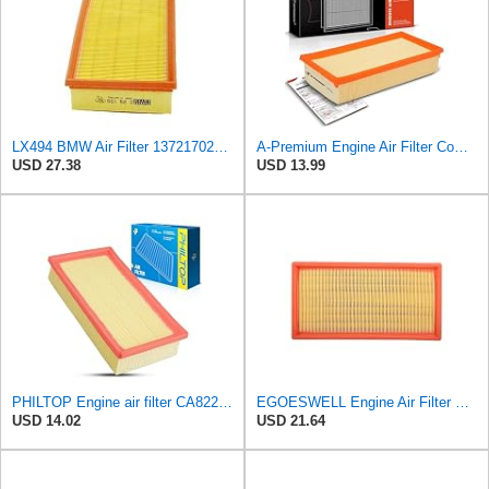
LX494 BMW Air Filter 13721702907
A-Premium Engine Air Filter Compatible with BMW Models
USD 27.38
USD 13.99
PHILTOP Engine air filter CA8220 Replacement for 2001-2006 BMW X5 3.0L, 1996-2001 BMW 750iL 5.4L
EGOESWELL Engine Air Filter Element Replaces 13721702907, 13721702908
USD 14.02
USD 21.64