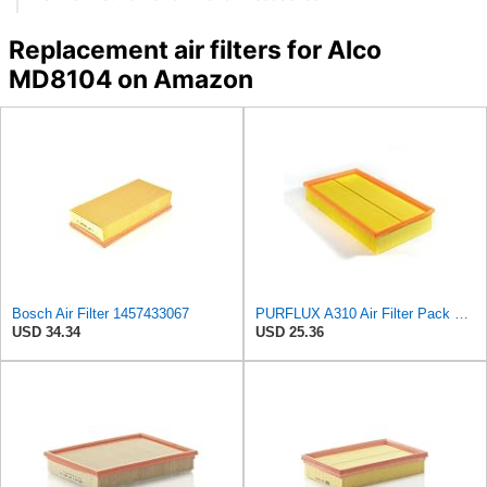
Replacement air filters for Alco
MD8104 on Amazon
Bosch Air Filter 1457433067
PURFLUX A310 Air Filter Pack of 1
USD 34.34
USD 25.36