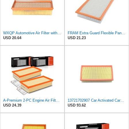
WXQP Automotive Air Filter with Iron Mesh for BMW X5 E53 (00-06) 7 E38 (94-01) for ALPINA B12
FRAM Extra Guard Flexible Panel Engine Air Filter Replacement, Easy Install w/Advanced Engine
USD 20.64
USD 21.23
A-Premium 2-PC Engine Air Filter Compatible with BMW
13721702907 Car Activated Carbon Cabin Filter Air Grid Filter Compatible with BMW 7' 750 i, iL
USD 24.39
USD 93.62