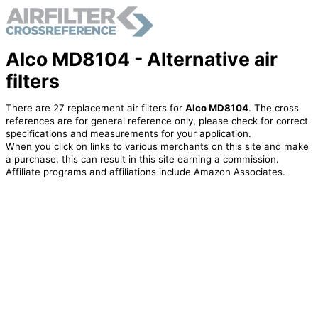
Alco MD8104 - Alternative air
filters
There are 27 replacement air filters for
Alco MD8104
. The cross
references are for general reference only, please check for correct
specifications and measurements for your application.
When you click on links to various merchants on this site and make
a purchase, this can result in this site earning a commission.
Affiliate programs and affiliations include Amazon Associates.