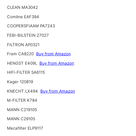
CLEAN MA3042
Comline EAF394
COOPERSFIAAM PA7243
FEBI-BILSTEIN 27027
FILTRON AP0321
Fram CA8220
Buy from Amazon
HENGST E409L
Buy from Amazon
HIFI-FILTER SA6115
Kager 120819
KNECHT LX494
Buy from Amazon
M-FILTER K784
MANN C219105
MANN C29105
Mecafilter ELP9117