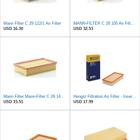
Mann Filter C 29 122/1 Air Filter
MANN-FILTER C 28 105 Air Filter - CARS + TRANSPORTERS
USD 16.30
USD 32.53
Mann Filter Mann-Filter C 29 144 Air Filter
Hengst Filtration Air Filter - Insert - E409L
USD 15.51
USD 17.99