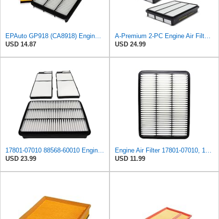
EPAuto GP918 (CA8918) Engine Air Filter Replacement for Toyota and Lexus
A-Premium 2-PC Engine Air Filter Compatible with Toyota & Lexus
USD 14.87
USD 24.99
17801-07010 88568-60010 Engine & Cabin Air Filter Fit for Lexus Toyota
Engine Air Filter 17801-07010, 17801-30040, 17801-50040 for Toyota, Lexus
USD 23.99
USD 11.99