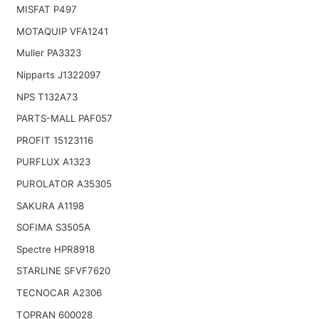
MISFAT P497
MOTAQUIP VFA1241
Muller PA3323
Nipparts J1322097
NPS T132A73
PARTS-MALL PAF057
PROFIT 15123116
PURFLUX A1323
PUROLATOR A35305
SAKURA A1198
SOFIMA S3505A
Spectre HPR8918
STARLINE SFVF7620
TECNOCAR A2306
TOPRAN 600028