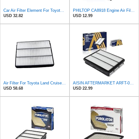
Car Air Filter Element For Toyota For Sequoia 4.7 For Prado J120 J150 2.7 For Tundra 4.7L For
PHILTOP CA8918 Engine Air Filter for Toyota Tundra, Sequoia, 4Runner, Lexus
USD 32.82
USD 12.99
Air Filter For Toyota Land Cruiser for Prado 150 120 J150 J120 for Hilux for Pickup 2006 for LEXUS
AISIN AFTERMARKET ARFT-00466 Engine Air Filter
USD 58.68
USD 22.99