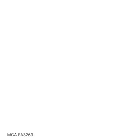
MGA FA3269