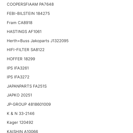
COOPERSFIAAM PA7648
FEBI-BILSTEIN 184275
Fram CA8918
HASTINGS AF1061
Herth+Buss Jakoparts J1322095
HIFI-FILTER SA8122
HOFFER 18299
IPS IFA3261
IPS IFA3272
JAPANPARTS FA251S
JAPKO 20251
JP-GROUP 4818601009
K & N 33-2146
Kager 120492
KAISHIN A10066