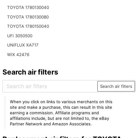
TOYOTA 1780130040
TOYOTA 1780130080
TOYOTA 1780150040
UFI 3050500
UNIFLUX XA717
WIX 42476
Search air filters
Search air filters
When you click on links to various merchants on this
site and make a purchase, this can result in this site
earning a commission. Affiliate programs and
affiliations include, but are not limited to, the eBay
Partner Network and Amazon Associates.