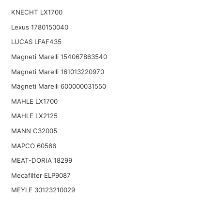
KNECHT LX1700
Lexus 1780150040
LUCAS LFAF435
Magneti Marelli 154067863540
Magneti Marelli 161013220970
Magneti Marelli 600000031550
MAHLE LX1700
MAHLE LX2125
MANN C32005
MAPCO 60566
MEAT-DORIA 18299
Mecafilter ELP9087
MEYLE 30123210029