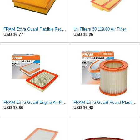
FRAM Extra Guard Flexible Rectangular Panel Engine Air Filter Replacement, Easy Install w/Advanced
Ufi Filters 30.119.00 Air Filter
USD 16.77
USD 18.26
FRAM Extra Guard Engine Air Filter Replacement, Easy Install w/Advanced Engine Protection and
FRAM Extra Guard Round Plastisol Engine Air Filter Replacement, Easy Install w/Advanced Engine
USD 18.86
USD 16.48