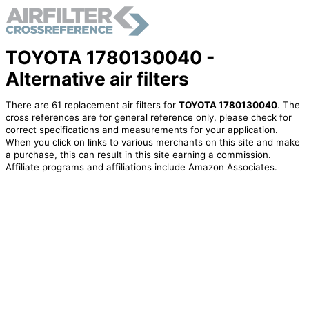
TOYOTA 1780130040 -
Alternative air filters
There are 61 replacement air filters for
TOYOTA 1780130040
. The
cross references are for general reference only, please check for
correct specifications and measurements for your application.
When you click on links to various merchants on this site and make
a purchase, this can result in this site earning a commission.
Affiliate programs and affiliations include Amazon Associates.