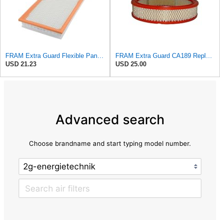
FRAM Extra Guard Flexible Panel Engine Air Filter Replacement, Easy Install w/Advanced Engine
FRAM Extra Guard CA189 Replacement Engine Air Filter for Select Pontiac, Oldsmobile, Jeep, GMC,
USD 21.23
USD 25.00
Advanced search
Choose brandname and start typing model number.