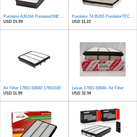
Purolator A35244 PurolatorONE Advanced Engine Air Filter
Purolator TA35265 PurolatorTECH Air Filter
USD 15.99
USD 11.22
Air Filter 17801-50040 1780150040 Compatible with Toyota 4Runner Land Cruiser,Lexus LX470 GX470
Lexus 17801-50040, Air Filter
USD 11.99
USD 32.94