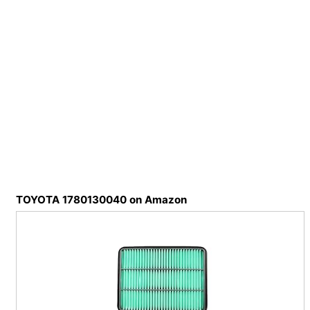
TOYOTA 1780130040 on Amazon