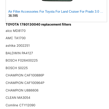
Air Filter Accessories For Toyota For Land Cruiser For Prado 3.0 2004
38.59$
TOYOTA 1780130040 replacement filters
alco MD8170
AMC TA1700
ashika 2002251
BALDWIN PA4127
BOSCH F026400225
BOSCH S0225
CHAMPION CAF100886P
CHAMPION CAF100964P
CHAMPION U886606
CLEAN MA3054
Comline CTY12090