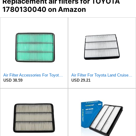
Replacement air filters for TOYOTA
1780130040 on Amazon
Air Filter Accessories For Toyota For Land Cruiser For Prado 3.0 2004-2010- Automobile Engine
Air Filter For Toyota Land Cruiser Prado 150 120 J150 J120 Hilux Pickup 4 Runner Fortuner Sequoia
USD 38.59
USD 29.21