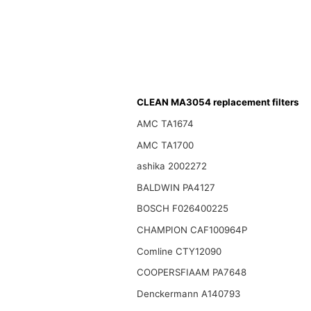
CLEAN MA3054 replacement filters
AMC TA1674
AMC TA1700
ashika 2002272
BALDWIN PA4127
BOSCH F026400225
CHAMPION CAF100964P
Comline CTY12090
COOPERSFIAAM PA7648
Denckermann A140793