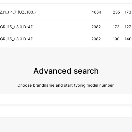
J1_) 4.7 (UZJ100_)
4664
235
173
GRJ15_) 3.0 D-4D
2982
173
127
GRJ15_) 3.0 D-4D
2982
190
140
Advanced search
Choose brandname and start typing model number.