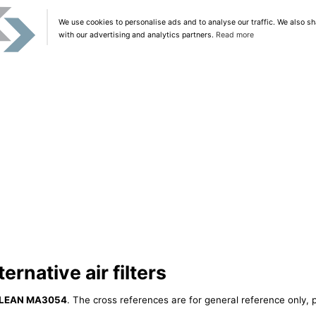
We use cookies to personalise ads and to analyse our traffic. We also sh
with our advertising and analytics partners.
Read more
native air filters
LEAN MA3054
. The cross references are for general reference only, p