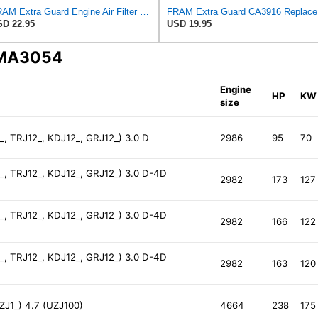
FRAM Extra Guard Engine Air Filter Replacement, Easy Install w/Advanced Engine Protection and
FRAM Ex
D 22.95
USD 19.95
 MA3054
Engine
HP
KW
size
, TRJ12_, KDJ12_, GRJ12_) 3.0 D
2986
95
70
, TRJ12_, KDJ12_, GRJ12_) 3.0 D-4D
2982
173
127
, TRJ12_, KDJ12_, GRJ12_) 3.0 D-4D
2982
166
122
, TRJ12_, KDJ12_, GRJ12_) 3.0 D-4D
2982
163
120
J1_) 4.7 (UZJ100)
4664
238
175