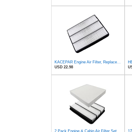
KACEPAR Engine Air Filter, Replace 17801-50040, 17801-07010, Compatible with Lexus GX470 4.7 L
USD 22.98
US
2 Pack Engine & Cabin Air Filter Set CA8918 CF10285 Replacement for Toyota 4Runner 2010