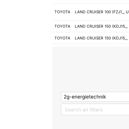
TOYOTA
LAND CRUISER 100 (FZJ1_, UZ
TOYOTA
LAND CRUISER 150 (KDJ15_, 
TOYOTA
LAND CRUISER 150 (KDJ15_, 