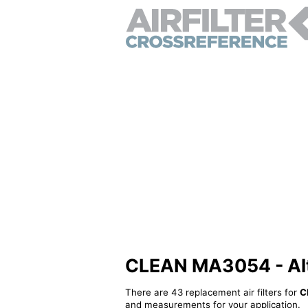
CLEAN MA3054 - Alter
There are 43 replacement air filters for
C
and measurements for your application.