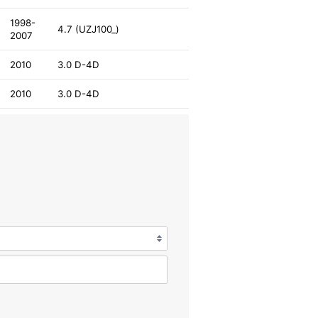
1998-
4.7 (UZJ100_)
2007
2010
3.0 D-4D
2010
3.0 D-4D