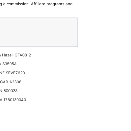
ing a commission. Affiliate programs and
n Hazell QFA0812
A S3505A
NE SFVF7620
CAR A2306
N 600028
A 1780130040