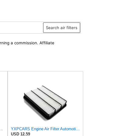
Search air filters
rning a commission. Affiliate
 Duty PA4870-FN Air Filter,5-1/4 x 12-3/32 in.
YXPCARS Engine Air Filter Automotive for My Car for ALexus GX470 2003-2008 2009, for Lexus LX470
USD 12.59