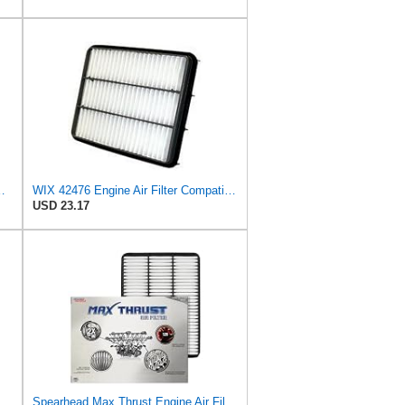
X470 2003-2008 2009, for Lexus LX470 1998 1999
WIX 42476 Engine Air Filter Compatible with Lexus, Toyota with 4.7L (98-10)
USD 23.17
ir Filter for Toyota Tundra, Sequoia, 4Runner, Lexus
Spearhead Max Thrust Engine Air Filter | Fits 2003-09 GX470, 1998-2007 LX470/Land Cruiser, 2003-09