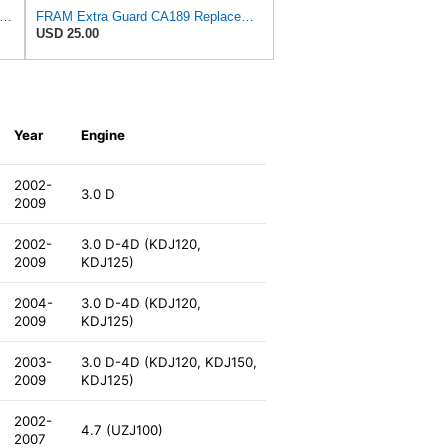
tra Guard CA3916 Replacement Engine Air Filter for Select Buick, Chevrolet, Oldsmobile, and
FRAM Extra Guard CA189 Replacement Engine Air Filter for Select Pontiac, Oldsmobile, Jeep, GMC,
USD 25.00
Year
Engine
2002-
3.0 D
2009
2002-
3.0 D-4D (KDJ120,
2009
KDJ125)
2004-
3.0 D-4D (KDJ120,
2009
KDJ125)
2003-
3.0 D-4D (KDJ120, KDJ150,
2009
KDJ125)
2002-
4.7 (UZJ100)
2007