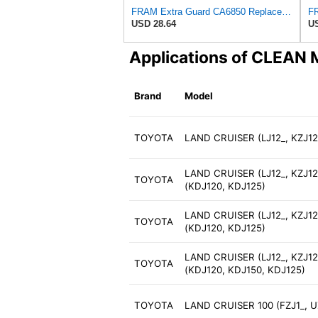
FRAM Extra Guard CA6850 Replacement Engine Air Filter for Select Nissan (2.4L) Models, Provides Up
USD 28.64
US
Applications of CLEAN
Brand
Model
TOYOTA
LAND CRUISER (LJ12_, KZJ12_
LAND CRUISER (LJ12_, KZJ12_
TOYOTA
(KDJ120, KDJ125)
LAND CRUISER (LJ12_, KZJ12_
TOYOTA
(KDJ120, KDJ125)
LAND CRUISER (LJ12_, KZJ12_
TOYOTA
(KDJ120, KDJ150, KDJ125)
TOYOTA
LAND CRUISER 100 (FZJ1_, UZ