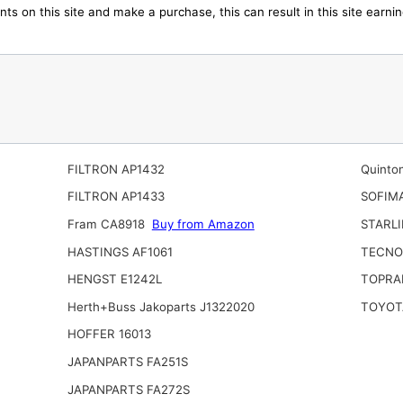
ts on this site and make a purchase, this can result in this site earn
FILTRON AP1432
Quinto
FILTRON AP1433
SOFIM
Fram CA8918
Buy from Amazon
STARLI
HASTINGS AF1061
TECNO
HENGST E1242L
TOPRA
Herth+Buss Jakoparts J1322020
TOYOT
HOFFER 16013
JAPANPARTS FA251S
JAPANPARTS FA272S