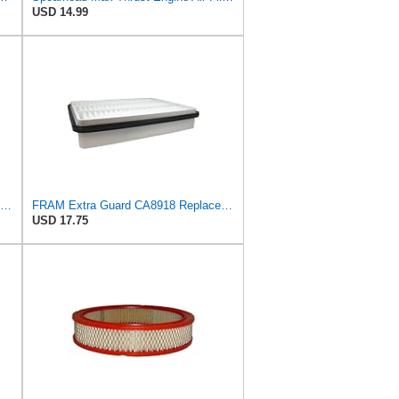
USD 14.99
Air Filter Accessories For Toyota For Land Cruiser For Prado 3.0 2004-2010- Automobile Engine
FRAM Extra Guard CA8918 Replacement Engine Air Filter for Select Lexus and Toyota Models, Provides
USD 17.75