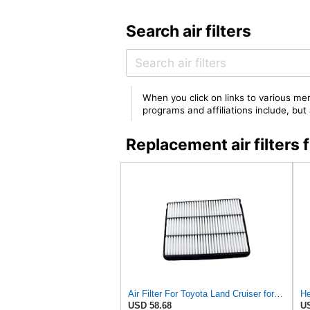
Search air filters
When you click on links to various mer
programs and affiliations include, bu
Replacement air filter
Air Filter For Toyota Land Cruiser for Prado 150 120 J150 J120 for Hilux for Pickup 2006 for LEXUS
He
USD 58.68
US