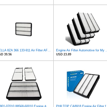
HELLA 8ZA 366 133-911 Air Filter AF391 Filter Insert for Toyota Land Cruiser Prado (_J15_) 2.7 (T)
Engine Air Filter Automotive for My Car for ALexus G
D 39.56
USD 23.89
17801-07010 88568-60010 Engine & Cabin Air Filter Fit for Lexus Toyota
PHILTOP CA8918 Engine A