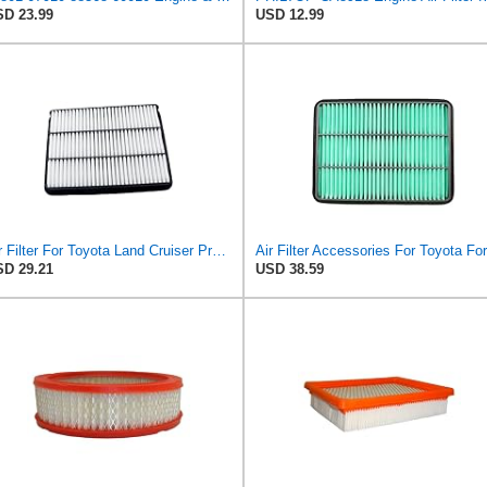
D 23.99
USD 12.99
Air Filter For Toyota Land Cruiser Prado 150 120 J150 J120 Hilux Pickup 4 Runner Fortuner Sequoia
D 29.21
USD 38.59