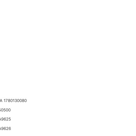
A 1780130080
50500
A9625
A9626