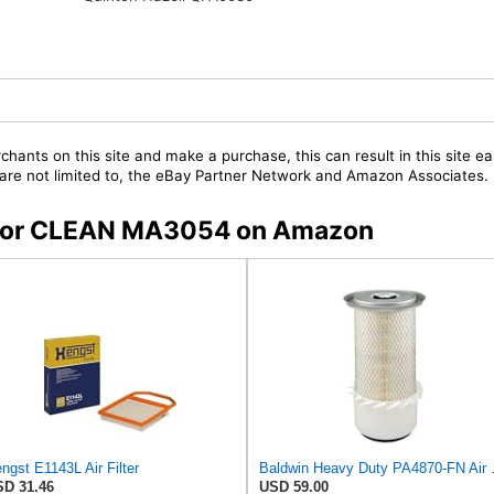
chants on this site and make a purchase, this can result in this site ea
t are not limited to, the eBay Partner Network and Amazon Associates.
s for CLEAN MA3054 on Amazon
ngst E1143L Air Filter
Baldwin Heavy
D 31.46
USD 59.00