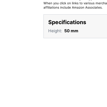
When you click on links to various merchan
affiliations include Amazon Associates.
Specifications
Height:
50 mm