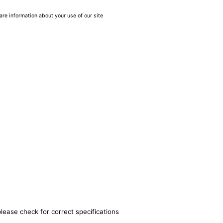
are information about your use of our site
lease check for correct specifications