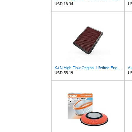
USD 18.34
US
K&N High-Flow Original Lifetime Engine Air Filter: Increase Power: Premium, Washable: Compatible
USD 55.19
US