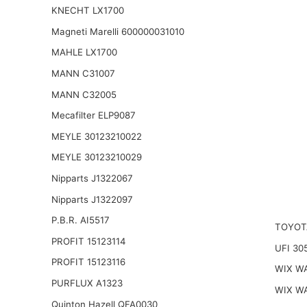
KNECHT LX1700
Magneti Marelli 600000031010
MAHLE LX1700
MANN C31007
MANN C32005
Mecafilter ELP9087
MEYLE 30123210022
MEYLE 30123210029
Nipparts J1322067
Nipparts J1322097
P.B.R. AI5517
TOYOT
PROFIT 15123114
UFI 30
PROFIT 15123116
WIX W
PURFLUX A1323
WIX W
Quinton Hazell QFA0030