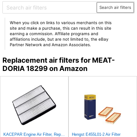
Search air filters
When you click on links to various merchants on this
site and make a purchase, this can result in this site
earning a commission. Affiliate programs and
affiliations include, but are not limited to, the eBay
Partner Network and Amazon Associates.
Replacement air filters for MEAT-
DORIA 18299 on Amazon
KACEPAR Engine Air Filter, Replace 17801-50040, 17801-07010, Compatible with Lexus GX470 4.7 L
Hengst E455L01-2 Air Filter