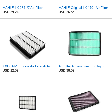
MAHLE LX 2841/7 Air Filter
MAHLE Original LX 1791 Air Filter
USD 29.24
USD 26.55
YXPCARS Engine Air Filter Automotive for My Car for ALexus GX470 2003-2008 2009, for Lexus LX470
Air Filter Accessories For Toyota For Land Cruiser For Prado 3.0 2004-2010- Automobile Engine
USD 12.59
USD 38.59