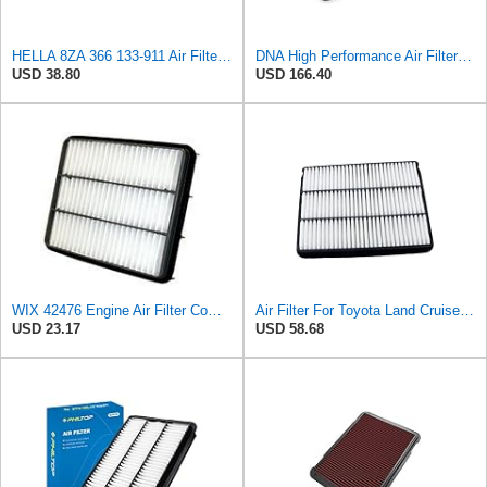
HELLA 8ZA 366 133-911 Air Filter AF391 Filter Insert for Toyota Land Cruiser Prado (_J15_) 2.7 (T)
DNA High Performance Air Filter Compatible for Toyota 4Runner 3.0 D (02-05) with 32.51% Increased
USD 38.80
USD 166.40
WIX 42476 Engine Air Filter Compatible with Lexus, Toyota with 4.7L (98-10)
Air Filter For Toyota Land Cruiser for Prado 150 120 J150 J120 for Hilux for Pickup 2006 for LEXUS
USD 23.17
USD 58.68