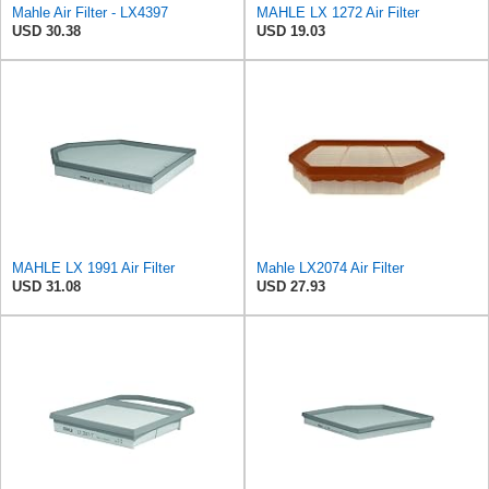
Mahle Air Filter - LX4397
MAHLE LX 1272 Air Filter
USD 30.38
USD 19.03
MAHLE LX 1991 Air Filter
Mahle LX2074 Air Filter
USD 31.08
USD 27.93