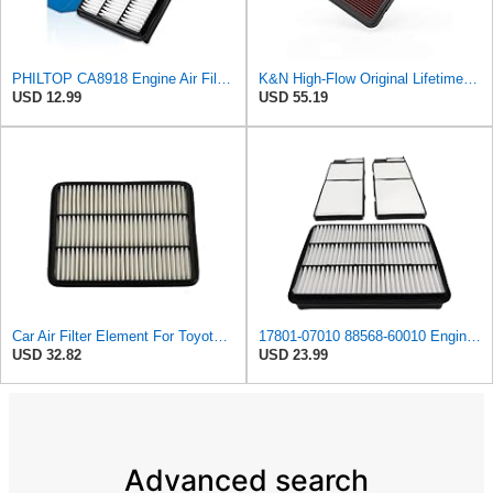
PHILTOP CA8918 Engine Air Filter for Toyota Tundra, Sequoia, 4Runner, Lexus
K&N High-Flow Original Lifetime Engine Air Filter: Increase Power: Premium, Washable: Compatible
USD 12.99
USD 55.19
Car Air Filter Element For Toyota For Sequoia 4.7 For Prado J120 J150 2.7 For Tundra 4.7L For
17801-07010 88568-60010 Engine & Cabin Air Filter Fit for Lexus Toyota
USD 32.82
USD 23.99
Advanced search