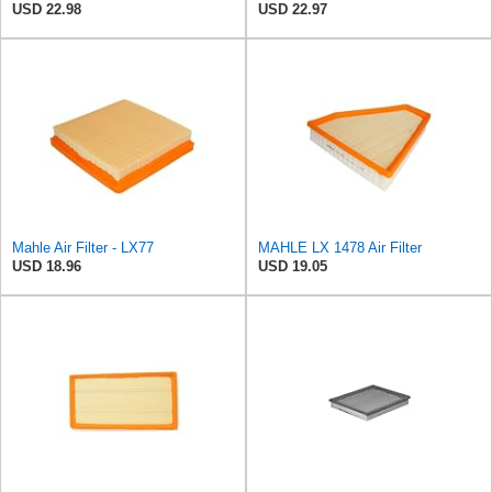
USD 22.98
USD 22.97
Mahle Air Filter - LX77
MAHLE LX 1478 Air Filter
USD 18.96
USD 19.05