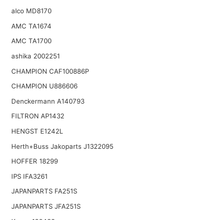
alco MD8170
AMC TA1674
AMC TA1700
ashika 2002251
CHAMPION CAF100886P
CHAMPION U886606
Denckermann A140793
FILTRON AP1432
HENGST E1242L
Herth+Buss Jakoparts J1322095
HOFFER 18299
IPS IFA3261
JAPANPARTS FA251S
JAPANPARTS JFA251S