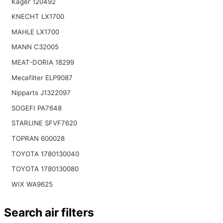
Kager 120492
KNECHT LX1700
MAHLE LX1700
MANN C32005
MEAT-DORIA 18299
Mecafilter ELP9087
Nipparts J1322097
SOGEFI PA7648
STARLINE SFVF7620
TOPRAN 600028
TOYOTA 1780130040
TOYOTA 1780130080
WIX WA9625
Search air filters