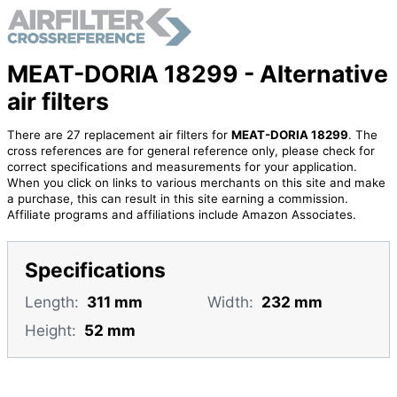
MEAT-DORIA 18299 - Alternative
air filters
There are 27 replacement air filters for
MEAT-DORIA 18299
. The
cross references are for general reference only, please check for
correct specifications and measurements for your application.
When you click on links to various merchants on this site and make
a purchase, this can result in this site earning a commission.
Affiliate programs and affiliations include Amazon Associates.
Specifications
Length:
311 mm
Width:
232 mm
Height:
52 mm