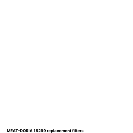
MEAT-DORIA 18299 replacement filters