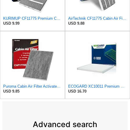
KURIMUP CF11775 Premium Cabin Air Filter with Activated Carbon,Fit for Ford Edge (2015-2023)/Fusion
AirTechnik CF11775 Cabin Air Filter w/Activated Carbon | Fits Ford Edge 15-24, Fusion 13-20, SSV
USD 9.99
USD 9.88
Puroma Cabin Air Filter Activated Carbon for CF11775 Lincoln Ford CAF1908P
ECOGARD XC10011 Premium Cabin Air Filter | Fits 2015-2024 Ford Edge 2.0L, 2.7L; 2013-2020 Fusion
USD 9.85
USD 16.70
Advanced search