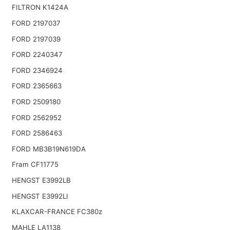
FILTRON K1424A
FORD 2197037
FORD 2197039
FORD 2240347
FORD 2346924
FORD 2365663
FORD 2509180
FORD 2562952
FORD 2586463
FORD MB3B19N619DA
Fram CF11775
HENGST E3992LB
HENGST E3992LI
KLAXCAR-FRANCE FC380z
MAHLE LA1138