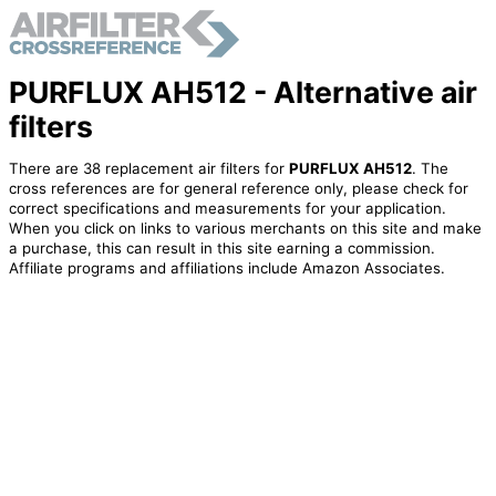
PURFLUX AH512 - Alternative air
filters
There are 38 replacement air filters for
PURFLUX AH512
. The
cross references are for general reference only, please check for
correct specifications and measurements for your application.
When you click on links to various merchants on this site and make
a purchase, this can result in this site earning a commission.
Affiliate programs and affiliations include Amazon Associates.