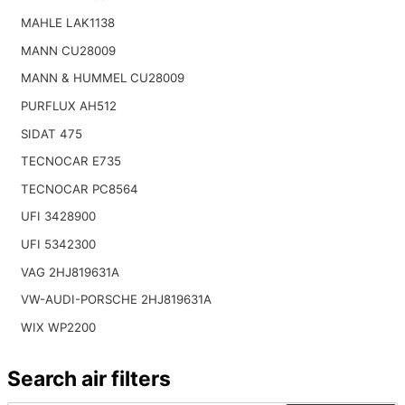
MAHLE LAK1138
MANN CU28009
MANN & HUMMEL CU28009
PURFLUX AH512
SIDAT 475
TECNOCAR E735
TECNOCAR PC8564
UFI 3428900
UFI 5342300
VAG 2HJ819631A
VW-AUDI-PORSCHE 2HJ819631A
WIX WP2200
Search air filters