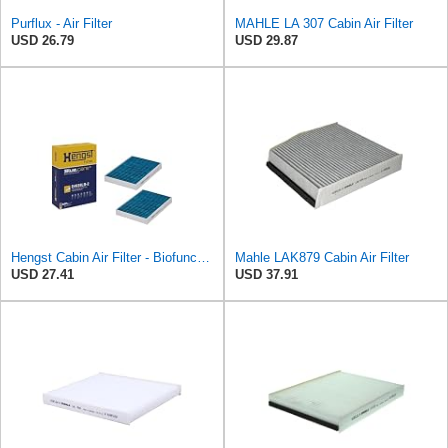
Purflux - Air Filter
MAHLE LA 307 Cabin Air Filter
USD 26.79
USD 29.87
Hengst Cabin Air Filter - Biofunctional
Mahle LAK879 Cabin Air Filter
USD 27.41
USD 37.91