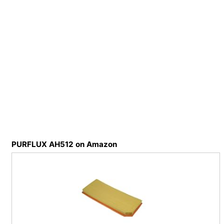
PURFLUX AH512 on Amazon