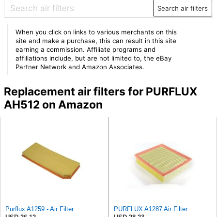
Search air filters
When you click on links to various merchants on this
site and make a purchase, this can result in this site
earning a commission. Affiliate programs and
affiliations include, but are not limited to, the eBay
Partner Network and Amazon Associates.
Replacement air filters for PURFLUX
AH512 on Amazon
Purflux A1259 - Air Filter
PURFLUX A1287 Air Filter