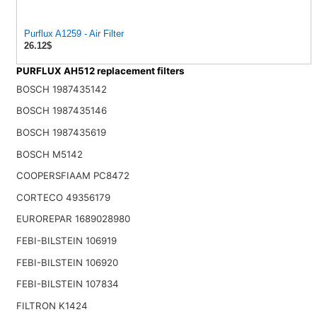
Purflux A1259 - Air Filter
26.12$
PURFLUX AH512 replacement filters
BOSCH 1987435142
BOSCH 1987435146
BOSCH 1987435619
BOSCH M5142
COOPERSFIAAM PC8472
CORTECO 49356179
EUROREPAR 1689028980
FEBI-BILSTEIN 106919
FEBI-BILSTEIN 106920
FEBI-BILSTEIN 107834
FILTRON K1424