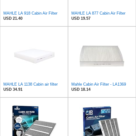
MAHLE LA 918 Cabin Air Filter
MAHLE LA 877 Cabin Air Filter
USD 21.40
USD 19.57
MAHLE LA 1138 Cabin air filter
Mahle Cabin Air Filter - LA1369
USD 34.91
USD 18.14