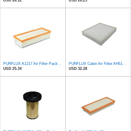
USD 26.12
USD 28.23
PURFLUX A1217 Air Filter Pack of 1
PURFLUX Cabin Air Filter AH512 Pollen Filter Height: 40 Width: 276 Length: 225
USD 25.34
USD 32.28