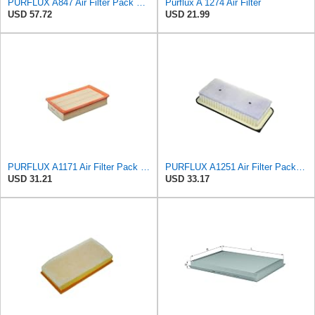
PURFLUX A847 Air Filter Pack of 1
Purflux A 1274 Air Filter
USD 57.72
USD 21.99
PURFLUX A1171 Air Filter Pack of 1
PURFLUX A1251 Air Filter Pack of 1
USD 31.21
USD 33.17