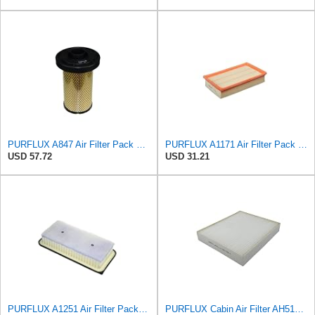
PURFLUX A847 Air Filter Pack of 1
PURFLUX A1171 Air Filter Pack of 1
USD 57.72
USD 31.21
PURFLUX A1251 Air Filter Pack of 1
PURFLUX Cabin Air Filter AH512 Pollen Filter Height: 40 Width: 276 Length: 225