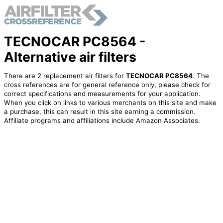
TECNOCAR PC8564 -
Alternative air filters
There are 2 replacement air filters for
TECNOCAR PC8564
. The
cross references are for general reference only, please check for
correct specifications and measurements for your application.
When you click on links to various merchants on this site and make
a purchase, this can result in this site earning a commission.
Affiliate programs and affiliations include Amazon Associates.