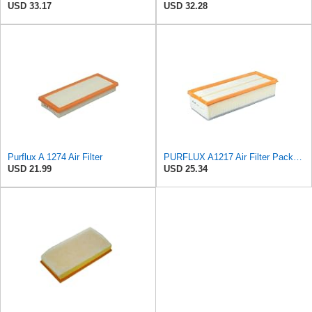
USD 33.17
USD 32.28
Purflux A 1274 Air Filter
PURFLUX A1217 Air Filter Pack of 1
USD 21.99
USD 25.34