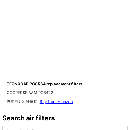
TECNOCAR PC8564 replacement filters
COOPERSFIAAM PC8472
PURFLUX AH512
Buy from Amazon
Search air filters