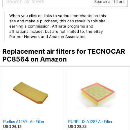
Search air filters
When you click on links to various merchants on this
site and make a purchase, this can result in this site
earning a commission. Affiliate programs and
affiliations include, but are not limited to, the eBay
Partner Network and Amazon Associates.
Replacement air filters for TECNOCAR
PC8564 on Amazon
Purflux A1259 - Air Filter
PURFLUX A1287 Air Filter
USD 26.12
USD 28.23