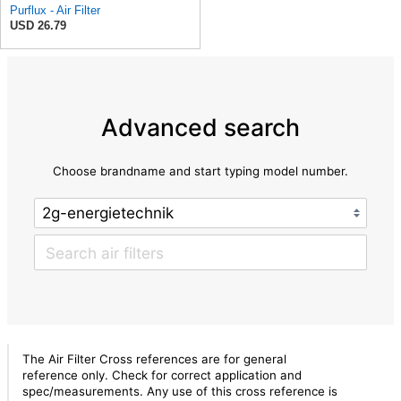
Purflux - Air Filter
USD 26.79
Advanced search
Choose brandname and start typing model number.
The Air Filter Cross references are for general
reference only. Check for correct application and
spec/measurements. Any use of this cross reference is