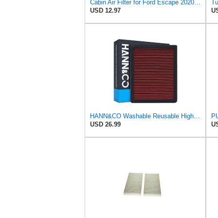
Cabin Air Filter for Ford Escape 2020-2022Sekpktf
USD 12.97
US
HANN&CO Washable Reusable High Flow Durable Cabin Air FilterHCC2122-X
USD 26.99
US