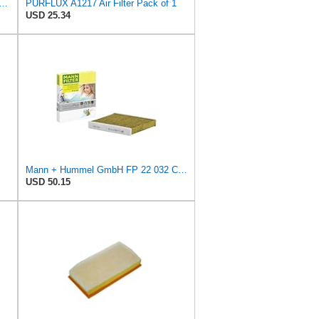
 Filter Cf12772 for Ford for Lincoln for Corsair 2020-2021 Carbon Front
PURFLUX A1217 Air Filter Pack of 1
USD 25.34
Mann + Hummel GmbH FP 22 032 Cabin Air Filter
USD 50.15