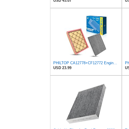
USD 45.07
US
PHILTOP CA12778+CF12772 Engine & Cabin Air Filter Set
USD 23.99
US