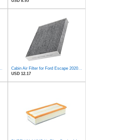
USD 8.95
ed Life Disposable Replacement Filter, DVF5090
Cabin Air Filter for Ford Escape 2020-2022 FEMPRXZ
USD 12.17