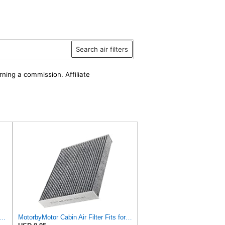
Search air filters
rning a commission. Affiliate
LTER CU 28 009 Cabin Air Filter - For Cars
MotorbyMotor Cabin Air Filter Fits for Ford Escape Explorer Bronco Sport Mustang Mach-E Police