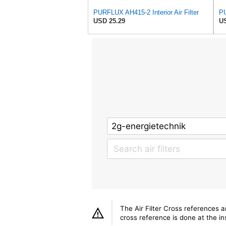
PURFLUX AH415-2 Interior Air Filter
PU
USD 25.29
US
The Air Filter Cross references 
cross reference is done at the ins