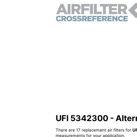
UFI 5342300 - Alterna
There are 17 replacement air filters for
U
measurements for your application.