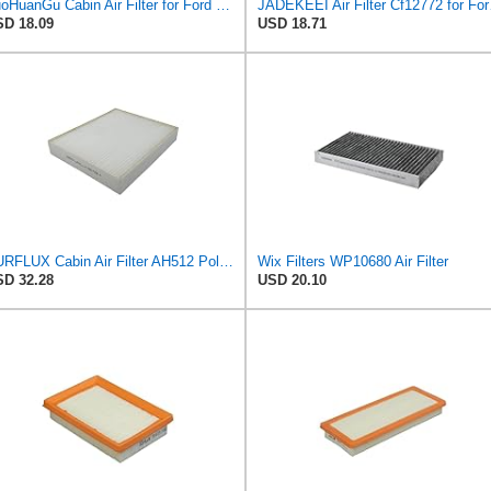
TuoHuanGu Cabin Air Filter for Ford Escape 2020-2022
JADEKEEI Air
D 18.09
USD 18.71
PURFLUX Cabin Air Filter AH512 Pollen Filter Height: 40 Width: 276 Length: 225
Wix Filters WP10680 Air Filter
D 32.28
USD 20.10