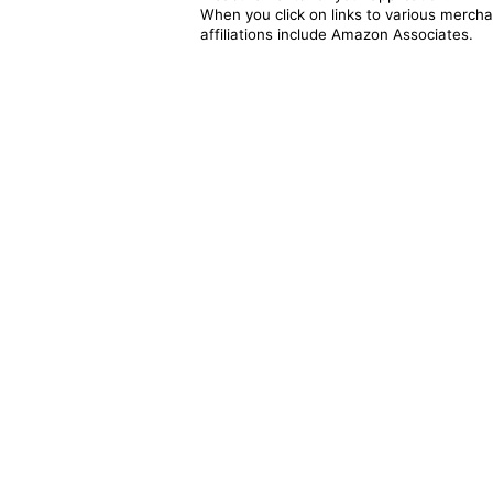
When you click on links to various merchan
affiliations include Amazon Associates.