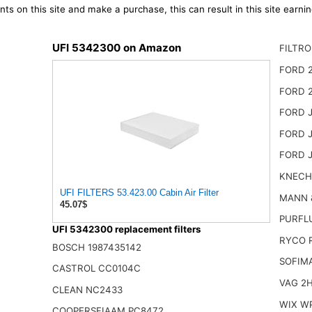
ts on this site and make a purchase, this can result in this site earn
UFI 5342300 on Amazon
FILTRO
FORD 
FORD 
FORD 
FORD 
FORD 
KNECH
UFI FILTERS 53.423.00 Cabin Air Filter
MANN 
45.07$
PURFL
UFI 5342300 replacement filters
RYCO 
BOSCH 1987435142
SOFIM
CASTROL CC0104C
VAG 2H
CLEAN NC2433
WIX W
COOPERSFIAAM PC8472