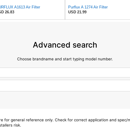
RFLUX A1613 Air Filter
Purflux A 1274 Air Filter
D 26.83
USD 21.99
Advanced search
Choose brandname and start typing model number.
are for general reference only. Check for correct application and spec
tallers risk.