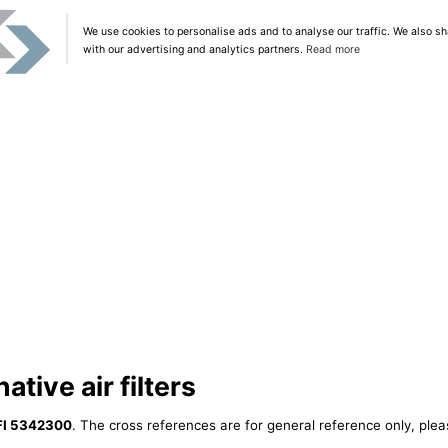
We use cookies to personalise ads and to analyse our traffic. We also sh
with our advertising and analytics partners.
Read more
tive air filters
FI 5342300
. The cross references are for general reference only, plea