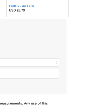
Purflux - Air Filter
USD 26.79
/measurements. Any use of this