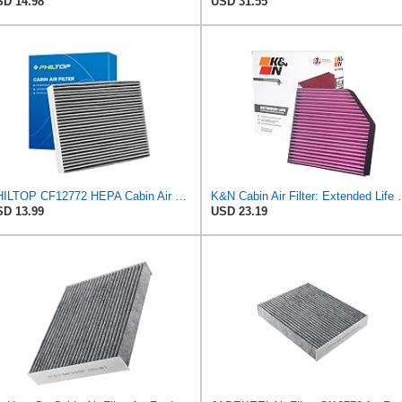
D 14.98
USD 31.55
PHILTOP CF12772 HEPA Cabin Air Filter for Ford, Lincoln
K&N Cabin Air Filter: Extend
D 13.99
USD 23.19