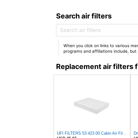
Search air filters
When you click on links to various mer
programs and affiliations include, bu
Replacement air filter
UFI FILTERS 53.423.00 Cabin Air Filter