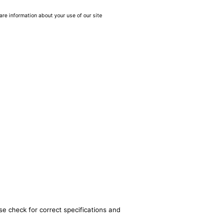
are information about your use of our site
se check for correct specifications and