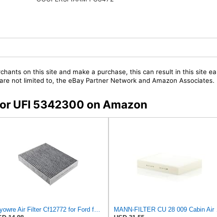
chants on this site and make a purchase, this can result in this site ea
t are not limited to, the eBay Partner Network and Amazon Associates.
s for UFI 5342300 on Amazon
Dryowre Air Filter Cf12772 for Ford for Lincoln for Corsair 2020-2021 Carbon Front
MANN-FI