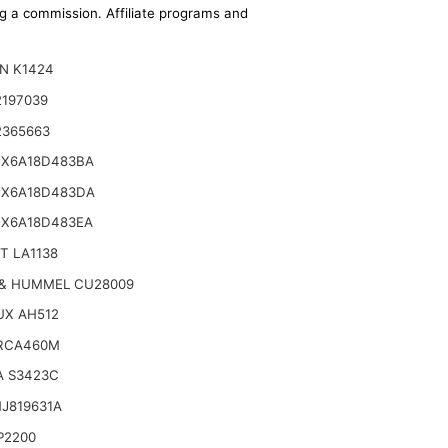
ing a commission. Affiliate programs and
N K1424
2197039
2365663
JX6A18D483BA
JX6A18D483DA
JX6A18D483EA
T LA1138
& HUMMEL CU28009
UX AH512
RCA460M
A S3423C
J819631A
P2200